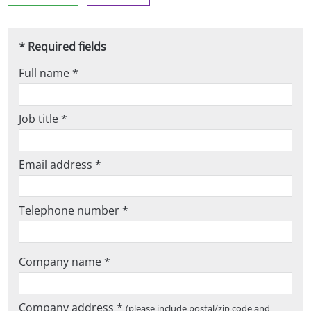
* Required fields
Full name *
Job title *
Email address *
Telephone number *
Company name *
Company address *
(please include postal/zip code and