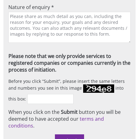
Nature of enquiry *
Please note that we only provide services to
registered companies or companies currently in the
process of initiation.
Before you click
Submit
, please insert the same letters
and numbers you see in this image
into
this box:
When you click on the
Submit
button you will be
deemed to have accepted our
terms and
conditions
.