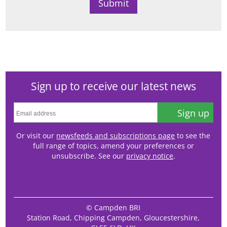
Sign up to receive our latest news
Sign up
Or visit our
newsfeeds and subscriptions page
to see the
full range of topics, amend your preferences or
unsubscribe. See our
privacy notice
.
© Campden BRI
Station Road, Chipping Campden, Gloucestershire,