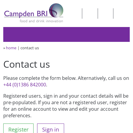
»
home
contact us
Contact us
Please complete the form below. Alternatively, call us on
+44 (0)1386 842000
.
Registered users, sign in and your contact details will be
pre-populated. If you are not a registered user, register
for an online account to view and edit your account
preferences.
Register
Sign in