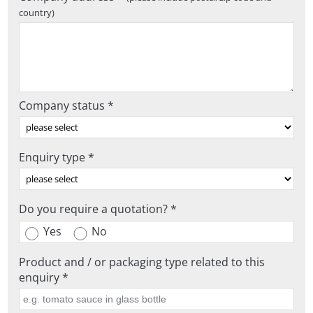
country)
Company status *
Enquiry type *
Do you require a quotation? *
Yes
No
Product and / or packaging type related to this
enquiry *