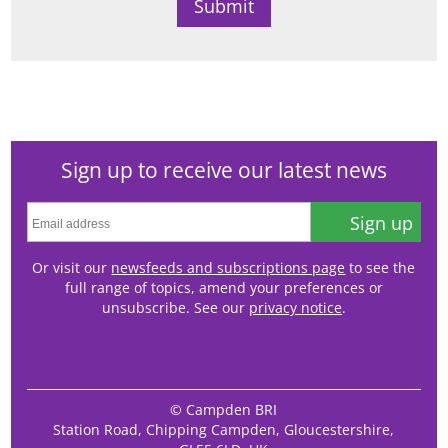
Sign up to receive our latest news
Sign up
Or visit our
newsfeeds and subscriptions page
to see the
full range of topics, amend your preferences or
unsubscribe. See our
privacy notice
.
© Campden BRI
Station Road, Chipping Campden, Gloucestershire,