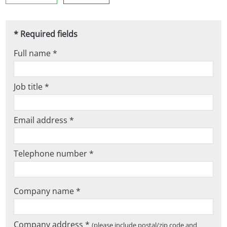
* Required fields
Full name *
Job title *
Email address *
Telephone number *
Company name *
Company address *
(please include postal/zip code and