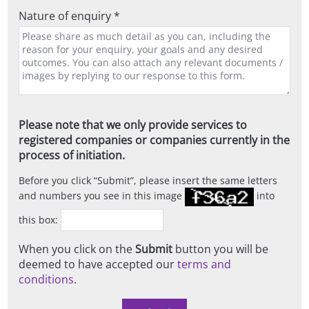
Nature of enquiry *
Please note that we only provide services to
registered companies or companies currently in the
process of initiation.
Before you click
Submit
, please insert the same letters
and numbers you see in this image
into
this box:
When you click on the
Submit
button you will be
deemed to have accepted our
terms and
conditions
.