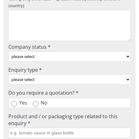
country)
Company status *
Enquiry type *
Do you require a quotation? *
Yes
No
Product and / or packaging type related to this
enquiry *