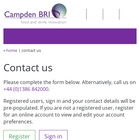
»
home
contact us
Contact us
Please complete the form below. Alternatively, call us on
+44 (0)1386 842000
.
Registered users, sign in and your contact details will be
pre-populated. If you are not a registered user, register
for an online account to view and edit your account
preferences.
Register
Sign in