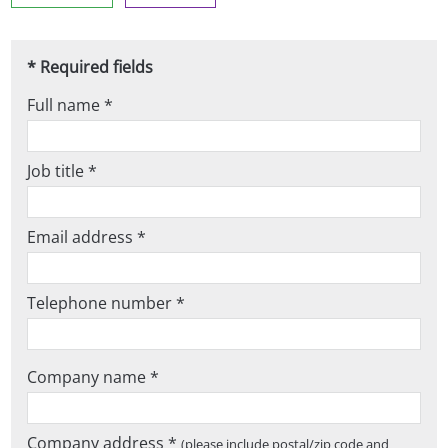
* Required fields
Full name *
Job title *
Email address *
Telephone number *
Company name *
Company address *
(please include postal/zip code and