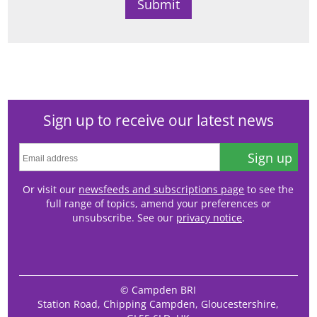
Sign up to receive our latest news
Sign up
Or visit our
newsfeeds and subscriptions page
to see the
full range of topics, amend your preferences or
unsubscribe. See our
privacy notice
.
© Campden BRI
Station Road, Chipping Campden, Gloucestershire,