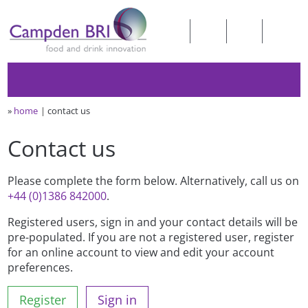
»
home
contact us
Contact us
Please complete the form below. Alternatively, call us on
+44 (0)1386 842000
.
Registered users, sign in and your contact details will be
pre-populated. If you are not a registered user, register
for an online account to view and edit your account
preferences.
Register
Sign in