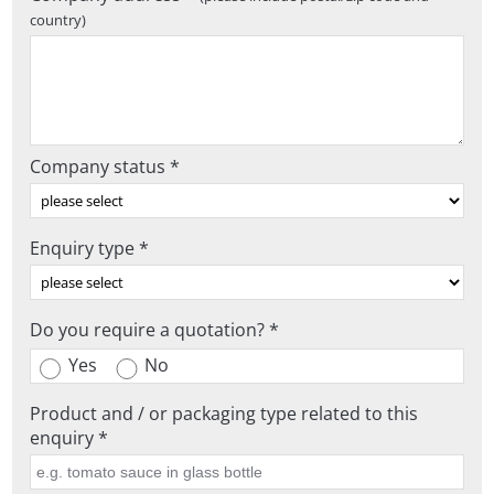
country)
Company status *
Enquiry type *
Do you require a quotation? *
Yes
No
Product and / or packaging type related to this
enquiry *