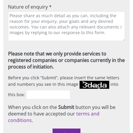
Nature of enquiry *
Please note that we only provide services to
registered companies or companies currently in the
process of initiation.
Before you click
Submit
, please insert the same letters
and numbers you see in this image
into
this box:
When you click on the
Submit
button you will be
deemed to have accepted our
terms and
conditions
.