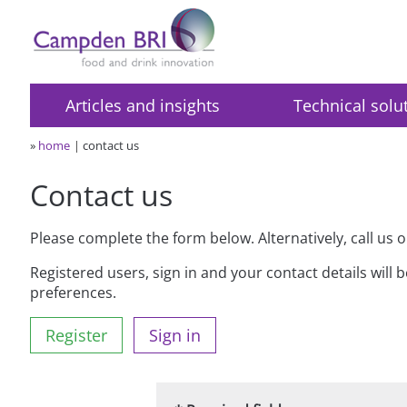
Articles and insights
Technical solu
»
home
contact us
Contact us
Please complete the form below. Alternatively, call us 
Registered users, sign in and your contact details will 
preferences.
Register
Sign in