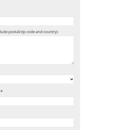
clude postal/zip code and country)
 *