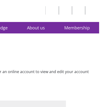
edge
About us
Membership
for an online account to view and edit your account