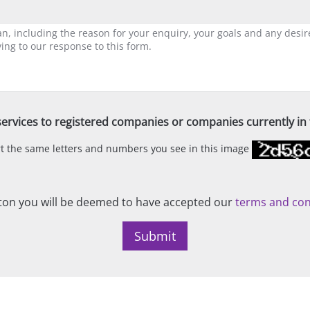
ervices to registered companies or companies currently in t
ert the same letters and numbers you see in this image
on you will be deemed to have accepted our
terms and con