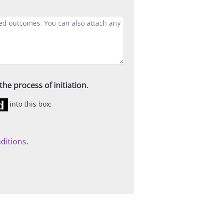
he process of initiation.
into this box:
ditions
.