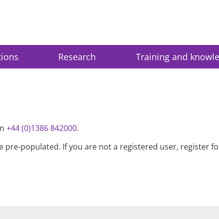
tions
Research
Training and knowl
on
+44 (0)1386 842000
.
be pre-populated. If you are not a registered user, register 