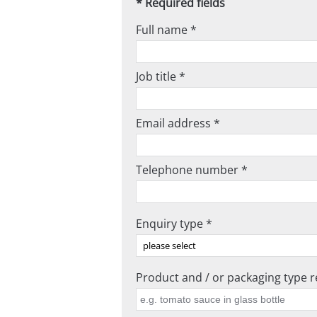
* Required fields
Full name *
Job title *
Email address *
Telephone number *
Enquiry type *
Product and / or packaging type re