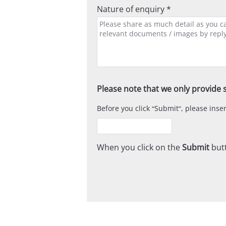
Nature of enquiry *
Please note that we only provide s
Before you click
Submit
, please ins
When you click on the
Submit
butt