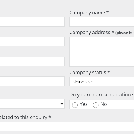
Company name *
Company address *
(please in
Company status *
Do you require a quotation?
Yes
No
lated to this enquiry *