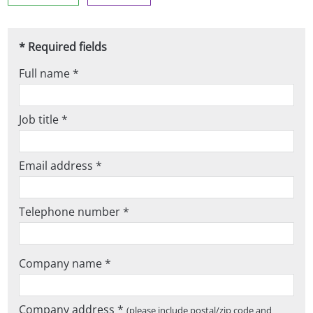
* Required fields
Full name *
Job title *
Email address *
Telephone number *
Company name *
Company address *
(please include postal/zip code and