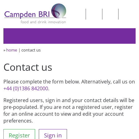
»
home
contact us
Contact us
Please complete the form below. Alternatively, call us on
+44 (0)1386 842000
.
Registered users, sign in and your contact details will be
pre-populated. If you are not a registered user, register
for an online account to view and edit your account
preferences.
Register
Sign in