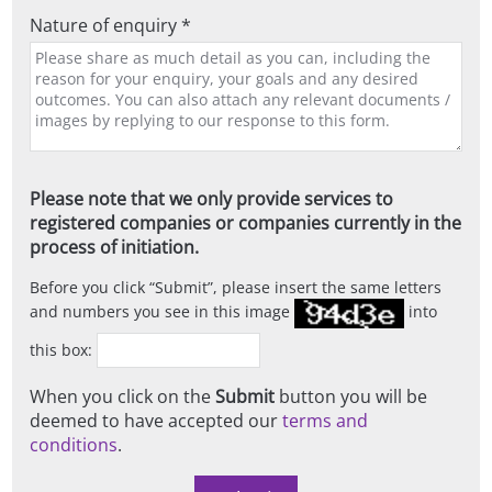
Nature of enquiry *
Please note that we only provide services to
registered companies or companies currently in the
process of initiation.
Before you click
Submit
, please insert the same letters
and numbers you see in this image
into
this box:
When you click on the
Submit
button you will be
deemed to have accepted our
terms and
conditions
.