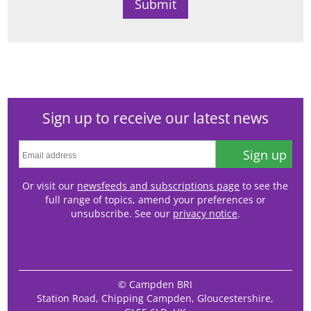
Sign up to receive our latest news
Sign up
Or visit our
newsfeeds and subscriptions page
to see the
full range of topics, amend your preferences or
unsubscribe. See our
privacy notice
.
© Campden BRI
Station Road, Chipping Campden, Gloucestershire,