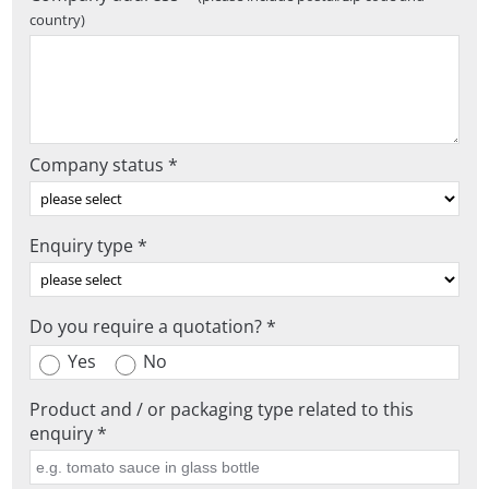
country)
Company status *
Enquiry type *
Do you require a quotation? *
Yes
No
Product and / or packaging type related to this
enquiry *