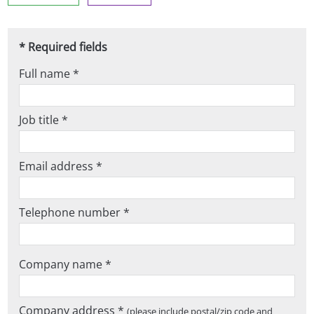
* Required fields
Full name *
Job title *
Email address *
Telephone number *
Company name *
Company address *
(please include postal/zip code and