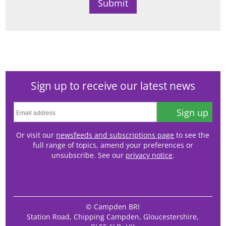
Sign up to receive our latest news
Sign up
Or visit our
newsfeeds and subscriptions page
to see the
full range of topics, amend your preferences or
unsubscribe. See our
privacy notice
.
© Campden BRI
Station Road, Chipping Campden, Gloucestershire,