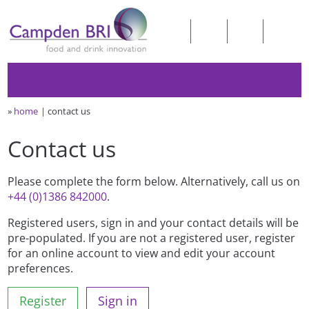
»
home
contact us
Contact us
Please complete the form below. Alternatively, call us on
+44 (0)1386 842000
.
Registered users, sign in and your contact details will be
pre-populated. If you are not a registered user, register
for an online account to view and edit your account
preferences.
Register
Sign in