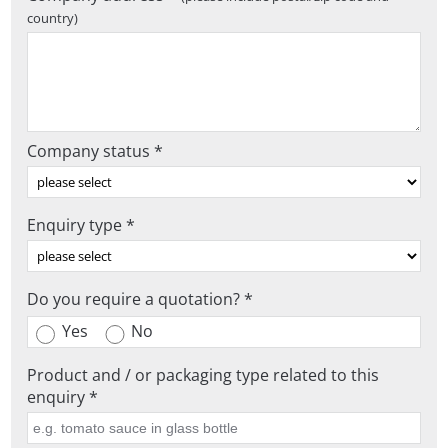
country)
Company status *
Enquiry type *
Do you require a quotation? *
Yes
No
Product and / or packaging type related to this
enquiry *