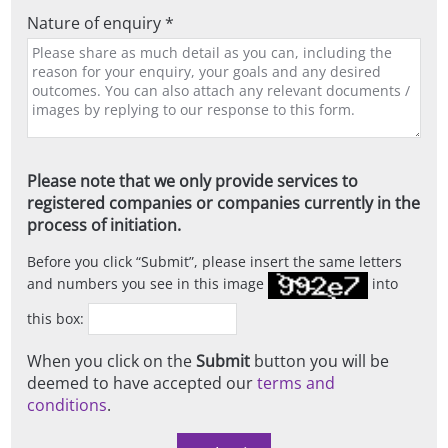
Nature of enquiry *
Please note that we only provide services to
registered companies or companies currently in the
process of initiation.
Before you click
Submit
, please insert the same letters
and numbers you see in this image
into
this box:
When you click on the
Submit
button you will be
deemed to have accepted our
terms and
conditions
.