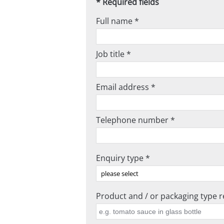
* Required fields
Full name *
Job title *
Email address *
Telephone number *
Enquiry type *
Product and / or packaging type re