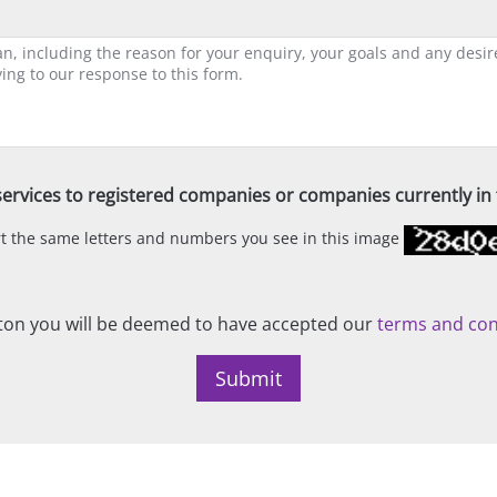
ervices to registered companies or companies currently in t
ert the same letters and numbers you see in this image
on you will be deemed to have accepted our
terms and con