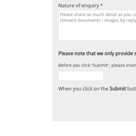
Nature of enquiry *
Please note that we only provide s
Before you click
Submit
, please ins
When you click on the
Submit
butt