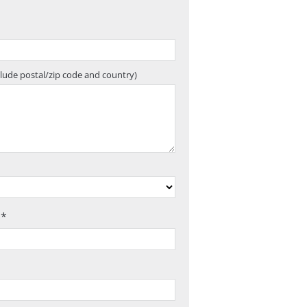
clude postal/zip code and country)
 *