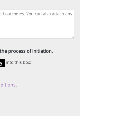
he process of initiation.
into this box:
ditions
.