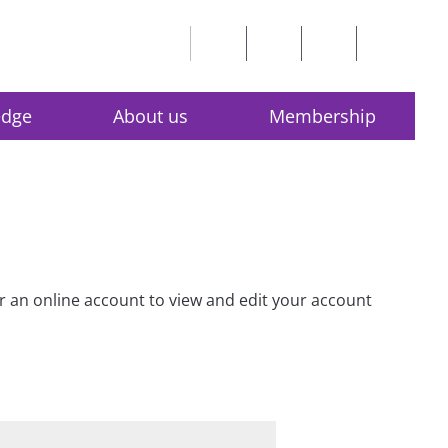
edge
About us
Membership
for an online account to view and edit your account