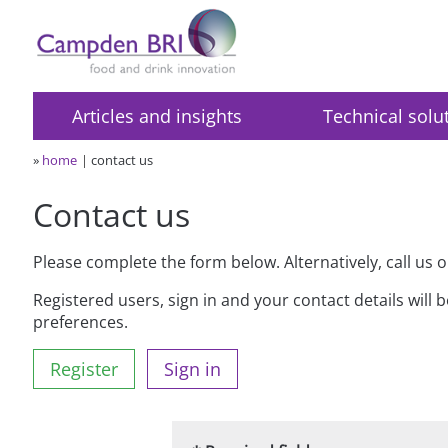
Articles and insights
Technical solu
»
home
contact us
Contact us
Please complete the form below. Alternatively, call us 
Registered users, sign in and your contact details will 
preferences.
Register
Sign in