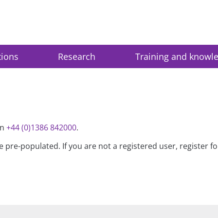
tions
Research
Training and knowl
on
+44 (0)1386 842000
.
be pre-populated. If you are not a registered user, register 