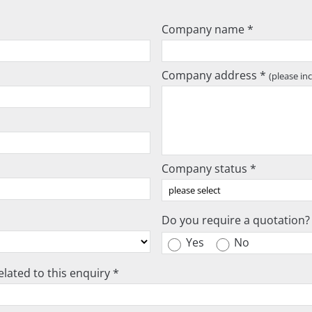
Company name *
Company address *
(please in
Company status *
Do you require a quotation?
Yes
No
lated to this enquiry *