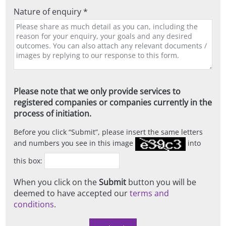
Nature of enquiry *
Please note that we only provide services to
registered companies or companies currently in the
process of initiation.
Before you click
Submit
, please insert the same letters
and numbers you see in this image
into
this box:
When you click on the
Submit
button you will be
deemed to have accepted our
terms and
conditions
.