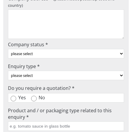
country)
Company status *
Enquiry type *
Do you require a quotation? *
Yes
No
Product and / or packaging type related to this
enquiry *