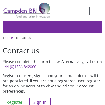
»
home
contact us
Contact us
Please complete the form below. Alternatively, call us on
+44 (0)1386 842000
.
Registered users, sign in and your contact details will be
pre-populated. If you are not a registered user, register
for an online account to view and edit your account
preferences.
Register
Sign in