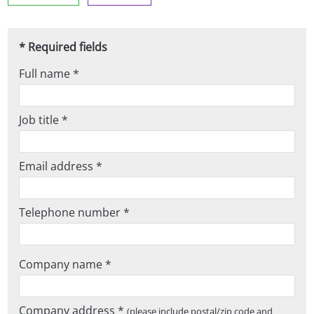
* Required fields
Full name *
Job title *
Email address *
Telephone number *
Company name *
Company address *
(please include postal/zip code and