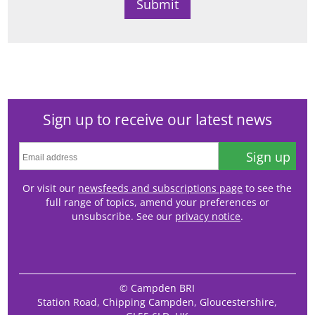
Sign up to receive our latest news
Sign up
Or visit our
newsfeeds and subscriptions page
to see the
full range of topics, amend your preferences or
unsubscribe. See our
privacy notice
.
© Campden BRI
Station Road, Chipping Campden, Gloucestershire,