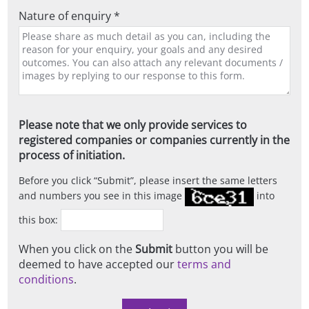
Nature of enquiry *
Please note that we only provide services to
registered companies or companies currently in the
process of initiation.
Before you click
Submit
, please insert the same letters
and numbers you see in this image
into
this box:
When you click on the
Submit
button you will be
deemed to have accepted our
terms and
conditions
.