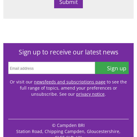
Sign up to receive our latest news
Sign up
Or visit our
newsfeeds and subscriptions page
to see the
full range of topics, amend your preferences or
unsubscribe. See our
privacy notice
.
© Campden BRI
Station Road, Chipping Campden, Gloucestershire,