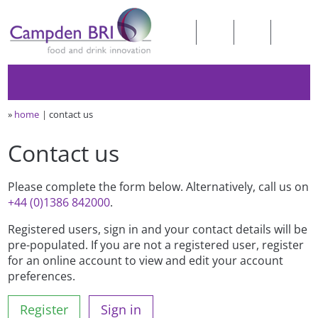
»
home
contact us
Contact us
Please complete the form below. Alternatively, call us on
+44 (0)1386 842000
.
Registered users, sign in and your contact details will be
pre-populated. If you are not a registered user, register
for an online account to view and edit your account
preferences.
Register
Sign in