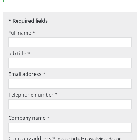
* Required fields
Full name *
Job title *
Email address *
Telephone number *
Company name *
Company address *
(please include postal/zip code and