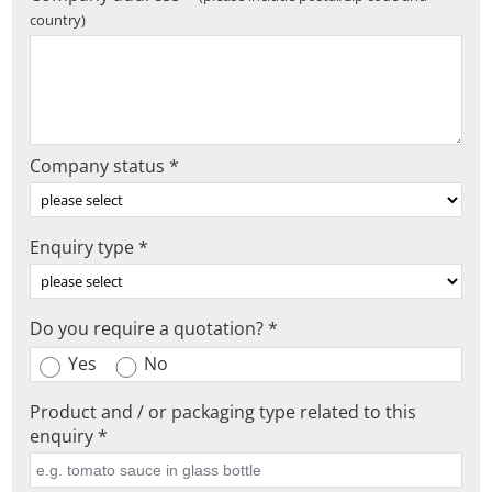
country)
Company status *
Enquiry type *
Do you require a quotation? *
Yes
No
Product and / or packaging type related to this
enquiry *