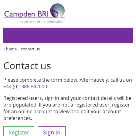
»
home
contact us
Contact us
Please complete the form below. Alternatively, call us on
+44 (0)1386 842000
.
Registered users, sign in and your contact details will be
pre-populated. If you are not a registered user, register
for an online account to view and edit your account
preferences.
Register
Sign in