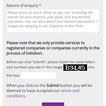
Nature of enquiry *
Please note that we only provide services to
registered companies or companies currently in the
process of initiation.
Before you click
Submit
, please insert the same letters
and numbers you see in this image
into
this box:
When you click on the
Submit
button you will be
deemed to have accepted our
terms and
conditions
.