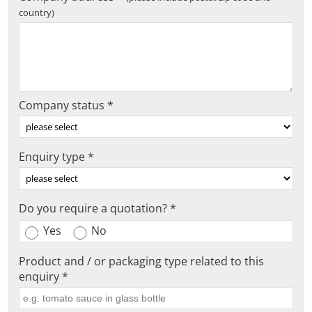
country)
Company status *
Enquiry type *
Do you require a quotation? *
Yes
No
Product and / or packaging type related to this
enquiry *