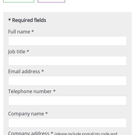
* Required fields
Full name *
Job title *
Email address *
Telephone number *
Company name *
Company address *
(please include postal/zip code and