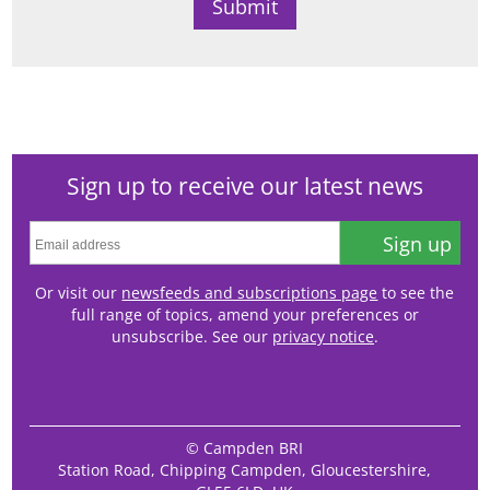
Sign up to receive our latest news
Sign up
Or visit our
newsfeeds and subscriptions page
to see the
full range of topics, amend your preferences or
unsubscribe. See our
privacy notice
.
© Campden BRI
Station Road, Chipping Campden, Gloucestershire,