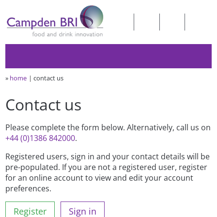
»
home
contact us
Contact us
Please complete the form below. Alternatively, call us on
+44 (0)1386 842000
.
Registered users, sign in and your contact details will be
pre-populated. If you are not a registered user, register
for an online account to view and edit your account
preferences.
Register
Sign in