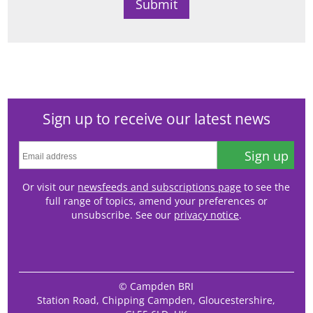
Sign up to receive our latest news
Sign up
Or visit our
newsfeeds and subscriptions page
to see the
full range of topics, amend your preferences or
unsubscribe. See our
privacy notice
.
© Campden BRI
Station Road, Chipping Campden, Gloucestershire,