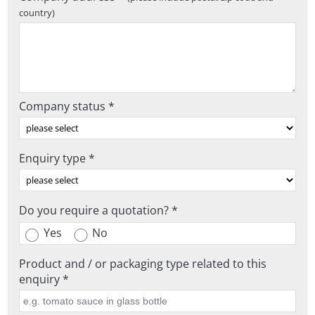
country)
Company status *
Enquiry type *
Do you require a quotation? *
Yes
No
Product and / or packaging type related to this
enquiry *