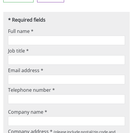
* Required fields
Full name *
Job title *
Email address *
Telephone number *
Company name *
Company address *
(please include postal/zip code and