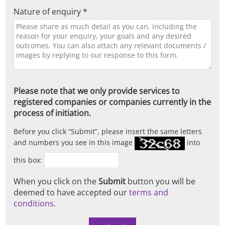
Nature of enquiry *
Please note that we only provide services to
registered companies or companies currently in the
process of initiation.
Before you click
Submit
, please insert the same letters
and numbers you see in this image
into
this box:
When you click on the
Submit
button you will be
deemed to have accepted our
terms and
conditions
.