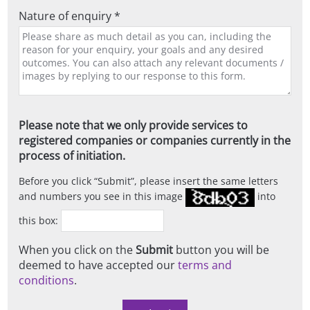
Nature of enquiry *
Please note that we only provide services to
registered companies or companies currently in the
process of initiation.
Before you click
Submit
, please insert the same letters
and numbers you see in this image
into
this box:
When you click on the
Submit
button you will be
deemed to have accepted our
terms and
conditions
.