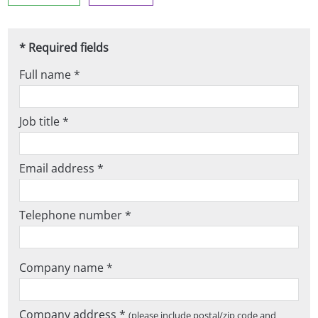
* Required fields
Full name *
Job title *
Email address *
Telephone number *
Company name *
Company address *
(please include postal/zip code and