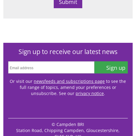
Sign up to receive our latest news
Sign up
Or visit our
newsfeeds and subscriptions page
to see the
full range of topics, amend your preferences or
unsubscribe. See our
privacy notice
.
© Campden BRI
Station Road, Chipping Campden, Gloucestershire,