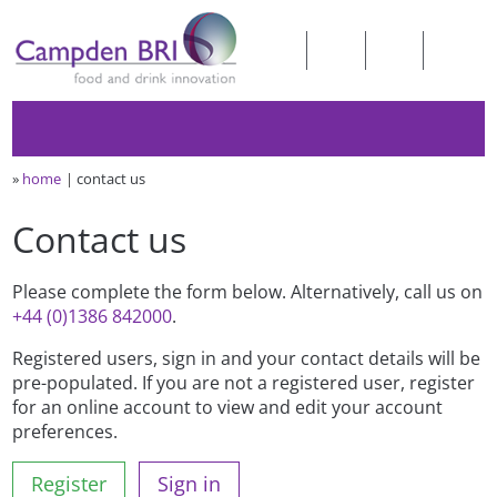
»
home
contact us
Contact us
Please complete the form below. Alternatively, call us on
+44 (0)1386 842000
.
Registered users, sign in and your contact details will be
pre-populated. If you are not a registered user, register
for an online account to view and edit your account
preferences.
Register
Sign in