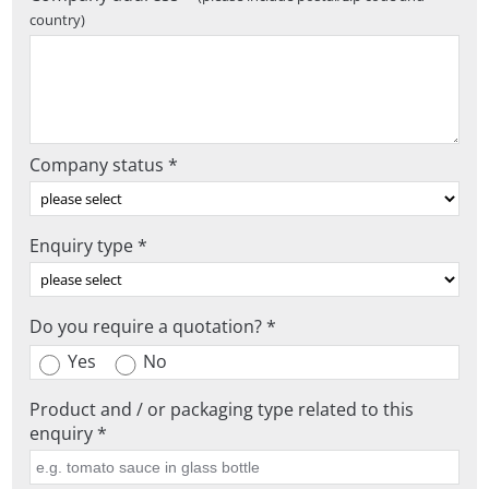
country)
Company status *
Enquiry type *
Do you require a quotation? *
Yes
No
Product and / or packaging type related to this
enquiry *