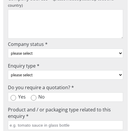
country)
Company status *
Enquiry type *
Do you require a quotation? *
Yes
No
Product and / or packaging type related to this
enquiry *