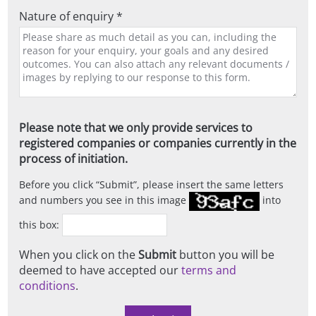
Nature of enquiry *
Please note that we only provide services to
registered companies or companies currently in the
process of initiation.
Before you click
Submit
, please insert the same letters
and numbers you see in this image
into
this box:
When you click on the
Submit
button you will be
deemed to have accepted our
terms and
conditions
.