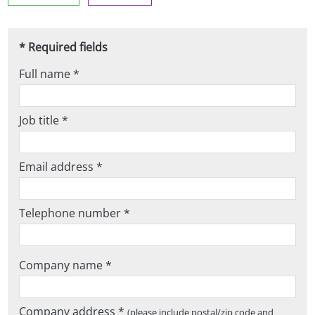
* Required fields
Full name *
Job title *
Email address *
Telephone number *
Company name *
Company address *
(please include postal/zip code and