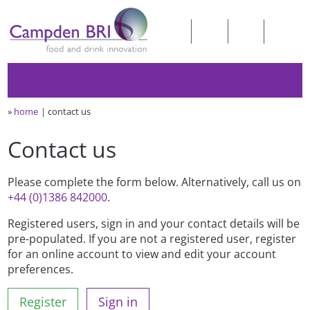
»
home
contact us
Contact us
Please complete the form below. Alternatively, call us on
+44 (0)1386 842000
.
Registered users, sign in and your contact details will be
pre-populated. If you are not a registered user, register
for an online account to view and edit your account
preferences.
Register
Sign in