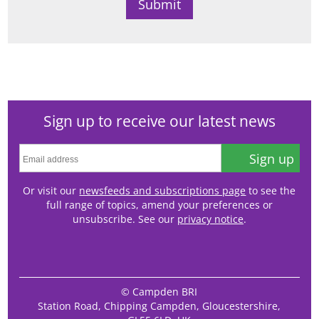
Sign up to receive our latest news
Sign up
Or visit our
newsfeeds and subscriptions page
to see the
full range of topics, amend your preferences or
unsubscribe. See our
privacy notice
.
© Campden BRI
Station Road, Chipping Campden, Gloucestershire,