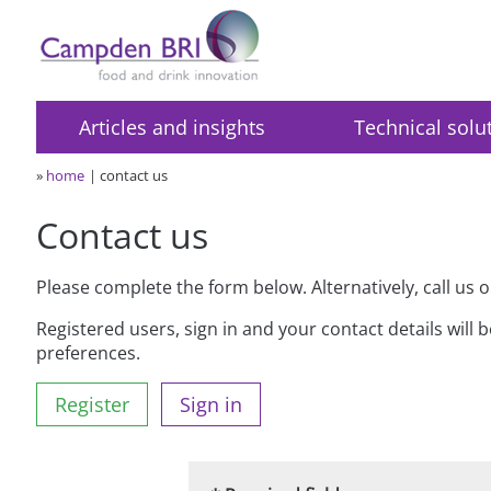
Articles and insights
Technical solu
»
home
contact us
Contact us
Please complete the form below. Alternatively, call us 
Registered users, sign in and your contact details will 
preferences.
Register
Sign in