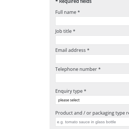
* Required fields
Full name *
Job title *
Email address *
Telephone number *
Enquiry type *
Product and / or packaging type re