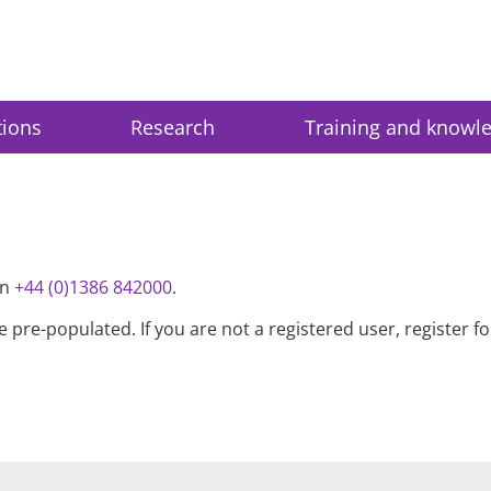
tions
Research
Training and knowl
on
+44 (0)1386 842000
.
be pre-populated. If you are not a registered user, register 