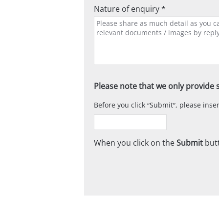
Nature of enquiry *
Please note that we only provide s
Before you click
Submit
, please ins
When you click on the
Submit
butt