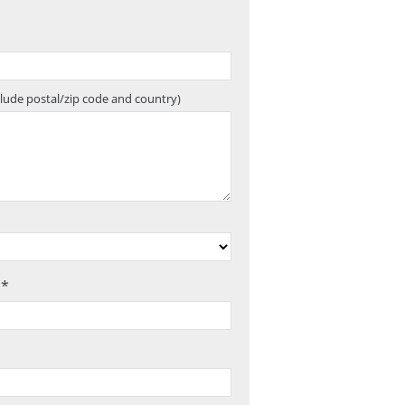
clude postal/zip code and country)
 *