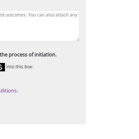
he process of initiation.
into this box:
ditions
.