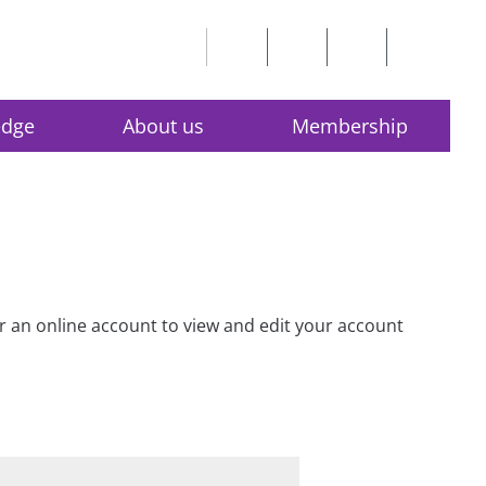
edge
About us
Membership
for an online account to view and edit your account