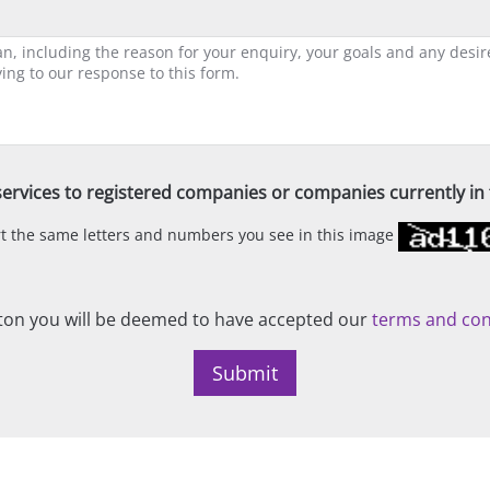
ervices to registered companies or companies currently in t
ert the same letters and numbers you see in this image
on you will be deemed to have accepted our
terms and con