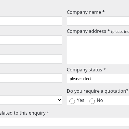
Company name *
Company address *
(please in
Company status *
Do you require a quotation?
Yes
No
lated to this enquiry *