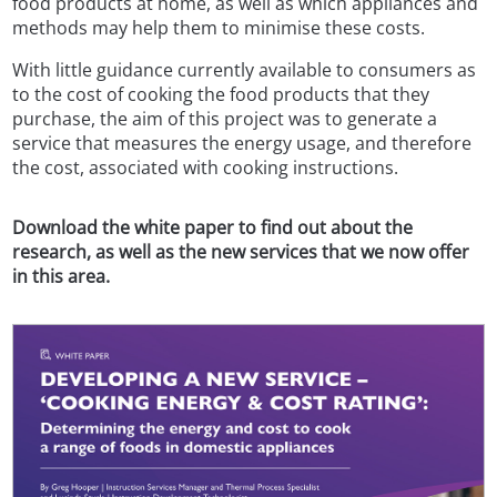
food products at home, as well as which appliances and
methods may help them to minimise these costs.
With little guidance currently available to consumers as
to the cost of cooking the food products that they
purchase, the aim of this project was to generate a
service that measures the energy usage, and therefore
the cost, associated with cooking instructions.
Download the white paper to find out about the
research, as well as the new services that we now offer
in this area.