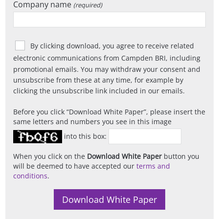
Company name
(required)
By clicking download, you agree to receive related
electronic communications from Campden BRI, including
promotional emails. You may withdraw your consent and
unsubscribe from these at any time, for example by
clicking the unsubscribe link included in our emails.
Before you click
Download White Paper
, please insert the
same letters and numbers you see in this image
into this box:
When you click on the
Download White Paper
button you
will be deemed to have accepted our
terms and
conditions
.