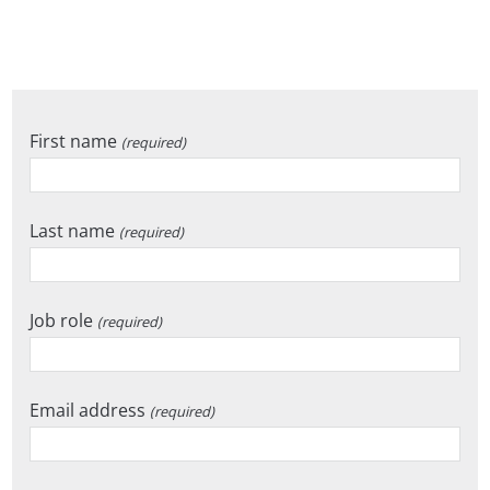
First name
(required)
Last name
(required)
Job role
(required)
Email address
(required)