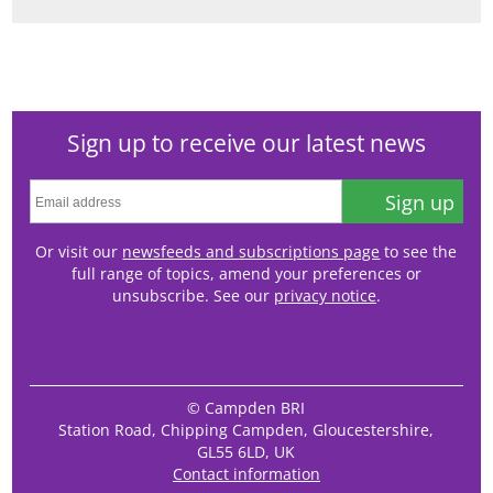
Sign up to receive our latest news
Sign up
Or visit our
newsfeeds and subscriptions page
to see the
full range of topics, amend your preferences or
unsubscribe. See our
privacy notice
.
© Campden BRI
Station Road, Chipping Campden, Gloucestershire,
GL55 6LD, UK
Contact information