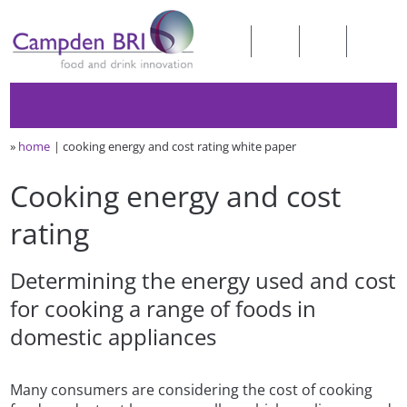
»
home
cooking energy and cost rating white paper
Cooking energy and cost
rating
Determining the energy used and cost
for cooking a range of foods in
domestic appliances
Many consumers are considering the cost of cooking