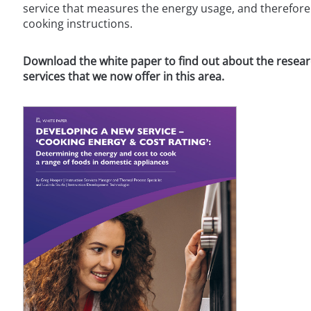
service that measures the energy usage, and therefore 
cooking instructions.
Download the white paper to find out about the researc
services that we now offer in this area.