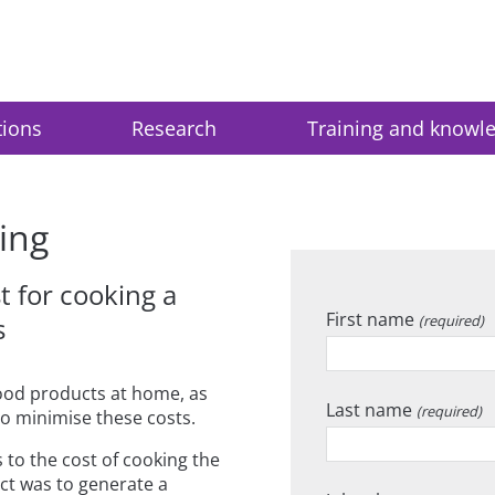
tions
Research
Training and knowl
ing
 for cooking a
First name
s
(required)
ood products at home, as
Last name
(required)
o minimise these costs.
 to the cost of cooking the
ect was to generate a