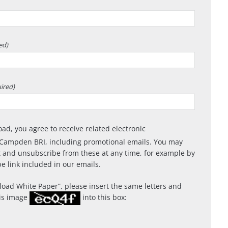
ed)
ired)
oad, you agree to receive related electronic
Campden BRI, including promotional emails. You may
 and unsubscribe from these at any time, for example by
e link included in our emails.
oad White Paper
, please insert the same letters and
is image
into this box: