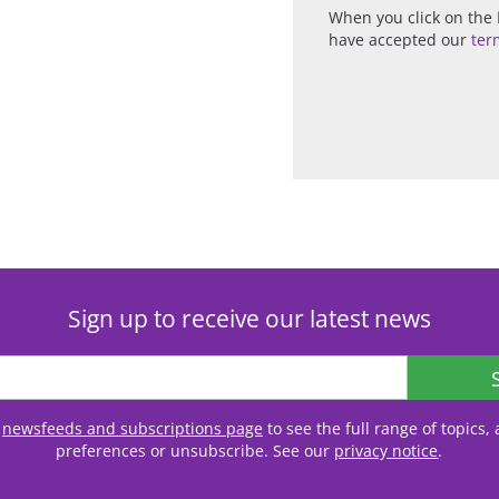
When you click on the
have accepted our
ter
Sign up to receive our latest news
r
newsfeeds and subscriptions page
to see the full range of topics
preferences or unsubscribe. See our
privacy notice
.