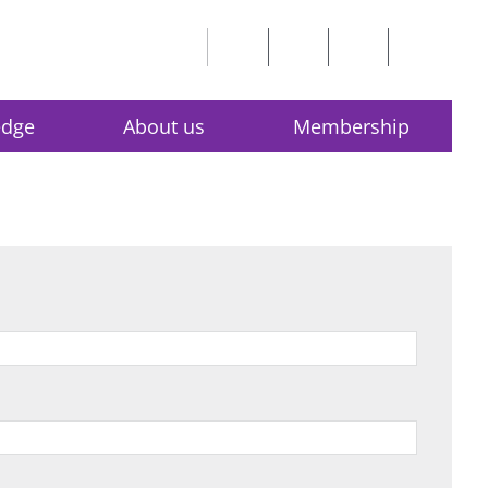
edge
About us
Membership