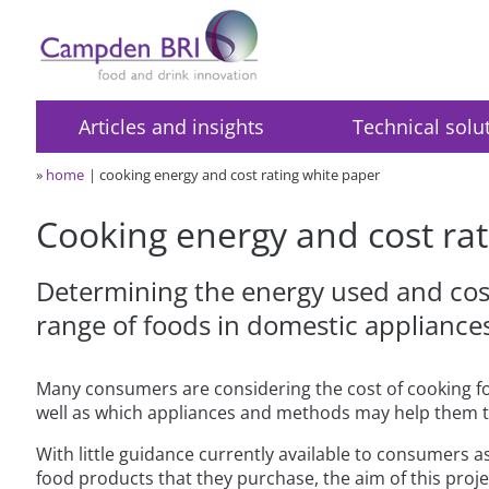
Articles and insights
Technical solu
»
home
cooking energy and cost rating white paper
Cooking energy and cost rat
Determining the energy used and cost
range of foods in domestic appliance
Many consumers are considering the cost of cooking f
well as which appliances and methods may help them t
With little guidance currently available to consumers as
food products that they purchase, the aim of this proj