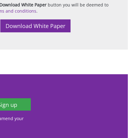
Download White Paper
button you will be deemed to
ms and conditions
.
Sign up
, amend your