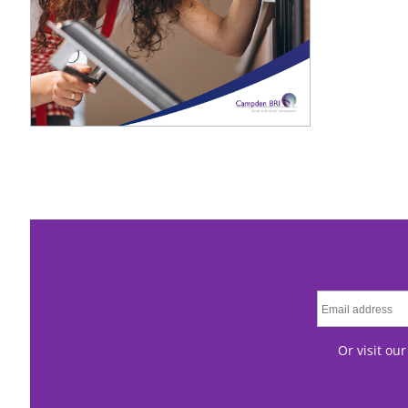
Or visit ou