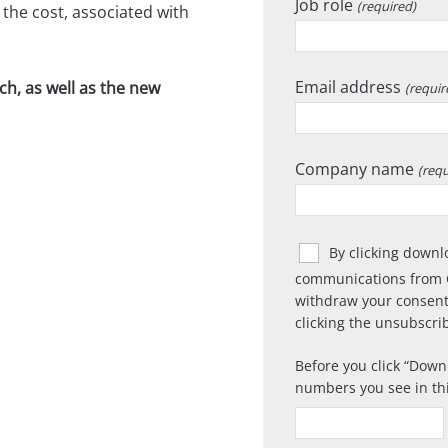
Job role
(required)
the cost, associated with
Email address
h, as well as the new
(requir
Company name
(requ
By clicking downl
communications from 
withdraw your consent
clicking the unsubscrib
Before you click
Downl
numbers you see in th