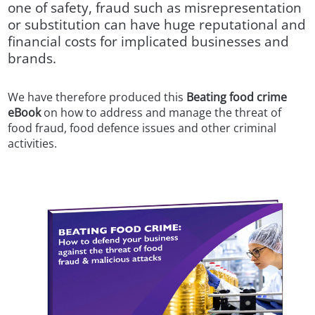
one of safety, fraud such as misrepresentation
or substitution can have huge reputational and
financial costs for implicated businesses and
brands.
We have therefore produced this
Beating food crime
eBook
on how to address and manage the threat of
food fraud, food defence issues and other criminal
activities.