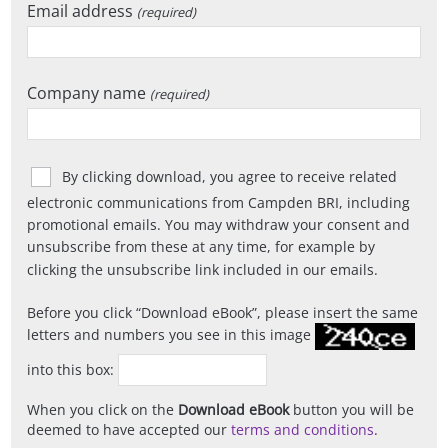
Email address
(required)
Company name
(required)
By clicking download, you agree to receive related
electronic communications from Campden BRI, including
promotional emails. You may withdraw your consent and
unsubscribe from these at any time, for example by
clicking the unsubscribe link included in our emails.
Before you click
Download eBook
, please insert the same
letters and numbers you see in this image
into this box:
When you click on the
Download eBook
button you will be
deemed to have accepted our
terms and conditions
.