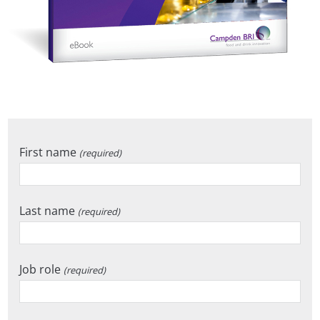
First name
(required)
Last name
(required)
Job role
(required)