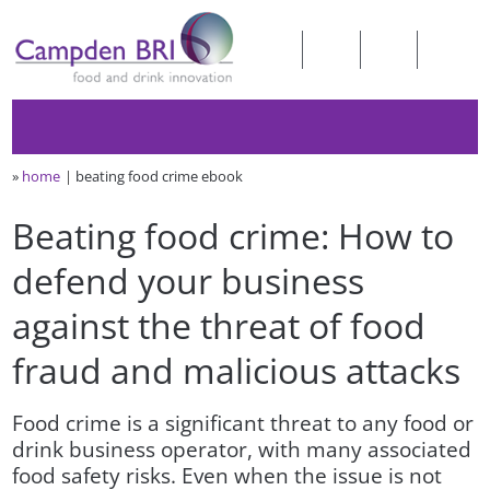
»
home
beating food crime ebook
Beating food crime: How to
defend your business
against the threat of food
fraud and malicious attacks
Food crime is a significant threat to any food or
drink business operator, with many associated
food safety risks. Even when the issue is not