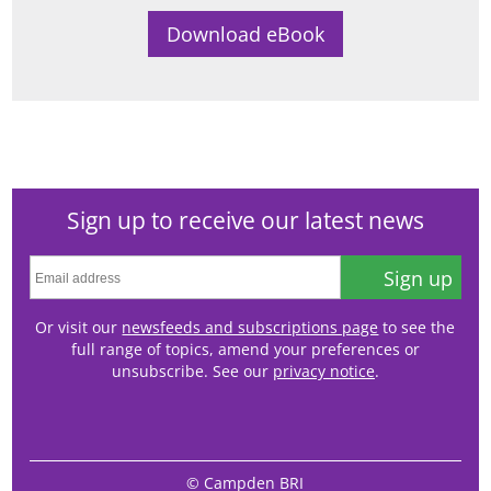
Sign up to receive our latest news
Sign up
Or visit our
newsfeeds and subscriptions page
to see the
full range of topics, amend your preferences or
unsubscribe. See our
privacy notice
.
© Campden BRI