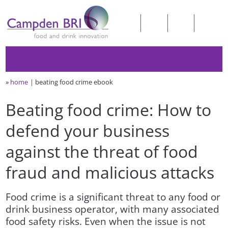
»
home
beating food crime ebook
Beating food crime: How to
defend your business
against the threat of food
fraud and malicious attacks
Food crime is a significant threat to any food or
drink business operator, with many associated
food safety risks. Even when the issue is not