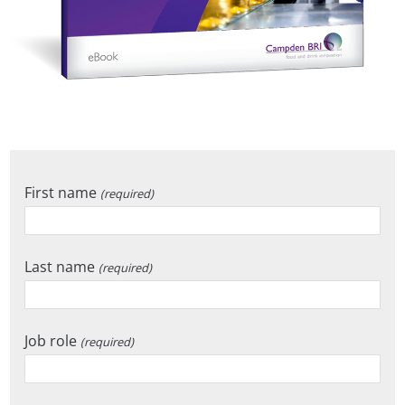
First name
(required)
Last name
(required)
Job role
(required)