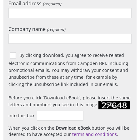
Email address
(required)
Company name
(required)
By clicking download, you agree to receive related
electronic communications from Campden BRI, including
promotional emails. You may withdraw your consent and
unsubscribe from these at any time, for example by
clicking the unsubscribe link included in our emails.
Before you click
Download eBook
, please insert the same
letters and numbers you see in this image
into this box:
When you click on the
Download eBook
button you will be
deemed to have accepted our
terms and conditions
.