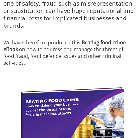
one of safety, fraud such as misrepresentation
or substitution can have huge reputational and
financial costs for implicated businesses and
brands.
We have therefore produced this
Beating food crime
eBook
on how to address and manage the threat of
food fraud, food defence issues and other criminal
activities.