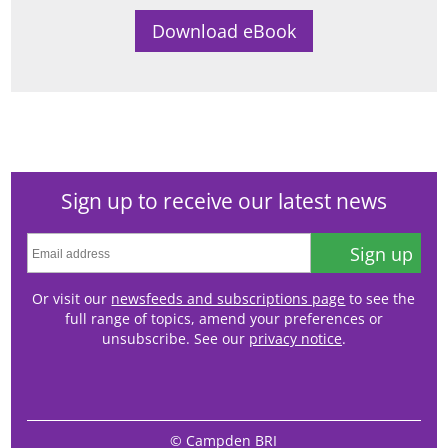
Sign up to receive our latest news
Sign up
Or visit our
newsfeeds and subscriptions page
to see the
full range of topics, amend your preferences or
unsubscribe. See our
privacy notice
.
© Campden BRI