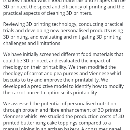
is known about which food materials and shapes can be
3D printed, the speed and efficiency of printing and the
practical aspects of cleaning 3D printers.
Reviewing 3D printing technology, conducting practical
trials and developing new personalised products using
3D printing, and evaluating and mitigating 3D printing
challenges and limitations
We have initially screened different food materials that
could be 3D printed, and evaluated the impact of
rheology on their printability. We then modified the
rheology of carrot and pea purees and Viennese whirl
biscuits to try and improve their printability. We
developed a predictive model to identify how to modify
the carrot puree to optimise its printability.
We assessed the potential of personalised nutrition
through protein and fibre enhancement of 3D printed
Viennese whirls. We studied the production costs of 3D
printed butter icing cake toppings compared to a
manual piping in an artisan bakery. A consumer panel