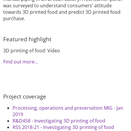
was surveyed to understand consumers’ attitude
towards 3D printed food and predict 3D printed food
purchase.
Featured highlight
3D printing of food: Video
Find out more...
Project coverage
Processing, operations and preservation MIG - Jan
2019
R&D458 - Investigating 3D printing of food
RSS 2018-21 - Investigating 3D printing of food