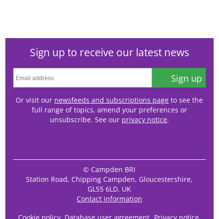
Sign up to receive our latest news
Sign up
Or visit our
newsfeeds and subscriptions page
to see the
full range of topics, amend your preferences or
unsubscribe. See our
privacy notice
.
© Campden BRI
Station Road, Chipping Campden, Gloucestershire,
GL55 6LD, UK
Contact information
Cookie policy
Database user agreement
Privacy notice