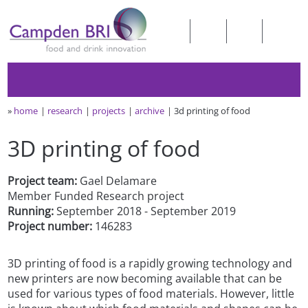
»
home
research
projects
archive
3d printing of food
3D printing of food
Project team:
Gael Delamare
Member Funded Research project
Running:
September 2018 - September 2019
Project number:
146283
3D printing of food is a rapidly growing technology and
new printers are now becoming available that can be
used for various types of food materials. However, little