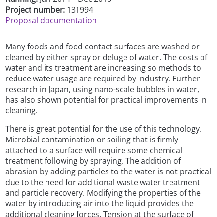
Project number:
131994
Proposal documentation
Many foods and food contact surfaces are washed or
cleaned by either spray or deluge of water. The costs of
water and its treatment are increasing so methods to
reduce water usage are required by industry. Further
research in Japan, using nano-scale bubbles in water,
has also shown potential for practical improvements in
cleaning.
There is great potential for the use of this technology.
Microbial contamination or soiling that is firmly
attached to a surface will require some chemical
treatment following by spraying. The addition of
abrasion by adding particles to the water is not practical
due to the need for additional waste water treatment
and particle recovery. Modifying the properties of the
water by introducing air into the liquid provides the
additional cleaning forces. Tension at the surface of