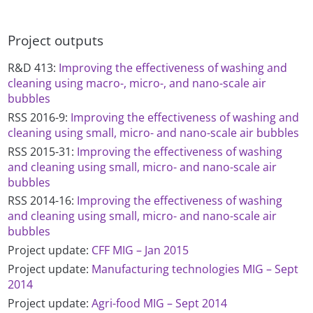
Project outputs
R&D 413:
Improving the effectiveness of washing and
cleaning using macro-, micro-, and nano-scale air
bubbles
RSS 2016-9:
Improving the effectiveness of washing and
cleaning using small, micro- and nano-scale air bubbles
RSS 2015-31:
Improving the effectiveness of washing
and cleaning using small, micro- and nano-scale air
bubbles
RSS 2014-16:
Improving the effectiveness of washing
and cleaning using small, micro- and nano-scale air
bubbles
Project update:
CFF MIG – Jan 2015
Project update:
Manufacturing technologies MIG – Sept
2014
Project update:
Agri-food MIG – Sept 2014