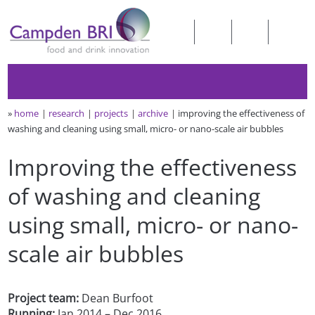
»
home
research
projects
archive
improving the effectiveness of
washing and cleaning using small, micro- or nano-scale air bubbles
Improving the effectiveness
of washing and cleaning
using small, micro- or nano-
scale air bubbles
Project team:
Dean Burfoot
Running:
Jan 2014 – Dec 2016