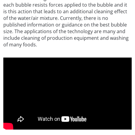
each bubble resists forces applied to the bubble and it
is this action that leads to an additional cleaning effect
of the water/air mixture. Currently, there is no
published information or guidance on the best bubble
size. The applications of the technology are many and
include cleaning of production equipment and washing
of many foods.