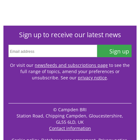
Sign up to receive our latest news
Sign up
Or visit our
newsfeeds and subscriptions page
to see the
full range of topics, amend your preferences or
unsubscribe. See our
privacy notice
.
© Campden BRI
Station Road, Chipping Campden, Gloucestershire,
GL55 6LD, UK
Contact information