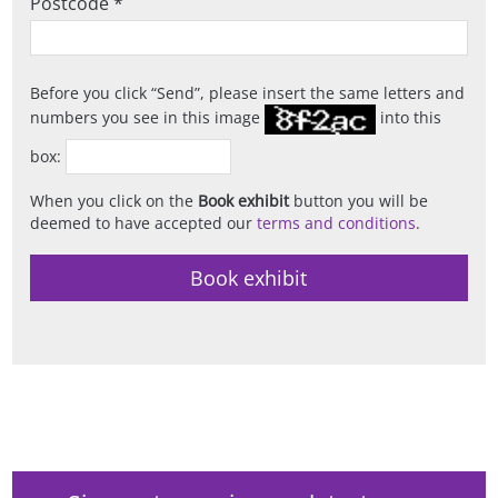
Postcode *
Before you click
Send
, please insert the same letters and
numbers you see in this image
into this
box:
When you click on the
Book exhibit
button you will be
deemed to have accepted our
terms and conditions
.