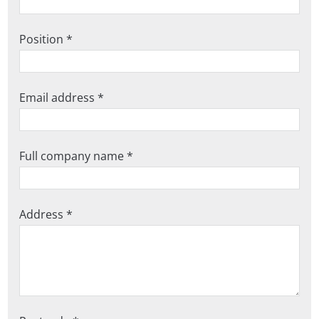
Position *
Email address *
Full company name *
Address *