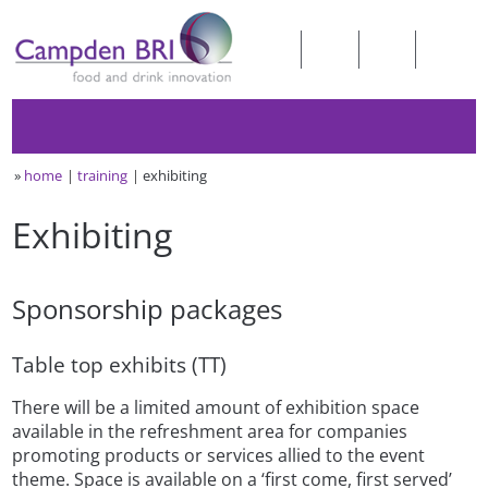
»
home
training
exhibiting
Exhibiting
Sponsorship packages
Table top exhibits (TT)
There will be a limited amount of exhibition space
available in the refreshment area for companies
promoting products or services allied to the event
theme. Space is available on a ‘first come, first served’