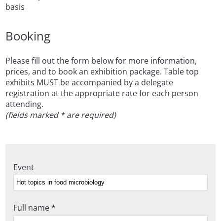
basis
Booking
Please fill out the form below for more information,
prices, and to book an exhibition package. Table top
exhibits MUST be accompanied by a delegate
registration at the appropriate rate for each person
attending.
(fields marked * are required)
Event
Full name *