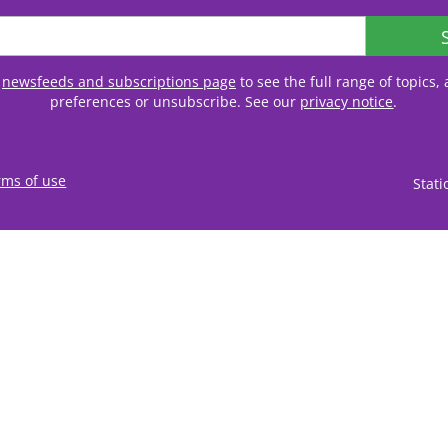
r
newsfeeds and subscriptions page
to see the full range of topics
preferences or unsubscribe. See our
privacy notice
.
rms of use
Stat