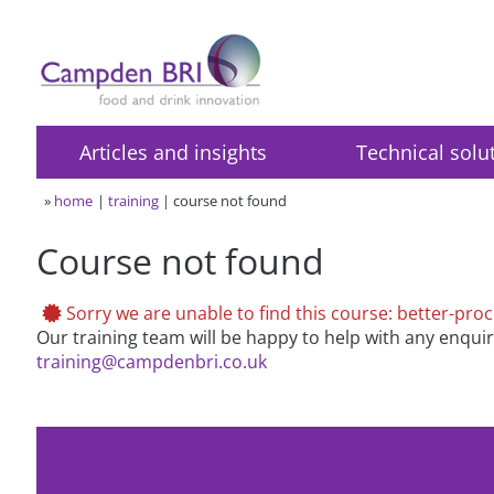
Articles and insights
Technical solu
»
home
training
course not found
Course not found
Sorry we are unable to find this course: better-pro
Our training team will be happy to help with any enqui
training@campdenbri.co.uk