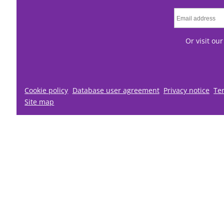
Or visit ou
Cookie policy
Database user agreement
Privacy notice
Te
Site map