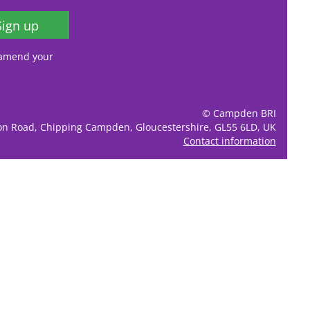
Sign up
, amend your
© Campden BRI
ion Road, Chipping Campden, Gloucestershire, GL55 6LD, UK
Contact information