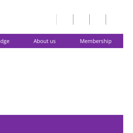
edge
About us
Membership