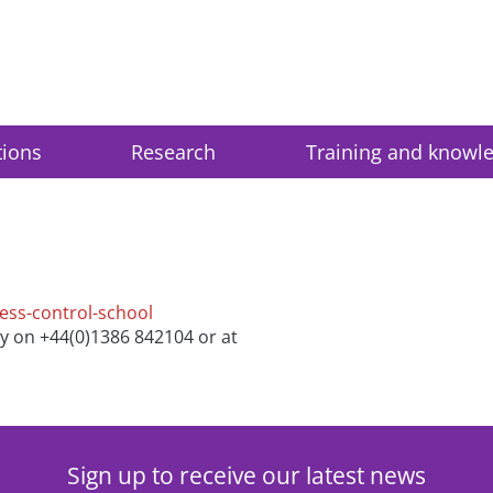
tions
Research
Training and knowl
cess-control-school
ry on +44(0)1386 842104 or at
Sign up to receive our latest news