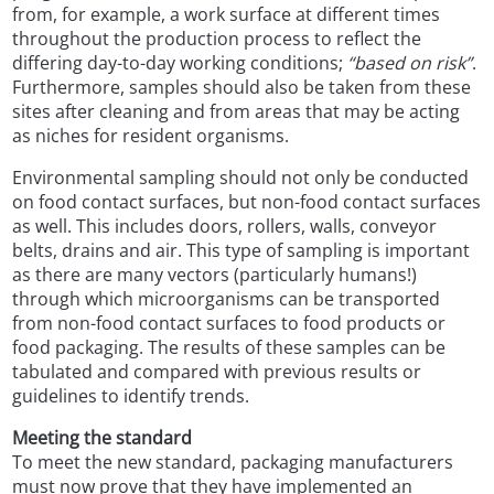
from, for example, a work surface at different times
throughout the production process to reflect the
differing day-to-day working conditions;
“based on risk”
.
Furthermore, samples should also be taken from these
sites after cleaning and from areas that may be acting
as niches for resident organisms.
Environmental sampling should not only be conducted
on food contact surfaces, but non-food contact surfaces
as well. This includes doors, rollers, walls, conveyor
belts, drains and air. This type of sampling is important
as there are many vectors (particularly humans!)
through which microorganisms can be transported
from non-food contact surfaces to food products or
food packaging. The results of these samples can be
tabulated and compared with previous results or
guidelines to identify trends.
Meeting the standard
To meet the new standard, packaging manufacturers
must now prove that they have implemented an