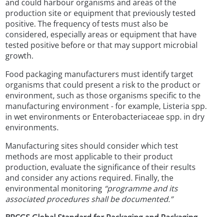
and could harbour organisms and areas of the
production site or equipment that previously tested
positive. The frequency of tests must also be
considered, especially areas or equipment that have
tested positive before or that may support microbial
growth.
Food packaging manufacturers must identify target
organisms that could present a risk to the product or
environment, such as those organisms specific to the
manufacturing environment - for example, Listeria spp.
in wet environments or Enterobacteriaceae spp. in dry
environments.
Manufacturing sites should consider which test
methods are most applicable to their product
production, evaluate the significance of their results
and consider any actions required. Finally, the
environmental monitoring
“programme and its
associated procedures shall be documented.”