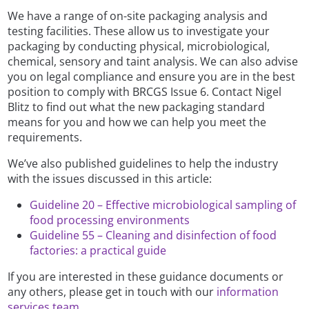
We have a range of on-site packaging analysis and
testing facilities. These allow us to investigate your
packaging by conducting physical, microbiological,
chemical, sensory and taint analysis. We can also advise
you on legal compliance and ensure you are in the best
position to comply with BRCGS Issue 6. Contact Nigel
Blitz to find out what the new packaging standard
means for you and how we can help you meet the
requirements.
We’ve also published guidelines to help the industry
with the issues discussed in this article:
Guideline 20 – Effective microbiological sampling of
food processing environments
Guideline 55 – Cleaning and disinfection of food
factories: a practical guide
If you are interested in these guidance documents or
any others, please get in touch with our
information
services team
.