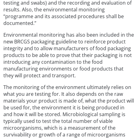
testing and swabs) and the recording and evaluation of
results. Also, the environmental monitoring
“programme and its associated procedures shall be
documented.”
Environmental monitoring has also been included in the
new BRCGS packaging guideline to reinforce product
integrity and to allow manufacturers of food packaging
products to be able to prove that their packaging is not
introducing any contamination to the food
manufacturing environments or food products that
they will protect and transport.
The monitoring of the environment ultimately relies on
what you are testing for. It also depends on the raw
materials your product is made of, what the product will
be used for, the environment it is being produced in
and how it will be stored. Microbiological sampling is
typically used to test the total number of viable
microorganisms, which is a measurement of the
survivability or growth of a range of microorganisms