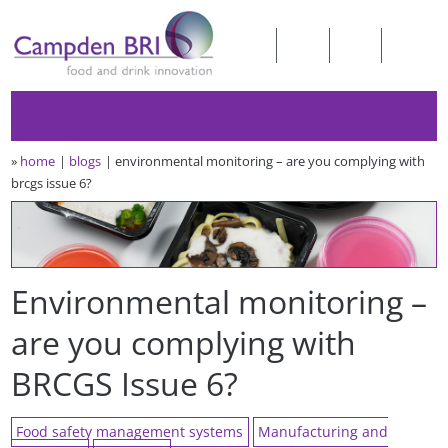
»
home
blogs
environmental monitoring – are you complying with
brcgs issue 6?
Environmental monitoring –
are you complying with
BRCGS Issue 6?
Food safety management systems
Manufacturing and