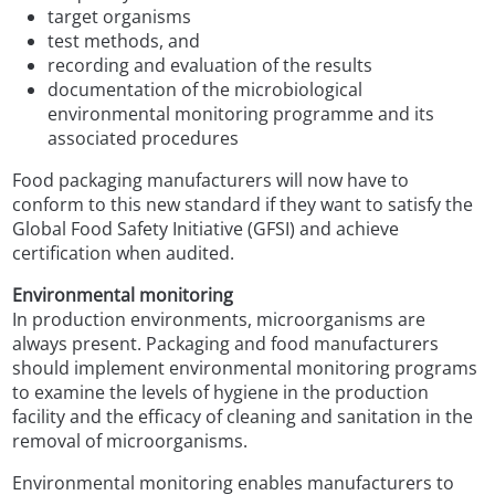
target organisms
test methods, and
recording and evaluation of the results
documentation of the microbiological
environmental monitoring programme and its
associated procedures
Food packaging manufacturers will now have to
conform to this new standard if they want to satisfy the
Global Food Safety Initiative (GFSI) and achieve
certification when audited.
Environmental monitoring
In production environments, microorganisms are
always present. Packaging and food manufacturers
should implement environmental monitoring programs
to examine the levels of hygiene in the production
facility and the efficacy of cleaning and sanitation in the
removal of microorganisms.
Environmental monitoring enables manufacturers to