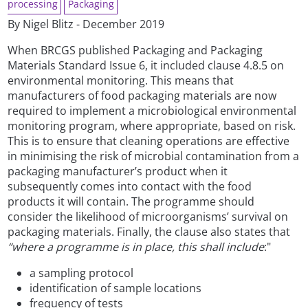
processing
Packaging
By Nigel Blitz - December 2019
When BRCGS published Packaging and Packaging
Materials Standard Issue 6, it included clause 4.8.5 on
environmental monitoring. This means that
manufacturers of food packaging materials are now
required to implement a microbiological environmental
monitoring program, where appropriate, based on risk.
This is to ensure that cleaning operations are effective
in minimising the risk of microbial contamination from a
packaging manufacturer’s product when it
subsequently comes into contact with the food
products it will contain. The programme should
consider the likelihood of microorganisms’ survival on
packaging materials. Finally, the clause also states that
“where a programme is in place, this shall include
:"
a sampling protocol
identification of sample locations
frequency of tests