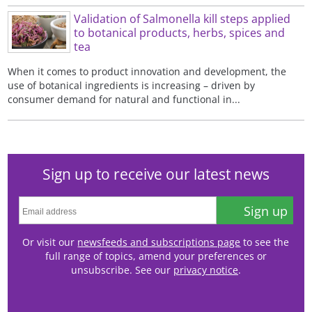
Validation of Salmonella kill steps applied
to botanical products, herbs, spices and
tea
When it comes to product innovation and development, the
use of botanical ingredients is increasing – driven by
consumer demand for natural and functional in...
Sign up to receive our latest news
Sign up
Or visit our
newsfeeds and subscriptions page
to see the
full range of topics, amend your preferences or
unsubscribe. See our
privacy notice
.