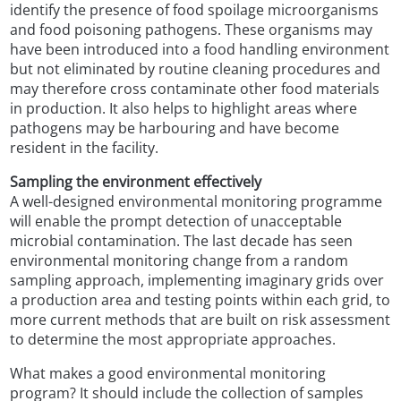
identify the presence of food spoilage microorganisms
and food poisoning pathogens. These organisms may
have been introduced into a food handling environment
but not eliminated by routine cleaning procedures and
may therefore cross contaminate other food materials
in production. It also helps to highlight areas where
pathogens may be harbouring and have become
resident in the facility.
Sampling the environment effectively
A well-designed environmental monitoring programme
will enable the prompt detection of unacceptable
microbial contamination. The last decade has seen
environmental monitoring change from a random
sampling approach, implementing imaginary grids over
a production area and testing points within each grid, to
more current methods that are built on risk assessment
to determine the most appropriate approaches.
What makes a good environmental monitoring
program? It should include the collection of samples