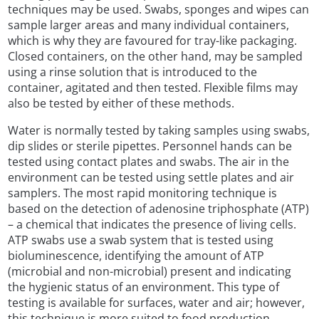
techniques may be used. Swabs, sponges and wipes can
sample larger areas and many individual containers,
which is why they are favoured for tray-like packaging.
Closed containers, on the other hand, may be sampled
using a rinse solution that is introduced to the
container, agitated and then tested. Flexible films may
also be tested by either of these methods.
Water is normally tested by taking samples using swabs,
dip slides or sterile pipettes. Personnel hands can be
tested using contact plates and swabs. The air in the
environment can be tested using settle plates and air
samplers. The most rapid monitoring technique is
based on the detection of adenosine triphosphate (ATP)
– a chemical that indicates the presence of living cells.
ATP swabs use a swab system that is tested using
bioluminescence, identifying the amount of ATP
(microbial and non-microbial) present and indicating
the hygienic status of an environment. This type of
testing is available for surfaces, water and air; however,
this technique is more suited to food production