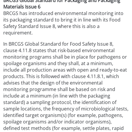
BRCGS Global Standard for Packaging and Packaging
Materials Issue 6
BRCGS has introduced environmental monitoring into
its packaging standard to bring it in line with its Food
Safety Standard Issue 8, where this is also a
requirement.
In BRCGS Global Standard for Food Safety Issue 8,
clause 4.11.8 states that risk-based environmental
monitoring programs shall be in place for pathogens or
spoilage organisms and they shall, at a minimum,
include all production areas with open and ready-to-eat
products. This is followed with clause 4.11.8.1, which
advises that the design of the environmental
monitoring programme shall be based on risk and
include at a minimum (in line with the packaging
standard) a sampling protocol, the identification of
sample locations, the frequency of microbiological tests,
identified target organism(s) (for example, pathogens,
spoilage organisms and/or indicator organisms),
defined test methods (for example, settle plates, rapid