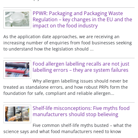
PPWR: Packaging and Packaging Waste
Regulation – key changes in the EU and the
impact on the food industry
As the application date approaches, we are receiving an
increasing number of enquiries from food businesses seeking
to understand how the legislation should ...
Food allergen labelling recalls are not just
labelling errors – they are system failures
Why allergen labelling issues should never be
treated as standalone errors, and how robust PRPs form the
foundation for safe, compliant and reliable allergen...
Shelf-life misconceptions: Five myths food
manufacturers should stop believing
Five common shelf-life myths busted – what the
science says and what food manufacturers need to know