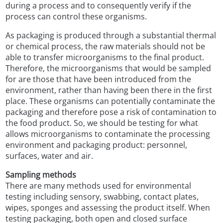
during a process and to consequently verify if the
process can control these organisms.
As packaging is produced through a substantial thermal
or chemical process, the raw materials should not be
able to transfer microorganisms to the final product.
Therefore, the microorganisms that would be sampled
for are those that have been introduced from the
environment, rather than having been there in the first
place. These organisms can potentially contaminate the
packaging and therefore pose a risk of contamination to
the food product. So, we should be testing for what
allows microorganisms to contaminate the processing
environment and packaging product: personnel,
surfaces, water and air.
Sampling methods
There are many methods used for environmental
testing including sensory, swabbing, contact plates,
wipes, sponges and assessing the product itself. When
testing packaging, both open and closed surface