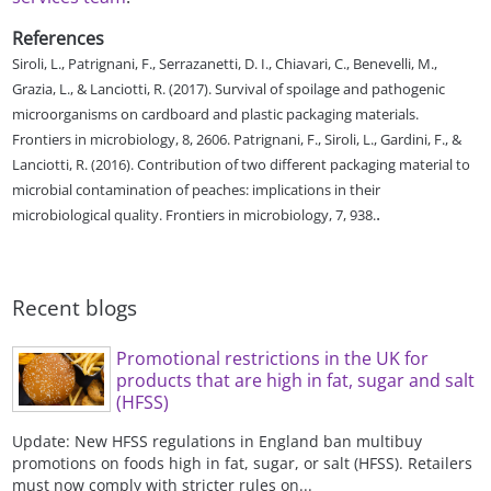
References
Siroli, L., Patrignani, F., Serrazanetti, D. I., Chiavari, C., Benevelli, M.,
Grazia, L., & Lanciotti, R. (2017). Survival of spoilage and pathogenic
microorganisms on cardboard and plastic packaging materials.
Frontiers in microbiology, 8, 2606. Patrignani, F., Siroli, L., Gardini, F., &
Lanciotti, R. (2016). Contribution of two different packaging material to
microbial contamination of peaches: implications in their
.
microbiological quality. Frontiers in microbiology, 7, 938.
Recent blogs
Promotional restrictions in the UK for
products that are high in fat, sugar and salt
(HFSS)
Update: New HFSS regulations in England ban multibuy
promotions on foods high in fat, sugar, or salt (HFSS). Retailers
must now comply with stricter rules on...