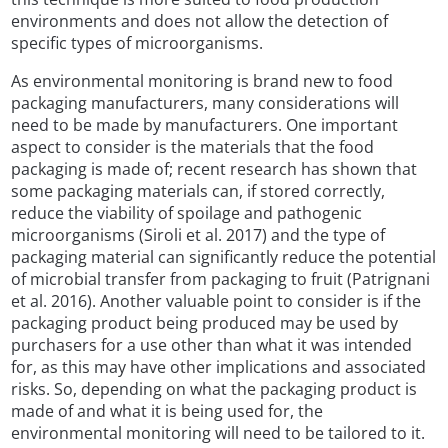
environments and does not allow the detection of
specific types of microorganisms.
As environmental monitoring is brand new to food
packaging manufacturers, many considerations will
need to be made by manufacturers. One important
aspect to consider is the materials that the food
packaging is made of; recent research has shown that
some packaging materials can, if stored correctly,
reduce the viability of spoilage and pathogenic
microorganisms (Siroli et al. 2017) and the type of
packaging material can significantly reduce the potential
of microbial transfer from packaging to fruit (Patrignani
et al. 2016). Another valuable point to consider is if the
packaging product being produced may be used by
purchasers for a use other than what it was intended
for, as this may have other implications and associated
risks. So, depending on what the packaging product is
made of and what it is being used for, the
environmental monitoring will need to be tailored to it.