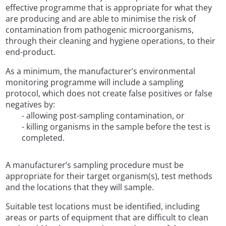
effective programme that is appropriate for what they
are producing and are able to minimise the risk of
contamination from pathogenic microorganisms,
through their cleaning and hygiene operations, to their
end-product.
As a minimum, the manufacturer’s environmental
monitoring programme will include a sampling
protocol, which does not create false positives or false
negatives by:
- allowing post-sampling contamination, or
- killing organisms in the sample before the test is
completed.
A manufacturer’s sampling procedure must be
appropriate for their target organism(s), test methods
and the locations that they will sample.
Suitable test locations must be identified, including
areas or parts of equipment that are difficult to clean