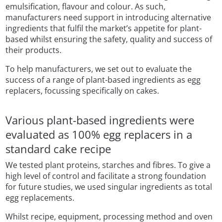
emulsification, flavour and colour. As such,
manufacturers need support in introducing alternative
ingredients that fulfil the market’s appetite for plant-
based whilst ensuring the safety, quality and success of
their products.
To help manufacturers, we set out to evaluate the
success of a range of plant-based ingredients as egg
replacers, focussing specifically on cakes.
Various plant-based ingredients were
evaluated as 100% egg replacers in a
standard cake recipe
We tested plant proteins, starches and fibres. To give a
high level of control and facilitate a strong foundation
for future studies, we used singular ingredients as total
egg replacements.
Whilst recipe, equipment, processing method and oven