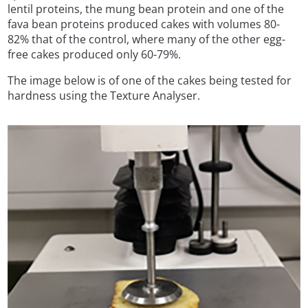
lentil proteins, the mung bean protein and one of the
fava bean proteins produced cakes with volumes 80-
82% that of the control, where many of the other egg-
free cakes produced only 60-79%.
The image below is of one of the cakes being tested for
hardness using the Texture Analyser.