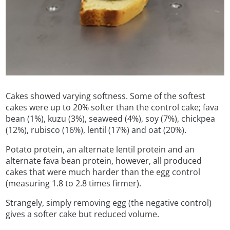
Cakes showed varying softness. Some of the softest
cakes were up to 20% softer than the control cake; fava
bean (1%), kuzu (3%), seaweed (4%), soy (7%), chickpea
(12%), rubisco (16%), lentil (17%) and oat (20%).
Potato protein, an alternate lentil protein and an
alternate fava bean protein, however, all produced
cakes that were much harder than the egg control
(measuring 1.8 to 2.8 times firmer).
Strangely, simply removing egg (the negative control)
gives a softer cake but reduced volume.