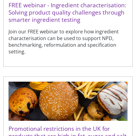
FREE webinar - Ingredient characterisation:
Solving product quality challenges through
smarter ingredient testing
Join our FREE webinar to explore how ingredient
characterisation can be used to support NPD,
benchmarking, reformulation and specification
setting.
Promotional restrictions in the UK for
products that are high in fat, sugar and salt