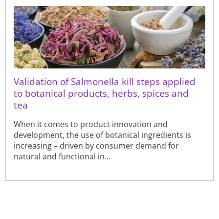
Validation of Salmonella kill steps applied
to botanical products, herbs, spices and
tea
When it comes to product innovation and
development, the use of botanical ingredients is
increasing – driven by consumer demand for
natural and functional in...