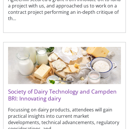
a project with us, and approached us to work on a
contract project performing an in-depth critique of
th...
Society of Dairy Technology and Campden
BRI: Innovating dairy
Focussing on dairy products, attendees will gain
practical insights into current market
developments, technical advancements, regulatory
considerations, and ...