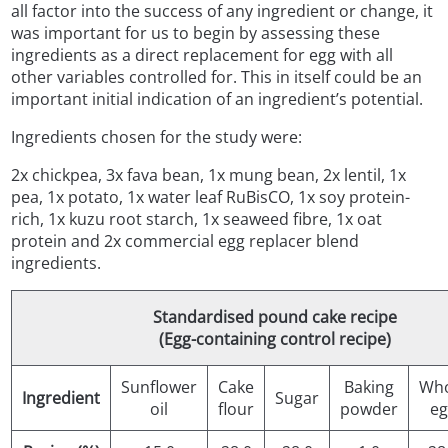
all factor into the success of any ingredient or change, it
was important for us to begin by assessing these
ingredients as a direct replacement for egg with all
other variables controlled for. This in itself could be an
important initial indication of an ingredient’s potential.
Ingredients chosen for the study were:
2x chickpea, 3x fava bean, 1x mung bean, 2x lentil, 1x
pea, 1x potato, 1x water leaf RuBisCO, 1x soy protein-
rich, 1x kuzu root starch, 1x seaweed fibre, 1x oat
protein and 2x commercial egg replacer blend
ingredients.
Standardised pound cake recipe
(Egg-containing control recipe)
Sunflower
Cake
Baking
Who
Ingredient
Sugar
oil
flour
powder
eg