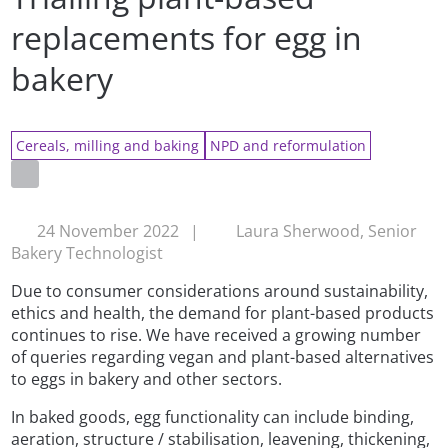
replacements for egg in
bakery
Cereals, milling and baking
NPD and reformulation
24 November 2022
|
Laura Sherwood, Senior
Bakery Technologist
Due to consumer considerations around sustainability,
ethics and health, the demand for plant-based products
continues to rise. We have received a growing number
of queries regarding vegan and plant-based alternatives
to eggs in bakery and other sectors.
In baked goods, egg functionality can include binding,
aeration, structure / stabilisation, leavening, thickening,