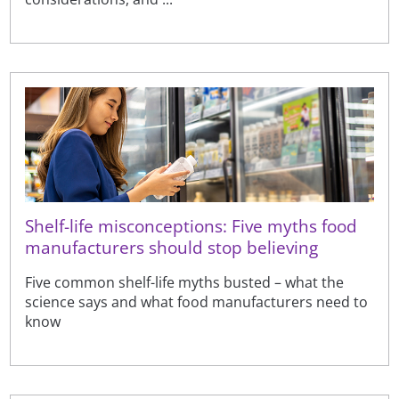
Shelf-life misconceptions: Five myths food
manufacturers should stop believing
Five common shelf-life myths busted – what the
science says and what food manufacturers need to
know