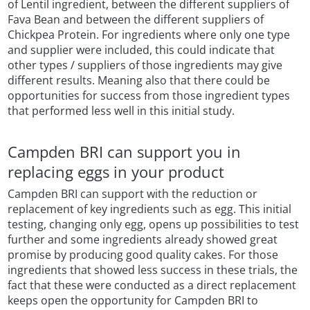
of Lentil ingredient, between the different suppliers of
Fava Bean and between the different suppliers of
Chickpea Protein. For ingredients where only one type
and supplier were included, this could indicate that
other types / suppliers of those ingredients may give
different results. Meaning also that there could be
opportunities for success from those ingredient types
that performed less well in this initial study.
Campden BRI can support you in
replacing eggs in your product
Campden BRI can support with the reduction or
replacement of key ingredients such as egg. This initial
testing, changing only egg, opens up possibilities to test
further and some ingredients already showed great
promise by producing good quality cakes. For those
ingredients that showed less success in these trials, the
fact that these were conducted as a direct replacement
keeps open the opportunity for Campden BRI to