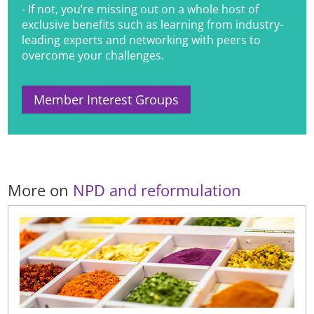
- If not, you’re missing out on a whole host of
exclusive benefits such as learning from industry-
leading experts and networking with peers to
overcome your challenges.
Member Interest Groups
More on
NPD and reformulation