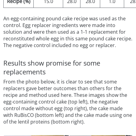
Recipe (%)
15.0
28.0
28.0
1.0
28
An egg-containing pound cake recipe was used as the
control. Egg replacer ingredients were made into
solution and were then used as a 1-1 replacement for
reconstituted whole egg in this same pound cake recipe.
The negative control included no egg or replacer.
Results show promise for some
replacements
From the photo below, it is clear to see that some
replacers gave better outcomes than others for the
recipe and method used here. These images show the
egg-containing control cake (top left), the negative
control made without egg (top right), the cake made
with RuBisCO (bottom left) and the cake made using one
of the lentil proteins (bottom right).