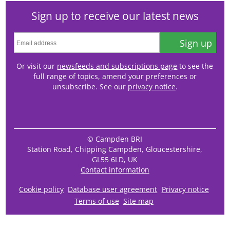
Sign up to receive our latest news
Sign up
Or visit our
newsfeeds and subscriptions page
to see the
full range of topics, amend your preferences or
unsubscribe. See our
privacy notice
.
© Campden BRI
Station Road, Chipping Campden, Gloucestershire,
GL55 6LD, UK
Contact information
Cookie policy
Database user agreement
Privacy notice
Terms of use
Site map