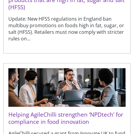
(HFSS)
Update: New HFSS regulations in England ban
multibuy promotions on foods high in fat, sugar, or
salt (HFSS). Retailers must now comply with stricter
rules on...
Helping AgileChilli strengthen ‘NPDtech’ for
compliance in food innovation
AgileChilli secured a grant from Innovate UK to fund