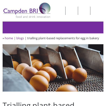
»
home
blogs
trialling plant-based replacements for egg in bakery
Trialling plant-based