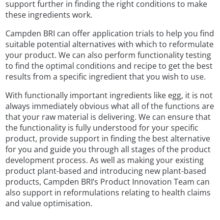
support further in finding the right conditions to make
these ingredients work.
Campden BRI can offer application trials to help you find
suitable potential alternatives with which to reformulate
your product. We can also perform functionality testing
to find the optimal conditions and recipe to get the best
results from a specific ingredient that you wish to use.
With functionally important ingredients like egg, it is not
always immediately obvious what all of the functions are
that your raw material is delivering. We can ensure that
the functionality is fully understood for your specific
product, provide support in finding the best alternative
for you and guide you through all stages of the product
development process. As well as making your existing
product plant-based and introducing new plant-based
products, Campden BRI’s Product Innovation Team can
also support in reformulations relating to health claims
and value optimisation.