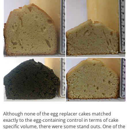
Although none of the egg replacer cakes matched
exactly to the egg-containing control in terms of cake
specific volume, there were some stand outs. One of the