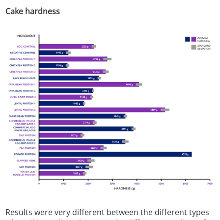
Cake hardness
Results were very different between the different types