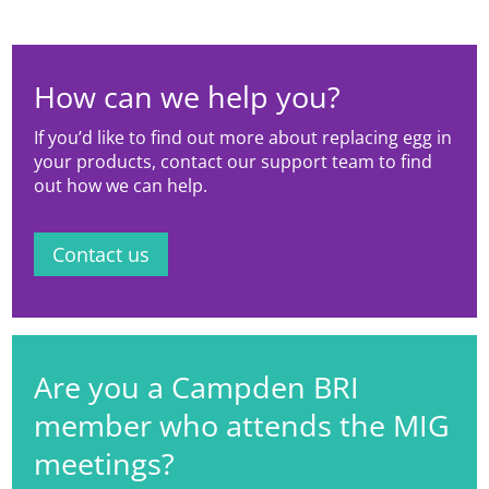
How can we help you?
If you’d like to find out more about replacing egg in
your products, contact our support team to find
out how we can help.
Contact us
Are you a Campden BRI
member who attends the MIG
meetings?