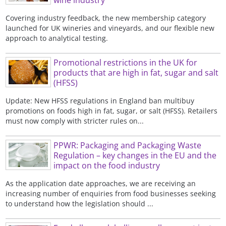
wine industry
Covering industry feedback, the new membership category
launched for UK wineries and vineyards, and our flexible new
approach to analytical testing.
Promotional restrictions in the UK for
products that are high in fat, sugar and salt
(HFSS)
Update: New HFSS regulations in England ban multibuy
promotions on foods high in fat, sugar, or salt (HFSS). Retailers
must now comply with stricter rules on...
PPWR: Packaging and Packaging Waste
Regulation – key changes in the EU and the
impact on the food industry
As the application date approaches, we are receiving an
increasing number of enquiries from food businesses seeking
to understand how the legislation should ...