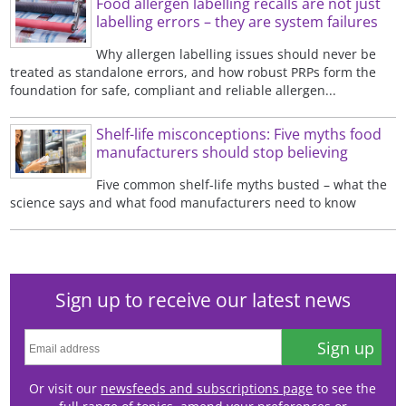
Food allergen labelling recalls are not just
labelling errors – they are system failures
Why allergen labelling issues should never be
treated as standalone errors, and how robust PRPs form the
foundation for safe, compliant and reliable allergen...
Shelf-life misconceptions: Five myths food
manufacturers should stop believing
Five common shelf-life myths busted – what the
science says and what food manufacturers need to know
Sign up to receive our latest news
Sign up
Or visit our
newsfeeds and subscriptions page
to see the