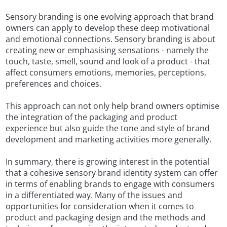
Sensory branding is one evolving approach that brand
owners can apply to develop these deep motivational
and emotional connections. Sensory branding is about
creating new or emphasising sensations - namely the
touch, taste, smell, sound and look of a product - that
affect consumers emotions, memories, perceptions,
preferences and choices.
This approach can not only help brand owners optimise
the integration of the packaging and product
experience but also guide the tone and style of brand
development and marketing activities more generally.
In summary, there is growing interest in the potential
that a cohesive sensory brand identity system can offer
in terms of enabling brands to engage with consumers
in a differentiated way. Many of the issues and
opportunities for consideration when it comes to
product and packaging design and the methods and