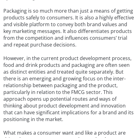
Packaging is so much more than just a means of getting
products safely to consumers. It is also a highly effective
and visible platform to convey both brand values and
key marketing messages. It also differentiates products
from the competition and influences consumers’ trial
and repeat purchase decisions.
However, in the current product development process,
food and drink products and packaging are often seen
as distinct entities and treated quite separately. But
there is an emerging and growing focus on the inter-
relationship between packaging and the product,
particularly in relation to the FMCG sector. This
approach opens up potential routes and ways of
thinking about product development and innovation
that can have significant implications for a brand and its
positioning in the market.
What makes a consumer want and like a product are