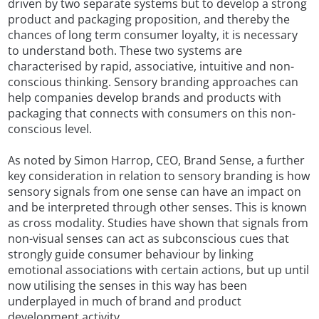
driven by two separate systems but to develop a strong
product and packaging proposition, and thereby the
chances of long term consumer loyalty, it is necessary
to understand both. These two systems are
characterised by rapid, associative, intuitive and non-
conscious thinking. Sensory branding approaches can
help companies develop brands and products with
packaging that connects with consumers on this non-
conscious level.
As noted by Simon Harrop, CEO, Brand Sense, a further
key consideration in relation to sensory branding is how
sensory signals from one sense can have an impact on
and be interpreted through other senses. This is known
as cross modality. Studies have shown that signals from
non-visual senses can act as subconscious cues that
strongly guide consumer behaviour by linking
emotional associations with certain actions, but up until
now utilising the senses in this way has been
underplayed in much of brand and product
development activity.