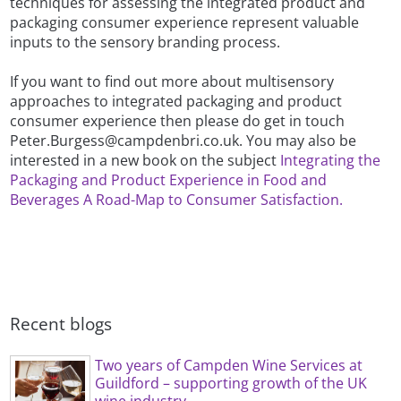
techniques for assessing the integrated product and
packaging consumer experience represent valuable
inputs to the sensory branding process.
If you want to find out more about multisensory
approaches to integrated packaging and product
consumer experience then please do get in touch
Peter.Burgess@campdenbri.co.uk. You may also be
interested in a new book on the subject
Integrating the
Packaging and Product Experience in Food and
Beverages A Road-Map to Consumer Satisfaction.
Recent blogs
Two years of Campden Wine Services at
Guildford – supporting growth of the UK