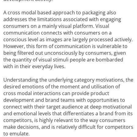
A cross modal based approach to packaging also
addresses the limitations associated with engaging
consumers on a mainly visual platform. Visual
communication connects with consumers on a
conscious level as images are largely processed actively.
However, this form of communication is vulnerable to
being filtered out unconsciously by consumers, given
the quantity of visual stimuli people are bombarded
with in their everyday lives.
Understanding the underlying category motivations, the
desired emotions of the moment and utilisation of
cross modal interactions can provide product
development and brand teams with opportunities to
connect with their target audience at deep motivational
and emotional levels that differentiates a brand from its
competitors, is highly relevant to the way consumers
make decisions, and is relatively difficult for competitors
to emulate.