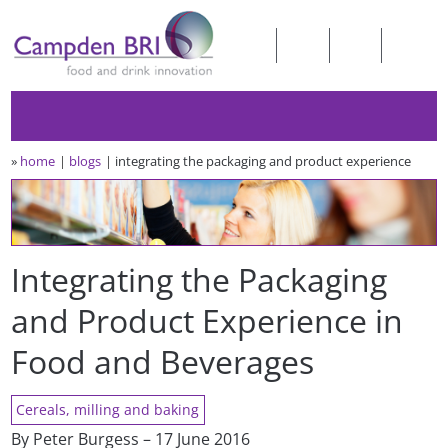
»
home
blogs
integrating the packaging and product experience
Integrating the Packaging
and Product Experience in
Food and Beverages
Cereals, milling and baking
By Peter Burgess – 17 June 2016