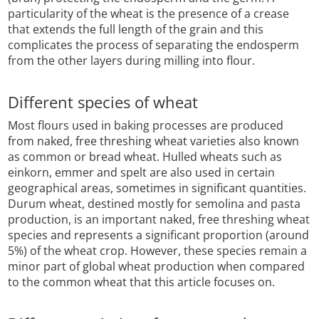
particularity of the wheat is the presence of a crease
that extends the full length of the grain and this
complicates the process of separating the endosperm
from the other layers during milling into flour.
Different species of wheat
Most flours used in baking processes are produced
from naked, free threshing wheat varieties also known
as common or bread wheat. Hulled wheats such as
einkorn, emmer and spelt are also used in certain
geographical areas, sometimes in significant quantities.
Durum wheat, destined mostly for semolina and pasta
production, is an important naked, free threshing wheat
species and represents a significant proportion (around
5%) of the wheat crop. However, these species remain a
minor part of global wheat production when compared
to the common wheat that this article focuses on.