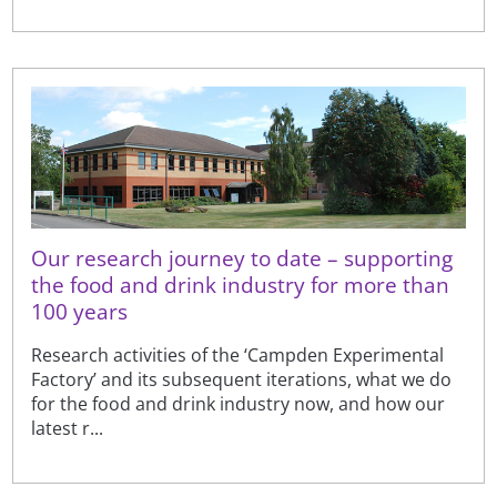
Our research journey to date – supporting
the food and drink industry for more than
100 years
Research activities of the ‘Campden Experimental
Factory’ and its subsequent iterations, what we do
for the food and drink industry now, and how our
latest r...