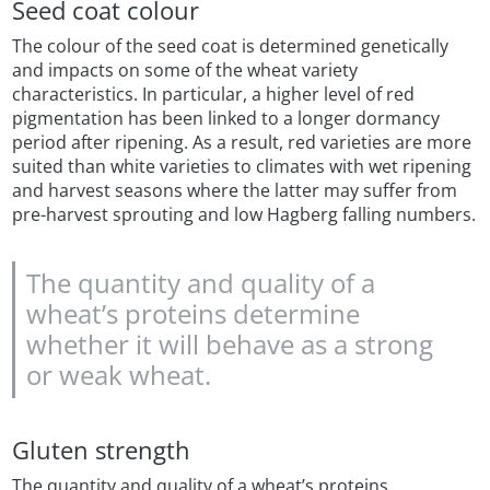
Seed coat colour
The colour of the seed coat is determined genetically
and impacts on some of the wheat variety
characteristics. In particular, a higher level of red
pigmentation has been linked to a longer dormancy
period after ripening. As a result, red varieties are more
suited than white varieties to climates with wet ripening
and harvest seasons where the latter may suffer from
pre-harvest sprouting and low Hagberg falling numbers.
The quantity and quality of a
wheat’s proteins determine
whether it will behave as a strong
or weak wheat.
Gluten strength
The quantity and quality of a wheat’s proteins