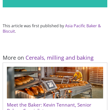
This article was first published by
Asia Pacific Baker &
Biscuit
.
More on
Cereals, milling and baking
Meet the Baker: Kevin Tennant, Senior