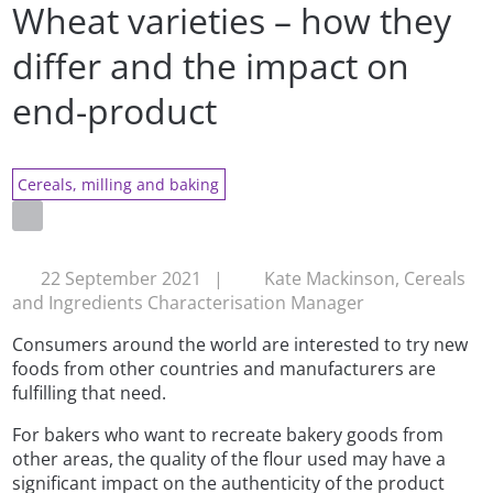
Wheat varieties – how they
differ and the impact on
end-product
Cereals, milling and baking
22 September 2021
|
Kate Mackinson, Cereals
and Ingredients Characterisation Manager
Consumers around the world are interested to try new
foods from other countries and manufacturers are
fulfilling that need.
For bakers who want to recreate bakery goods from
other areas, the quality of the flour used may have a
significant impact on the authenticity of the product