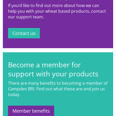
If you’d like to find out more about how we can
help you with your wheat based products, contact
our support team.
Contact us
Become a member for
support with your products
There are many benefits to becoming a member of
Campden BRI. Find out what these are and join us
today.
Member benefits