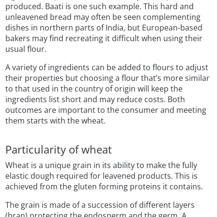
produced. Baati is one such example. This hard and
unleavened bread may often be seen complementing
dishes in northern parts of India, but European-based
bakers may find recreating it difficult when using their
usual flour.
A variety of ingredients can be added to flours to adjust
their properties but choosing a flour that’s more similar
to that used in the country of origin will keep the
ingredients list short and may reduce costs. Both
outcomes are important to the consumer and meeting
them starts with the wheat.
Particularity of wheat
Wheat is a unique grain in its ability to make the fully
elastic dough required for leavened products. This is
achieved from the gluten forming proteins it contains.
The grain is made of a succession of different layers
(bran) protecting the endosperm and the germ. A