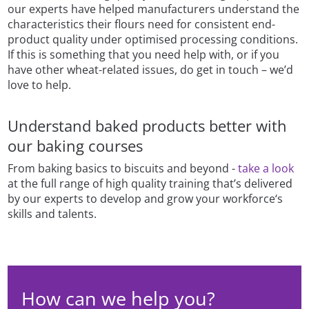
our experts have helped manufacturers understand the
characteristics their flours need for consistent end-
product quality under optimised processing conditions.
If this is something that you need help with, or if you
have other wheat-related issues, do get in touch – we’d
love to help.
Understand baked products better with
our baking courses
From baking basics to biscuits and beyond -
take a look
at the full range of high quality training that’s delivered
by our experts to develop and grow your workforce‘s
skills and talents.
How can we help you?