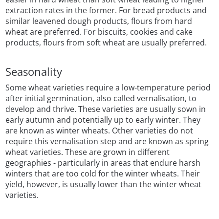
extraction rates in the former. For bread products and
similar leavened dough products, flours from hard
wheat are preferred. For biscuits, cookies and cake
products, flours from soft wheat are usually preferred.
Seasonality
Some wheat varieties require a low-temperature period
after initial germination, also called vernalisation, to
develop and thrive. These varieties are usually sown in
early autumn and potentially up to early winter. They
are known as winter wheats. Other varieties do not
require this vernalisation step and are known as spring
wheat varieties. These are grown in different
geographies - particularly in areas that endure harsh
winters that are too cold for the winter wheats. Their
yield, however, is usually lower than the winter wheat
varieties.