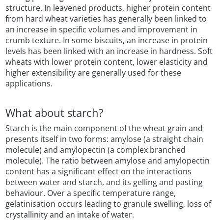
structure. In leavened products, higher protein content
from hard wheat varieties has generally been linked to
an increase in specific volumes and improvement in
crumb texture. In some biscuits, an increase in protein
levels has been linked with an increase in hardness. Soft
wheats with lower protein content, lower elasticity and
higher extensibility are generally used for these
applications.
What about starch?
Starch is the main component of the wheat grain and
presents itself in two forms: amylose (a straight chain
molecule) and amylopectin (a complex branched
molecule). The ratio between amylose and amylopectin
content has a significant effect on the interactions
between water and starch, and its gelling and pasting
behaviour. Over a specific temperature range,
gelatinisation occurs leading to granule swelling, loss of
crystallinity and an intake of water.