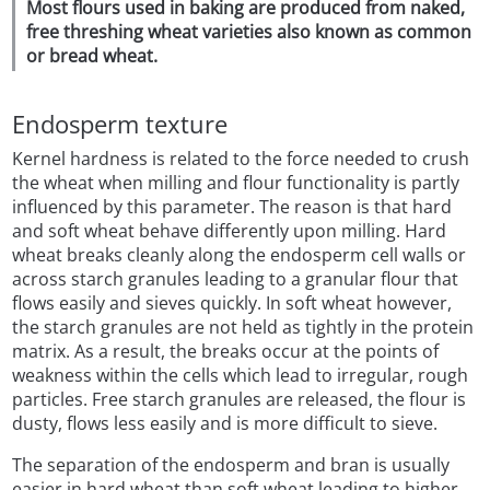
Most flours used in baking are produced from naked,
free threshing wheat varieties also known as common
or bread wheat.
Endosperm texture
Kernel hardness is related to the force needed to crush
the wheat when milling and flour functionality is partly
influenced by this parameter. The reason is that hard
and soft wheat behave differently upon milling. Hard
wheat breaks cleanly along the endosperm cell walls or
across starch granules leading to a granular flour that
flows easily and sieves quickly. In soft wheat however,
the starch granules are not held as tightly in the protein
matrix. As a result, the breaks occur at the points of
weakness within the cells which lead to irregular, rough
particles. Free starch granules are released, the flour is
dusty, flows less easily and is more difficult to sieve.
The separation of the endosperm and bran is usually
easier in hard wheat than soft wheat leading to higher