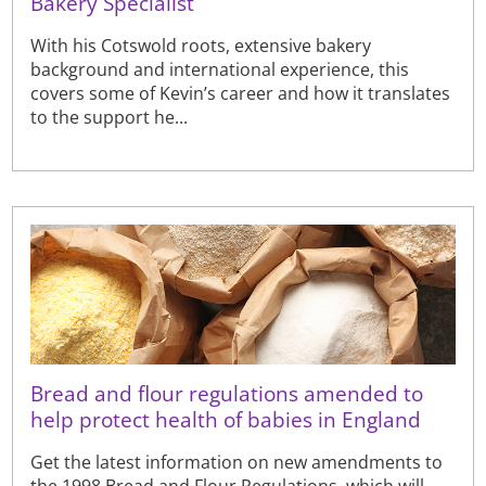
Bakery Specialist
With his Cotswold roots, extensive bakery
background and international experience, this
covers some of Kevin’s career and how it translates
to the support he...
Bread and flour regulations amended to
help protect health of babies in England
Get the latest information on new amendments to
the 1998 Bread and Flour Regulations, which will