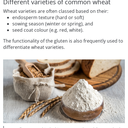
Different varieties of common wheat
Wheat varieties are often classed based on their:
endosperm texture (hard or soft)
sowing season (winter or spring), and
seed coat colour (e.g. red, white).
The functionality of the gluten is also frequently used to
differentiate wheat varieties.