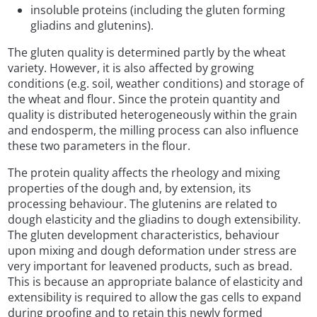
insoluble proteins (including the gluten forming
gliadins and glutenins).
The gluten quality is determined partly by the wheat
variety. However, it is also affected by growing
conditions (e.g. soil, weather conditions) and storage of
the wheat and flour. Since the protein quantity and
quality is distributed heterogeneously within the grain
and endosperm, the milling process can also influence
these two parameters in the flour.
The protein quality affects the rheology and mixing
properties of the dough and, by extension, its
processing behaviour. The glutenins are related to
dough elasticity and the gliadins to dough extensibility.
The gluten development characteristics, behaviour
upon mixing and dough deformation under stress are
very important for leavened products, such as bread.
This is because an appropriate balance of elasticity and
extensibility is required to allow the gas cells to expand
during proofing and to retain this newly formed