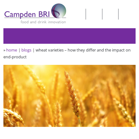
»
home
blogs
wheat varieties – how they differ and the impact on
end-product