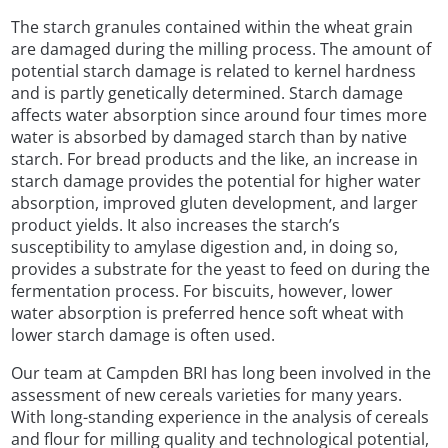
The starch granules contained within the wheat grain
are damaged during the milling process. The amount of
potential starch damage is related to kernel hardness
and is partly genetically determined. Starch damage
affects water absorption since around four times more
water is absorbed by damaged starch than by native
starch. For bread products and the like, an increase in
starch damage provides the potential for higher water
absorption, improved gluten development, and larger
product yields. It also increases the starch’s
susceptibility to amylase digestion and, in doing so,
provides a substrate for the yeast to feed on during the
fermentation process. For biscuits, however, lower
water absorption is preferred hence soft wheat with
lower starch damage is often used.
Our team at Campden BRI has long been involved in the
assessment of new cereals varieties for many years.
With long-standing experience in the analysis of cereals
and flour for milling quality and technological potential,