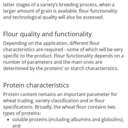
latter stages of a variety’s breeding process, when a
larger amount of grain is available, flour functionality
and technological quality will also be assessed.
Flour quality and functionality
Depending on the application, different flour
characteristics are required - some of which will be very
specific to the product. Flour functionality depends on a
number of parameters and the main ones are
determined by the proteins’ or starch characteristics.
Protein characteristics
Protein content remains an important parameter for
wheat trading, variety classification and in flour
specifications. Broadly, the wheat flour contains two
types of proteins:
soluble proteins (including albumins and globulins),
and