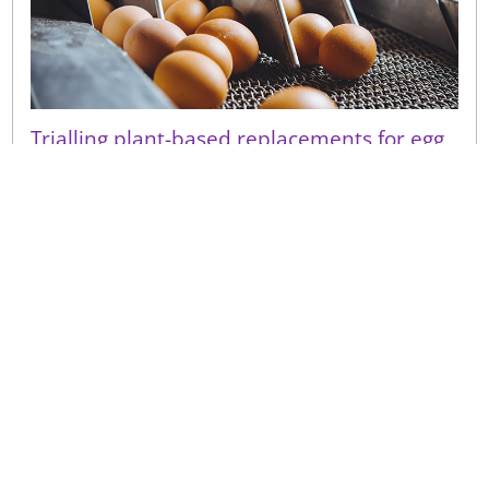
Trialling plant-based replacements for egg
in bakery
Due to consumer considerations around
sustainability, ethics and health, the demand for
plant-based products continues to rise. We have
received a growing nu...
Sign up to receive our latest news