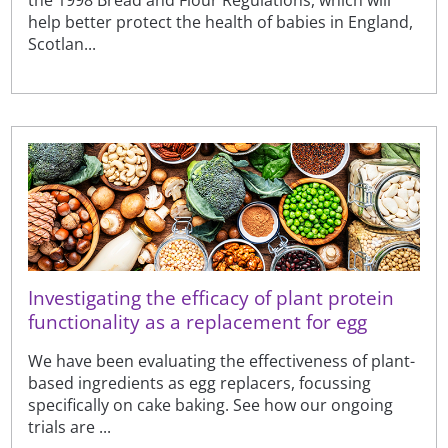
help better protect the health of babies in England,
Scotlan...
Investigating the efficacy of plant protein
functionality as a replacement for egg
We have been evaluating the effectiveness of plant-
based ingredients as egg replacers, focussing
specifically on cake baking. See how our ongoing
trials are ...