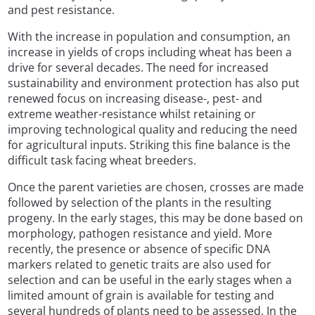
and pest resistance.
With the increase in population and consumption, an
increase in yields of crops including wheat has been a
drive for several decades. The need for increased
sustainability and environment protection has also put
renewed focus on increasing disease-, pest- and
extreme weather-resistance whilst retaining or
improving technological quality and reducing the need
for agricultural inputs. Striking this fine balance is the
difficult task facing wheat breeders.
Once the parent varieties are chosen, crosses are made
followed by selection of the plants in the resulting
progeny. In the early stages, this may be done based on
morphology, pathogen resistance and yield. More
recently, the presence or absence of specific DNA
markers related to genetic traits are also used for
selection and can be useful in the early stages when a
limited amount of grain is available for testing and
several hundreds of plants need to be assessed. In the