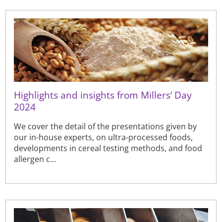
Highlights and insights from Millers’ Day
2024
We cover the detail of the presentations given by
our in-house experts, on ultra-processed foods,
developments in cereal testing methods, and food
allergen c...