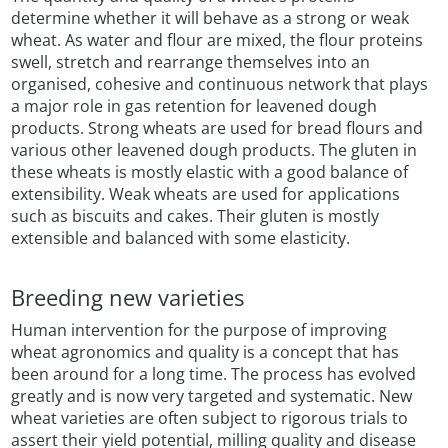
determine whether it will behave as a strong or weak
wheat. As water and flour are mixed, the flour proteins
swell, stretch and rearrange themselves into an
organised, cohesive and continuous network that plays
a major role in gas retention for leavened dough
products. Strong wheats are used for bread flours and
various other leavened dough products. The gluten in
these wheats is mostly elastic with a good balance of
extensibility. Weak wheats are used for applications
such as biscuits and cakes. Their gluten is mostly
extensible and balanced with some elasticity.
Breeding new varieties
Human intervention for the purpose of improving
wheat agronomics and quality is a concept that has
been around for a long time. The process has evolved
greatly and is now very targeted and systematic. New
wheat varieties are often subject to rigorous trials to
assert their yield potential, milling quality and disease