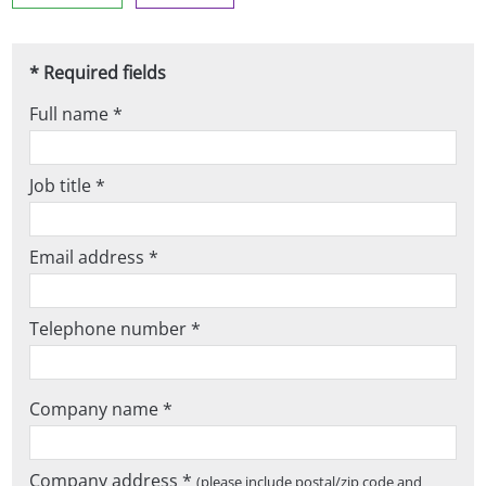
* Required fields
Full name *
Job title *
Email address *
Telephone number *
Company name *
Company address *
(please include postal/zip code and