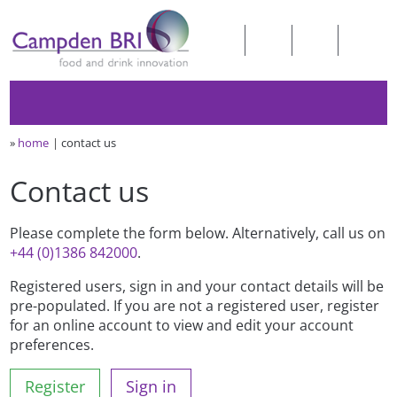
»
home
contact us
Contact us
Please complete the form below. Alternatively, call us on
+44 (0)1386 842000
.
Registered users, sign in and your contact details will be
pre-populated. If you are not a registered user, register
for an online account to view and edit your account
preferences.
Register
Sign in