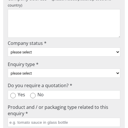
country)
Company status *
Enquiry type *
Do you require a quotation? *
Yes
No
Product and / or packaging type related to this
enquiry *