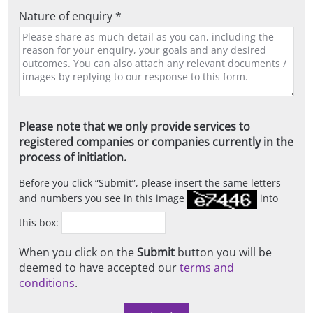
Nature of enquiry *
Please note that we only provide services to
registered companies or companies currently in the
process of initiation.
Before you click
Submit
, please insert the same letters
and numbers you see in this image
into
this box:
When you click on the
Submit
button you will be
deemed to have accepted our
terms and
conditions
.