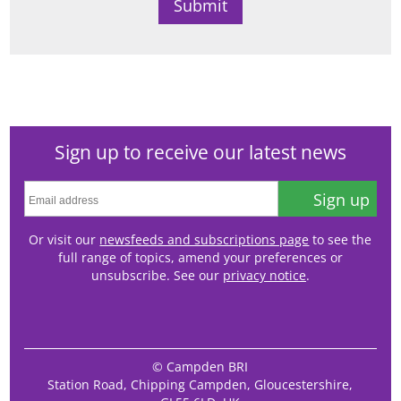
Sign up to receive our latest news
Sign up
Or visit our
newsfeeds and subscriptions page
to see the
full range of topics, amend your preferences or
unsubscribe. See our
privacy notice
.
© Campden BRI
Station Road, Chipping Campden, Gloucestershire,