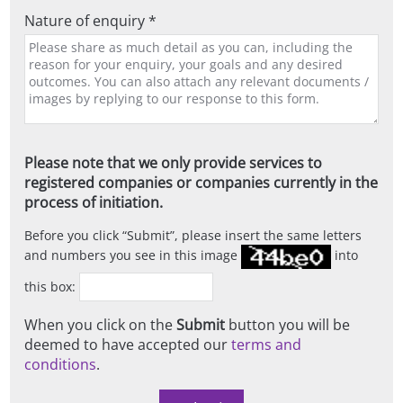
Nature of enquiry *
Please note that we only provide services to
registered companies or companies currently in the
process of initiation.
Before you click
Submit
, please insert the same letters
and numbers you see in this image
into
this box:
When you click on the
Submit
button you will be
deemed to have accepted our
terms and
conditions
.