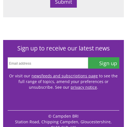
Sign up to receive our latest news
Sign up
Or visit our
newsfeeds and subscriptions page
to see the
full range of topics, amend your preferences or
unsubscribe. See our
privacy notice
.
© Campden BRI
Station Road, Chipping Campden, Gloucestershire,