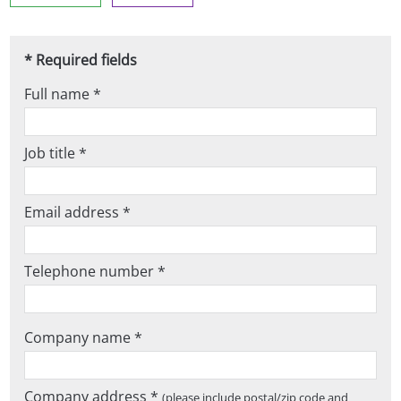
* Required fields
Full name *
Job title *
Email address *
Telephone number *
Company name *
Company address *
(please include postal/zip code and