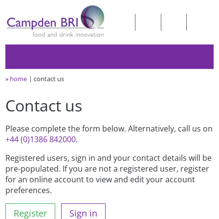
»
home
contact us
Contact us
Please complete the form below. Alternatively, call us on
+44 (0)1386 842000
.
Registered users, sign in and your contact details will be
pre-populated. If you are not a registered user, register
for an online account to view and edit your account
preferences.
Register
Sign in