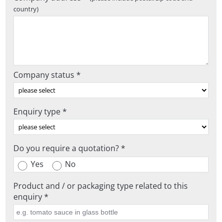
country)
Company status *
Enquiry type *
Do you require a quotation? *
Yes
No
Product and / or packaging type related to this
enquiry *