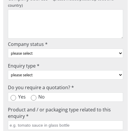
country)
Company status *
Enquiry type *
Do you require a quotation? *
Yes
No
Product and / or packaging type related to this
enquiry *