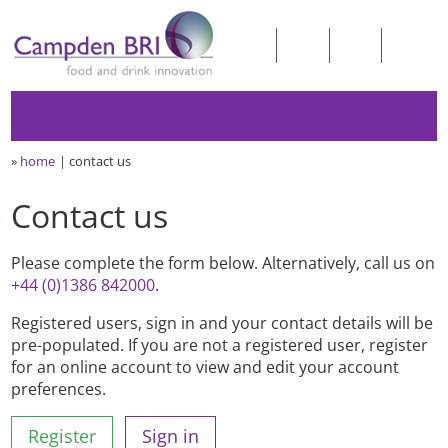
»
home
contact us
Contact us
Please complete the form below. Alternatively, call us on
+44 (0)1386 842000
.
Registered users, sign in and your contact details will be
pre-populated. If you are not a registered user, register
for an online account to view and edit your account
preferences.
Register
Sign in