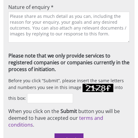
Nature of enquiry *
Please note that we only provide services to
registered companies or companies currently in the
process of initiation.
Before you click
Submit
, please insert the same letters
and numbers you see in this image
into
this box:
When you click on the
Submit
button you will be
deemed to have accepted our
terms and
conditions
.