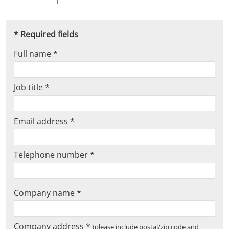
* Required fields
Full name *
Job title *
Email address *
Telephone number *
Company name *
Company address *
(please include postal/zip code and