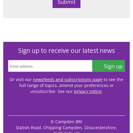
Sign up to receive our latest news
Sign up
Or visit our
newsfeeds and subscriptions page
to see the
full range of topics, amend your preferences or
unsubscribe. See our
privacy notice
.
© Campden BRI
Station Road, Chipping Campden, Gloucestershire,