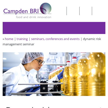
»
home
training
seminars, conferences and events
dynamic risk
management seminar