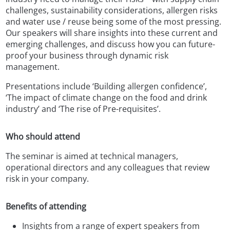
challenges, sustainability considerations, allergen risks
and water use / reuse being some of the most pressing.
Our speakers will share insights into these current and
emerging challenges, and discuss how you can future-
proof your business through dynamic risk
management.
Presentations include ‘Building allergen confidence’,
‘The impact of climate change on the food and drink
industry’ and ‘The rise of Pre-requisites’.
Who should attend
The seminar is aimed at technical managers,
operational directors and any colleagues that review
risk in your company.
Benefits of attending
Insights from a range of expert speakers from