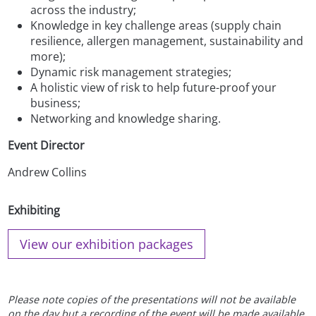
across the industry;
Knowledge in key challenge areas (supply chain
resilience, allergen management, sustainability and
more);
Dynamic risk management strategies;
A holistic view of risk to help future-proof your
business;
Networking and knowledge sharing.
Event Director
Andrew Collins
Exhibiting
View our exhibition packages
Please note copies of the presentations will not be available
on the day but a recording of the event will be made available