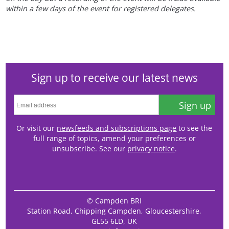
within a few days of the event for registered delegates.
Sign up to receive our latest news
Sign up
Or visit our
newsfeeds and subscriptions page
to see the
full range of topics, amend your preferences or
unsubscribe. See our
privacy notice
.
© Campden BRI
Station Road, Chipping Campden, Gloucestershire,
GL55 6LD, UK