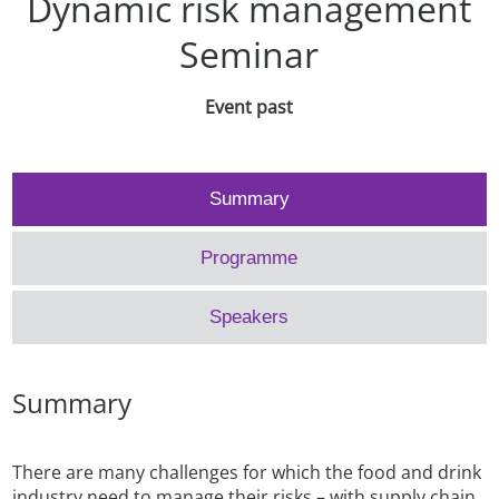
Dynamic risk management
Seminar
Event past
Summary
Programme
Speakers
Summary
There are many challenges for which the food and drink
industry need to manage their risks – with supply chain