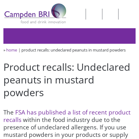
»
home
product recalls: undeclared peanuts in mustard powders
Product recalls: Undeclared
peanuts in mustard
powders
The
FSA has published a list of recent product
recalls
within the food industry due to the
presence of undeclared allergens. If you use
mustard powders in your products or supply