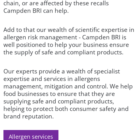
chain, or are affected by these recalls
Campden BRI can help.
Add to that our wealth of scientific expertise in
allergen risk management - Campden BRI is
well positioned to help your business ensure
the supply of safe and compliant products.
Our experts provide a wealth of specialist
expertise and services in allergens
management, mitigation and control. We help
food businesses to ensure that they are
supplying safe and compliant products,
helping to protect both consumer safety and
brand reputation.
Allergen services