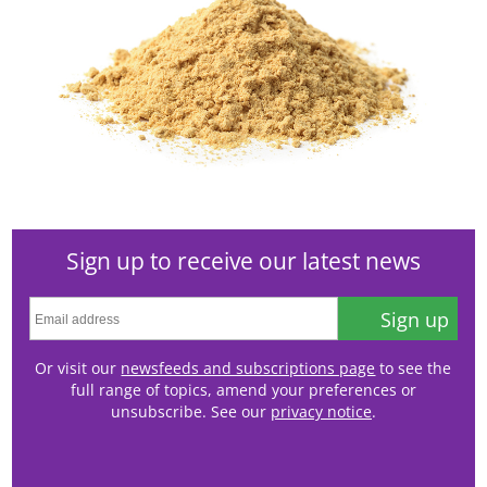
Sign up to receive our latest news
Sign up
Or visit our
newsfeeds and subscriptions page
to see the
full range of topics, amend your preferences or
unsubscribe. See our
privacy notice
.