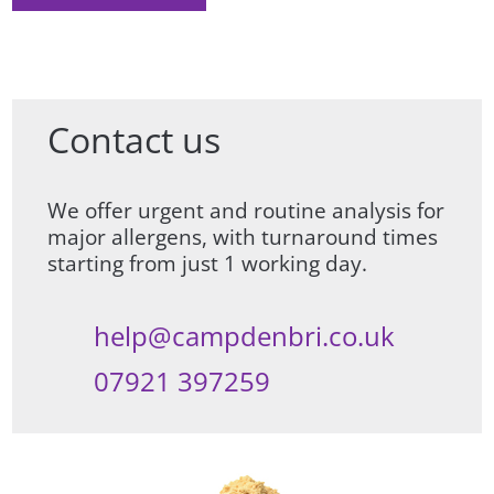
Contact us
We offer urgent and routine analysis for
major allergens, with turnaround times
starting from just 1 working day.
help@campdenbri.co.uk
07921 397259