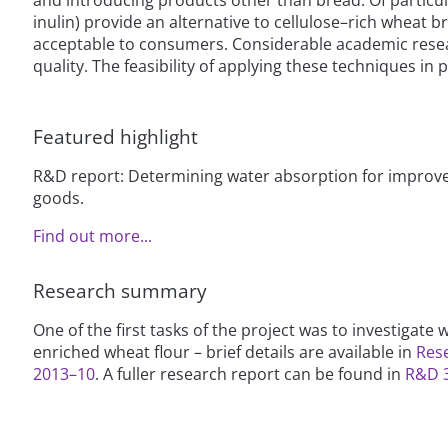
inulin) provide an alternative to cellulose–rich wheat 
acceptable to consumers. Considerable academic resear
quality. The feasibility of applying these techniques in p
Featured highlight
R&D report: Determining water absorption for improve
goods.
Find out more...
Research summary
One of the first tasks of the project was to investigate
enriched wheat flour – brief details are available in
Res
2013–10
. A fuller research report can be found in
R&D 