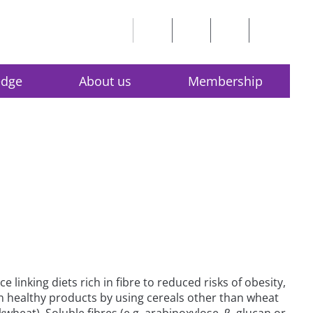
edge
About us
Membership
nking diets rich in fibre to reduced risks of obesity,
n healthy products by using cereals other than wheat
wheat). Soluble fibres (e.g. arabinoxylose, β–glucan or