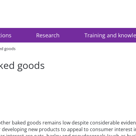
tions
Research
Training and knowl
ked goods
aked goods
er baked goods remains low despite considerable evidence li
or developing new products to appeal to consumer interest i
r interest are oats, barley and pseudocereals (such as buck