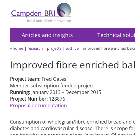
Articles and insights
Technical solu
»
home
research
projects
archive
improved fibre enriched ba
Improved fibre enriched b
Project team:
Fred Gates
Member subscription funded project
Running:
January 2013 – December 2015
Project Number:
128876
Proposal documentation
Consumption of wholegrain/fibre enriched bread and oth
diabetes and cardiovascular disease. There is scope f
and introducing products other than bread. Of particula