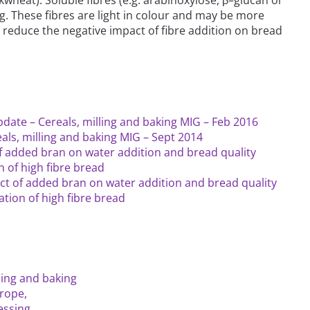
ng. These fibres are light in colour and may be more
reduce the negative impact of fibre addition on bread
date – Cereals, milling and baking MIG – Feb 2016
als, milling and baking MIG – Sept 2014
f added bran on water addition and bread quality
 of high fibre bread
ect of added bran on water addition and bread quality
tion of high fibre bread
lling and baking
rope,
essing