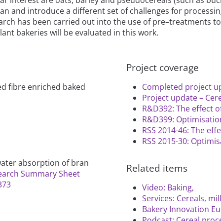
bran and introduce a different set of challenges for processi
ch has been carried out into the use of pre–treatments to 
lant bakeries will be evaluated in this work.
Project coverage
d fibre enriched baked
Completed project up
Project update – Cere
R&D392: The effect o
R&D399: Optimisation
RSS 2014-46: The eff
RSS 2015-30: Optimisa
 water absorption of bran
Related items
earch Summary Sheet
373
Video: Baking,
Services: Cereals, mi
Bakery Innovation Eu
Podcast: Cereal proc