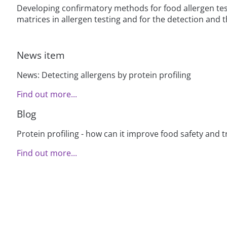
Developing confirmatory methods for food allergen test
matrices in allergen testing and for the detection and t
News item
News: Detecting allergens by protein profiling
Find out more...
Blog
Protein profiling - how can it improve food safety and t
Find out more...