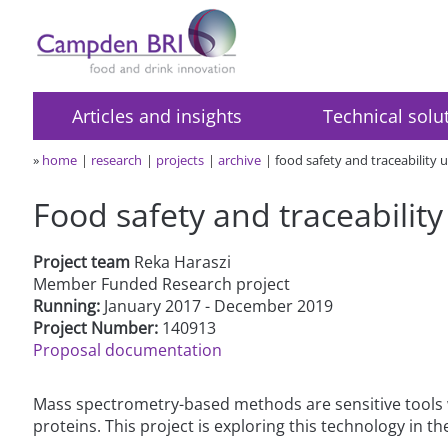
Articles and insights
Technical solu
»
home
research
projects
archive
food safety and traceability u
Food safety and traceability
Project team
Reka Haraszi
Member Funded Research project
Running:
January 2017 - December 2019
Project Number:
140913
Proposal documentation
Mass spectrometry-based methods are sensitive tools w
proteins. This project is exploring this technology in th