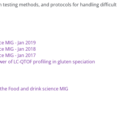
 testing methods, and protocols for handling difficult
ce MIG - Jan 2019
ce MIG - Jan 2018
ce MIG - Jan 2017
er of LC-QTOF profiling in gluten speciation
the Food and drink science MIG