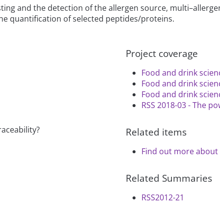
ing and the detection of the allergen source, multi–allergen
he quantification of selected peptides/proteins.
Project coverage
Food and drink scien
Food and drink scien
Food and drink scien
RSS 2018-03 - The pow
raceability?
Related items
Find out more about 
Related Summaries
RSS2012-21