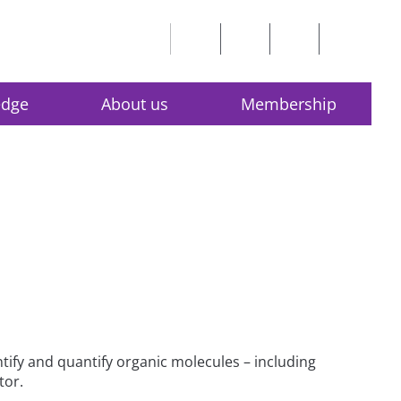
edge
About us
Membership
ify and quantify organic molecules – including
tor.