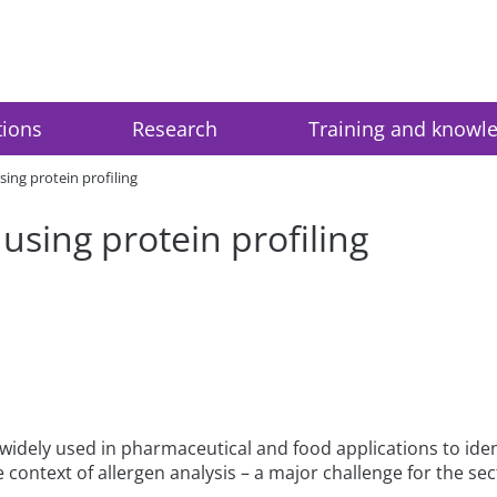
tions
Research
Training and knowl
sing protein profiling
 using protein profiling
idely used in pharmaceutical and food applications to ident
e context of allergen analysis – a major challenge for the sec