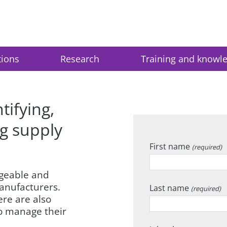
tions
Research
Training and knowl
tifying,
g supply
First name
(required)
ngeable and
anufacturers.
Last name
(required)
ere are also
to manage their