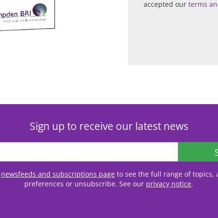
accepted our
terms an
Sign up to receive our latest news
r
newsfeeds and subscriptions page
to see the full range of topics
preferences or unsubscribe. See our
privacy notice
.