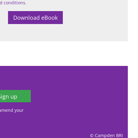
d conditions
.
Sign up
, amend your
© Campden BRI