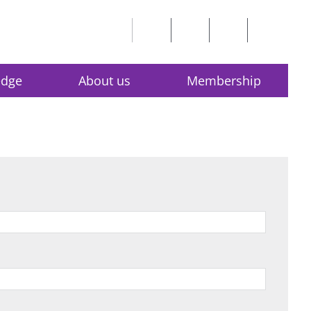
edge
About us
Membership