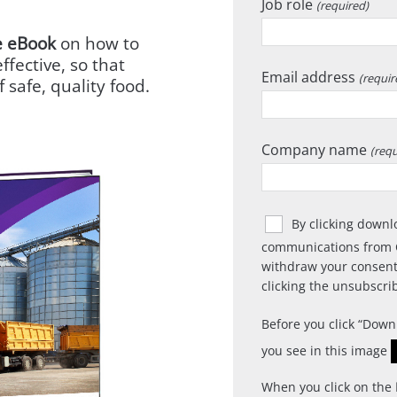
Job role
(required)
e eBook
on how to
ffective, so that
Email address
(requir
 safe, quality food.
Company name
(requ
By clicking downl
communications from 
withdraw your consent
clicking the unsubscrib
Before you click
Down
you see in this image
When you click on the