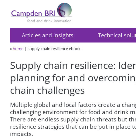
Articles and insights
Technical solu
»
home
supply chain resilience ebook
Supply chain resilience: Iden
planning for and overcomin
chain challenges
Multiple global and local factors create a cha
challenging environment for food and drink m
There are endless supply chain threats but th
resilience strategies that can be put in place 
impacts.