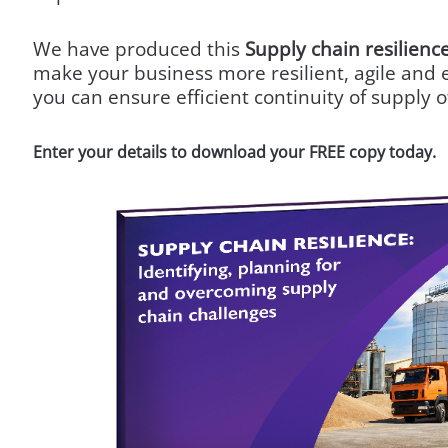
We have produced this
Supply chain resilienc
make your business more resilient, agile and e
you can ensure efficient continuity of supply of
Enter your details to download your FREE copy today.