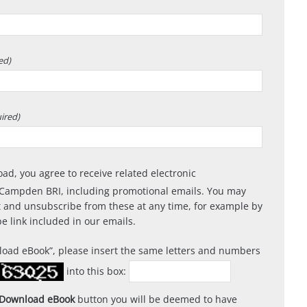
ed)
ired)
oad, you agree to receive related electronic
Campden BRI, including promotional emails. You may
 and unsubscribe from these at any time, for example by
e link included in our emails.
load eBook
, please insert the same letters and numbers
into this box:
Download eBook
button you will be deemed to have