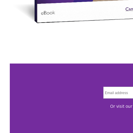
Or visit ou