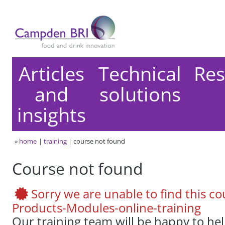
Articles
Technical
Res
and
solutions
insights
»
home
training
course not found
Course not found
Sorry we are unable to find this cou
Products-Modules-online-training
Our training team will be happy to he