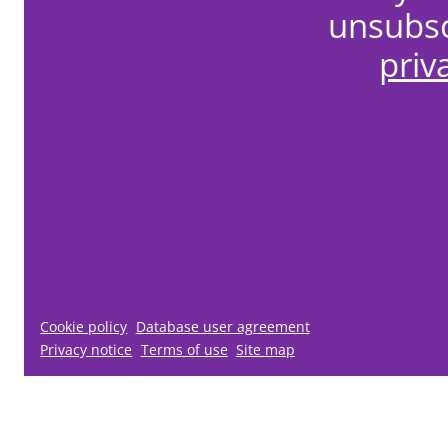
unsubsc
priv
Cookie policy
Database user agreement
Privacy notice
Terms of use
Site map