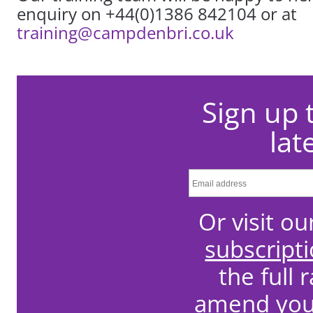
enquiry on +44(0)1386 842104 or at
training@campdenbri.co.uk
Sign up 
lat
Or visit o
subscript
the full 
amend your