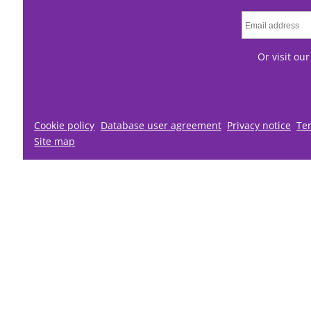
Or visit ou
Cookie policy
Database user agreement
Privacy notice
Te
Site map