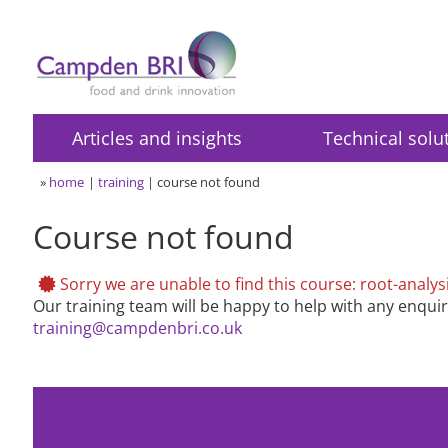
Articles and insights
Technical solu
»
home
training
course not found
Course not found
Sorry we are unable to find this course: root-analys
Our training team will be happy to help with any enqui
training@campdenbri.co.uk