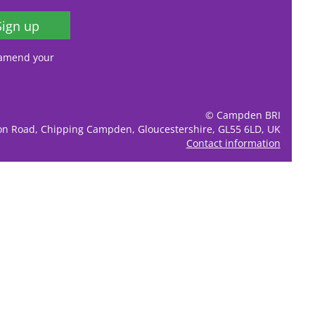
Sign up
, amend your
© Campden BRI
ion Road, Chipping Campden, Gloucestershire, GL55 6LD, UK
Contact information