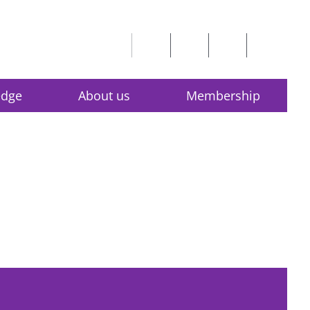
edge
About us
Membership