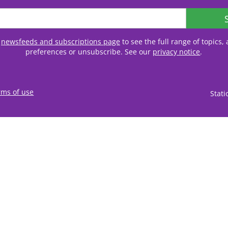
r
newsfeeds and subscriptions page
to see the full range of topics
preferences or unsubscribe. See our
privacy notice
.
rms of use
Stat