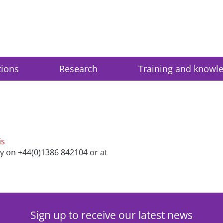
tions
Research
Training and knowl
is
ry on +44(0)1386 842104 or at
Sign up to receive our latest news