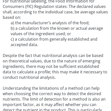
For nutritional labelling, the Food Information for
Consumers (FIC) Regulation states: The declared values
shall, according to the individual case, be average values
based on:
a) the manufacturer’s analysis of the food;
b) a calculation from the known or actual average
values of the ingredient used; or
c) a calculation from generally established and
accepted data.
Despite the fact that nutritional analysis can be based
on theoretical values, due to the nature of emerging
ingredients, there may not be sufficient established
data to calculate a profile; this may make it necessary to
conduct nutritional analysis.
Understanding the limitations of a method can help
when choosing the correct way to detect the desired
nutrients. The limit of detection for a method is also an
important factor, as it may affect whether you can
detect the nutrient in the product. This is particularly