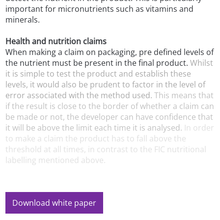
important for micronutrients such as vitamins and
minerals.
Health and nutrition claims
When making a claim on packaging, pre defined levels of
the nutrient must be present in the final product.
Whilst
it is simple to test the product and establish these
levels, it would also be prudent to factor in the level of
error associated with the method used.
This means that
if the result is close to the border of whether a claim can
be made or not, the developer can have confidence that
it will be above the limit each time it is analysed.
In order
to make a claim the product has to fall above the
threshold at all times, in contrast to the FIC nutritional
labelling mentioned above.
Download white paper