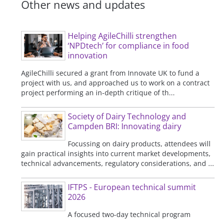
Other news and updates
Helping AgileChilli strengthen
‘NPDtech’ for compliance in food
innovation
AgileChilli secured a grant from Innovate UK to fund a
project with us, and approached us to work on a contract
project performing an in-depth critique of th...
Society of Dairy Technology and
Campden BRI: Innovating dairy
Focussing on dairy products, attendees will
gain practical insights into current market developments,
technical advancements, regulatory considerations, and ...
IFTPS - European technical summit
2026
A focused two-day technical program