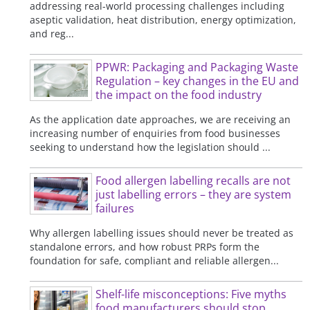
addressing real-world processing challenges including
aseptic validation, heat distribution, energy optimization,
and reg...
PPWR: Packaging and Packaging Waste
Regulation – key changes in the EU and
the impact on the food industry
As the application date approaches, we are receiving an
increasing number of enquiries from food businesses
seeking to understand how the legislation should ...
Food allergen labelling recalls are not
just labelling errors – they are system
failures
Why allergen labelling issues should never be treated as
standalone errors, and how robust PRPs form the
foundation for safe, compliant and reliable allergen...
Shelf-life misconceptions: Five myths
food manufacturers should stop