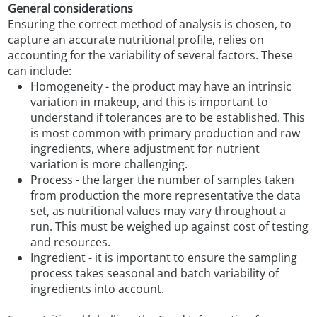
General considerations
Ensuring the correct method of analysis is chosen, to
capture an accurate nutritional profile, relies on
accounting for the variability of several factors. These
can include:
Homogeneity - the product may have an intrinsic
variation in makeup, and this is important to
understand if tolerances are to be established. This
is most common with primary production and raw
ingredients, where adjustment for nutrient
variation is more challenging.
Process - the larger the number of samples taken
from production the more representative the data
set, as nutritional values may vary throughout a
run. This must be weighed up against cost of testing
and resources.
Ingredient - it is important to ensure the sampling
process takes seasonal and batch variability of
ingredients into account.