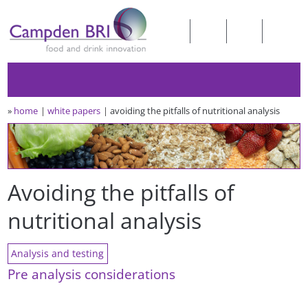
»
home
white papers
avoiding the pitfalls of nutritional analysis
Avoiding the pitfalls of
nutritional analysis
Analysis and testing
Pre analysis considerations