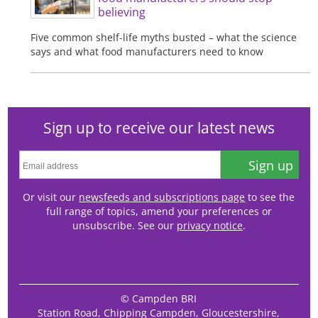
believing
Five common shelf-life myths busted – what the science
says and what food manufacturers need to know
Sign up to receive our latest news
Sign up
Or visit our
newsfeeds and subscriptions page
to see the
full range of topics, amend your preferences or
unsubscribe. See our
privacy notice
.
© Campden BRI
Station Road, Chipping Campden, Gloucestershire,