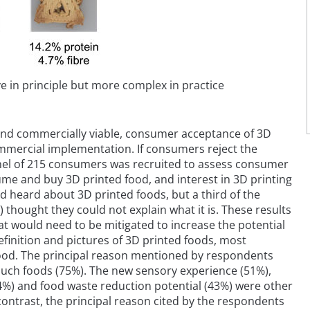
ve in principle but more complex in practice
e and commercially viable, consumer acceptance of 3D
 commercial implementation. If consumers reject the
 panel of 215 consumers was recruited to assess consumer
ume and buy 3D printed food, and interest in 3D printing
d heard about 3D printed foods, but a third of the
hought they could not explain what it is. These results
t would need to be mitigated to increase the potential
efinition and pictures of 3D printed foods, most
ood. The principal reason mentioned by respondents
 such foods (75%). The new sensory experience (51%),
44%) and food waste reduction potential (43%) were other
ontrast, the principal reason cited by the respondents