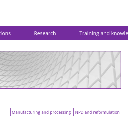
tions
Research
Training and knowl
Manufacturing and processing
NPD and reformulation