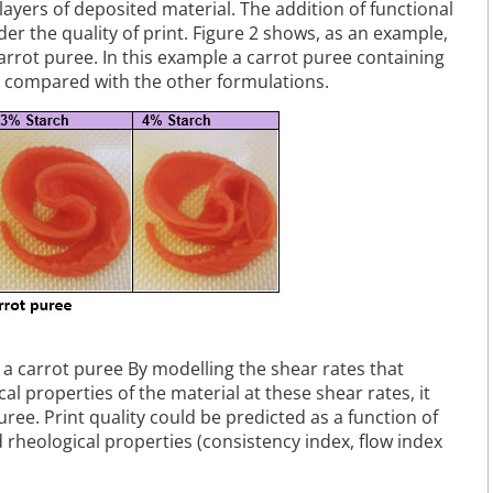
ayers of deposited material. The addition of functional
er the quality of print. Figure 2 shows, as an example,
carrot puree. In this example a carrot puree containing
t compared with the other formulations.
of a carrot puree By modelling the shear rates that
 properties of the material at these shear rates, it
uree. Print quality could be predicted as a function of
d rheological properties (consistency index, flow index