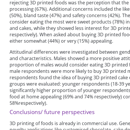
rejecting 3D printed foods was the perception that th
processing (67%). Additional concerns included the likel
(50%), bland taste (47%) and safety concerns (42%). T
consider eating the most were sweet products (78%) inc
and cakes, while they showed less interest for 3D pri
respectively). When asked about buying 3D printed foo
either somewhat (44%) or very (15%) appealing.
Attitudinal differences were investigated between ge
and characteristics. Males showed a more positive atti
proportion of males would consider eating 3D printed f
male respondents were more likely to buy 3D printed
respondents found the idea of buying 3D printed cake 
groups were evaluated: younger respondents (18-39 yea
significantly higher proportion of younger respondents
food at home appealing (69% and 74% respectively) c
58%respectively).
Conclusions/ future perspectives
3D printing of foods is already in commercial use. Gener
novelty applications like customised chocolate, cake de