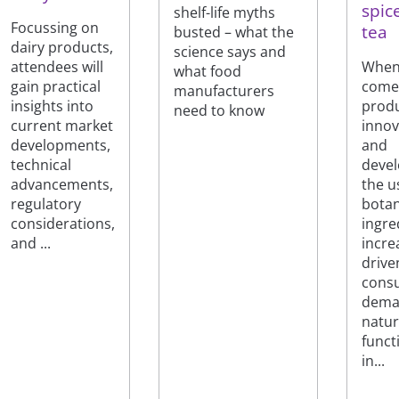
spic
shelf-life myths
Focussing on
tea
busted – what the
dairy products,
science says and
When 
attendees will
what food
come
gain practical
manufacturers
prod
insights into
need to know
innov
current market
and
developments,
deve
technical
the u
advancements,
botan
regulatory
ingre
considerations,
incre
and ...
drive
cons
dema
natur
funct
in...