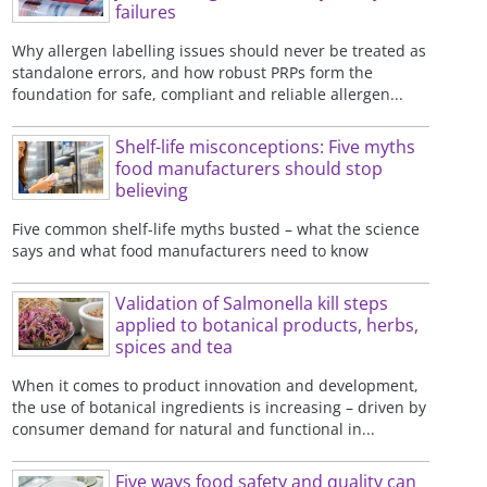
failures
Why allergen labelling issues should never be treated as
standalone errors, and how robust PRPs form the
foundation for safe, compliant and reliable allergen...
Shelf-life misconceptions: Five myths
food manufacturers should stop
believing
Five common shelf-life myths busted – what the science
says and what food manufacturers need to know
Validation of Salmonella kill steps
applied to botanical products, herbs,
spices and tea
When it comes to product innovation and development,
the use of botanical ingredients is increasing – driven by
consumer demand for natural and functional in...
Five ways food safety and quality can