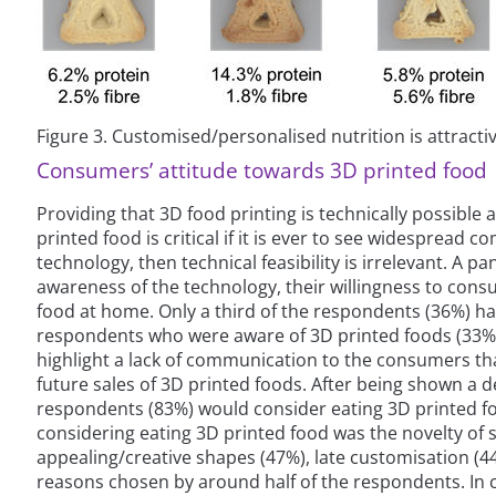
Figure 3. Customised/personalised nutrition is attracti
Consumers’ attitude towards 3D printed food
Providing that 3D food printing is technically possibl
printed food is critical if it is ever to see widespread
technology, then technical feasibility is irrelevant. A
awareness of the technology, their willingness to cons
food at home. Only a third of the respondents (36%) ha
respondents who were aware of 3D printed foods (33%) t
highlight a lack of communication to the consumers tha
future sales of 3D printed foods. After being shown a d
respondents (83%) would consider eating 3D printed f
considering eating 3D printed food was the novelty of
appealing/creative shapes (47%), late customisation (
reasons chosen by around half of the respondents. In c