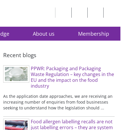
edge
About us
Membership
Recent blogs
PPWR: Packaging and Packaging
Waste Regulation – key changes in the
EU and the impact on the food
industry
As the application date approaches, we are receiving an
increasing number of enquiries from food businesses
seeking to understand how the legislation should ...
Food allergen labelling recalls are not
just labelling errors – they are system