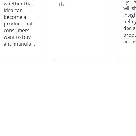
syst
whether that
th...
will 
idea can
insig
become a
help 
product that
desig
consumers
produ
want to buy
achiev
and manufa...