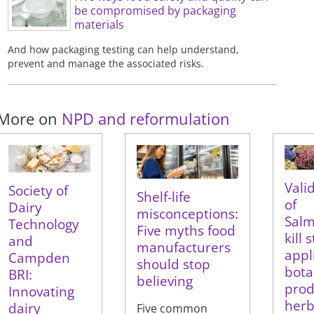
be compromised by packaging
materials
And how packaging testing can help understand,
prevent and manage the associated risks.
More on
NPD and reformulation
Vali
Society of
Shelf-life
of
Dairy
misconceptions:
Salm
Technology
Five myths food
kill 
and
manufacturers
appl
Campden
should stop
bota
BRI:
believing
prod
Innovating
herb
dairy
Five common