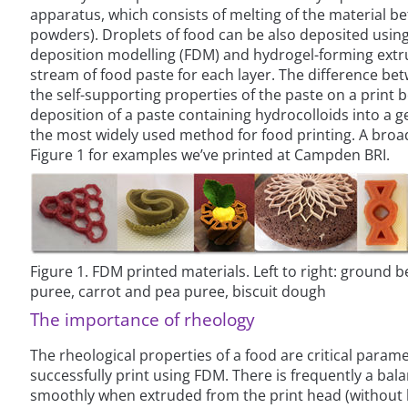
apparatus, which consists of melting of the material bet
powders). Droplets of food can be also deposited using 
deposition modelling (FDM) and hydrogel-forming extru
stream of food paste for each layer. The difference be
the self-supporting properties of the paste on a print
deposition of a paste containing hydrocolloids into a g
the most widely used method for food printing. A broa
Figure 1 for examples we’ve printed at Campden BRI.
Figure 1. FDM printed materials. Left to right: ground b
puree, carrot and pea puree, biscuit dough
The importance of rheology
The rheological properties of a food are critical param
successfully print using FDM. There is frequently a bal
smoothly when extruded from the print head (without bl