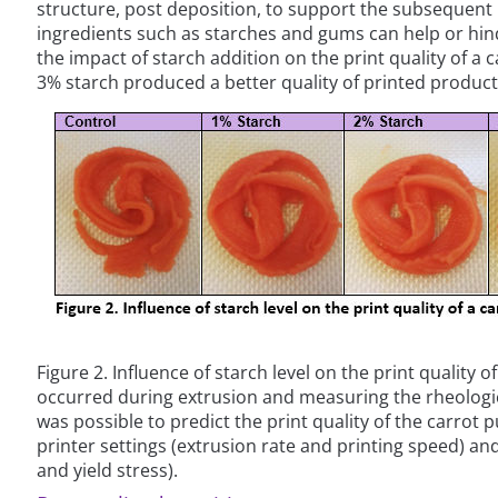
structure, post deposition, to support the subsequent l
ingredients such as starches and gums can help or hind
the impact of starch addition on the print quality of a 
3% starch produced a better quality of printed produc
Figure 2. Influence of starch level on the print quality 
occurred during extrusion and measuring the rheological
was possible to predict the print quality of the carrot p
printer settings (extrusion rate and printing speed) an
and yield stress).