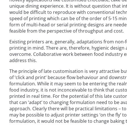
unique dining experience. It is without question that i
would be difficult to reproduce with conventional techn
speed of printing which can be of the order of 5-15 m
form of multi-head or serial printing designs are neede
feasible from the perspective of throughput and cost.
Existing printers are, generally, adaptations from non
printing in mind. There are, therefore, hygienic design
overcome. Collaborative work between food industry e
address this.
The principle of late customisation is very attractive b
of ‘click and print’ because flow behaviour and downst
formulation. While it may seem to be entering the realms
food industry, it is not inconceivable to think that cu
printed in real time. For the potential of this late cus
that can ‘adapt’ to changing formulation need to be avail
approach. Clearly there will be practical limitations – t
may be possible to adjust printer settings ‘on the fly’ 
formulation, it would not be feasible to change baking 