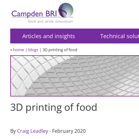
Articles and insights
Technical solu
»
home
blogs
3D printing of food
3D printing of food
By
Craig Leadley
- February 2020