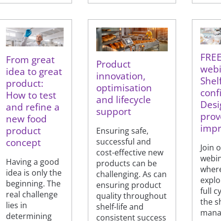
FRE
From great
Product
webi
idea to great
innovation,
Shelf
product:
optimisation
conf
How to test
and lifecycle
Desig
and refine a
support
prove
new food
impr
product
Ensuring safe,
concept
successful and
Join 
cost-effective new
webi
Having a good
products can be
where
idea is only the
challenging. As can
explo
beginning. The
ensuring product
full c
real challenge
quality throughout
the sh
lies in
shelf-life and
mana
determining
consistent success