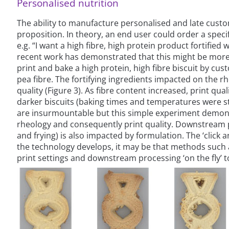
Personalised nutrition
The ability to manufacture personalised and late custo
proposition. In theory, an end user could order a speci
e.g. “I want a high fibre, high protein product fortified w
recent work has demonstrated that this might be more 
print and bake a high protein, high fibre biscuit by cus
pea fibre. The fortifying ingredients impacted on the r
quality (Figure 3). As fibre content increased, print qu
darker biscuits (baking times and temperatures were s
are insurmountable but this simple experiment demons
rheology and consequently print quality. Downstream pr
and frying) is also impacted by formulation. The ‘click a
the technology develops, it may be that methods such as 
print settings and downstream processing ‘on the fly’ t