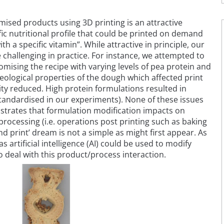
mised products using 3D printing is an attractive
fic nutritional profile that could be printed on demand
ith a specific vitamin”. While attractive in principle, our
challenging in practice. For instance, we attempted to
tomising the recipe with varying levels of pea protein and
heological properties of the dough which affected print
ality reduced. High protein formulations resulted in
tandardised in our experiments). None of these issues
trates that formulation modification impacts on
ocessing (i.e. operations post printing such as baking
nd print’ dream is not a simple as might first appear. As
artificial intelligence (AI) could be used to modify
o deal with this product/process interaction.