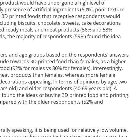
e product would have undergone a high level of
y presence of artificial ingredients (50%), poor texture
he 3D printed foods that receptive respondents would
luding biscuits, chocolate, sweets, cake decorations
nted ready meals and meat products (56% and 53%
ds, the majority of respondents (59%) found the idea
nders and age groups based on the respondents’ answers
tude towards 3D printed food than females, as a higher
ood (92% for males vs 80% for females). Interestingly,
 meat products than females, whereas more female
decorations appealing. In terms of opinions by age, two
rs old) and older respondents (40-69 years old). A
 found the ideas of buying 3D printed food and printing
ompared with the older respondents (52% and
ally speaking, it is being used for relatively low volume,
corations or for use in high end restaurants to create a