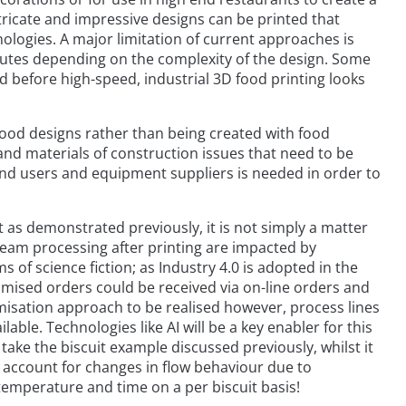
ntricate and impressive designs can be printed that
ologies. A major limitation of current approaches is
inutes depending on the complexity of the design. Some
d before high-speed, industrial 3D food printing looks
-food designs rather than being created with food
 and materials of construction issues that need to be
nd users and equipment suppliers is needed in order to
ut as demonstrated previously, it is not simply a matter
ream processing after printing are impacted by
 of science fiction; as Industry 4.0 is adopted in the
stomised orders could be received via on-line orders and
tomisation approach to be realised however, process lines
able. Technologies like AI will be a key enabler for this
o take the biscuit example discussed previously, whilst it
to account for changes in flow behaviour due to
temperature and time on a per biscuit basis!