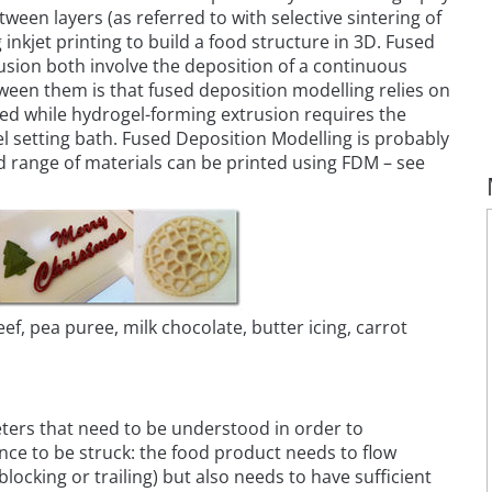
ween layers (as referred to with selective sintering of
inkjet printing to build a food structure in 3D. Fused
sion both involve the deposition of a continuous
tween them is that fused deposition modelling relies on
 bed while hydrogel-forming extrusion requires the
el setting bath. Fused Deposition Modelling is probably
d range of materials can be printed using FDM – see
eef, pea puree, milk chocolate, butter icing, carrot
eters that need to be understood in order to
ance to be struck: the food product needs to flow
ocking or trailing) but also needs to have sufficient