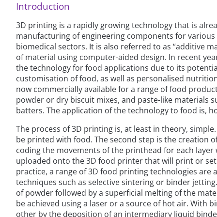
Introduction
3D printing is a rapidly growing technology that is alr
manufacturing of engineering components for various i
biomedical sectors. It is also referred to as “additive m
of material using computer-aided design. In recent yea
the technology for food applications due to its potenti
customisation of food, as well as personalised nutriti
now commercially available for a range of food product
powder or dry biscuit mixes, and paste-like materials 
batters. The application of the technology to food is, 
The process of 3D printing is, at least in theory, simple. 
be printed with food. The second step is the creation of a
coding the movements of the printhead for each layer wi
uploaded onto the 3D food printer that will print or set
practice, a range of 3D food printing technologies are
techniques such as selective sintering or binder jetting.
of powder followed by a superficial melting of the mater
be achieved using a laser or a source of hot air. With b
other by the deposition of an intermediary liquid binde