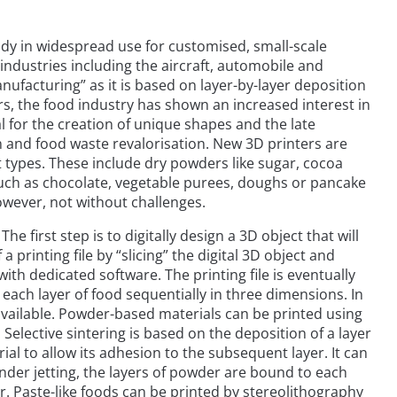
eady in widespread use for customised, small-scale
ndustries including the aircraft, automobile and
anufacturing” as it is based on layer-by-layer deposition
rs, the food industry has shown an increased interest in
al for the creation of unique shapes and the late
on and food waste revalorisation. New 3D printers are
 types. These include dry powders like sugar, cocoa
such as chocolate, vegetable purees, doughs or pancake
however, not without challenges.
The first step is to digitally design a 3D object that will
 printing file by “slicing” the digital 3D object and
th dedicated software. The printing file is eventually
 each layer of food sequentially in three dimensions. In
 available. Powder-based materials can be printed using
 Selective sintering is based on the deposition of a layer
ial to allow its adhesion to the subsequent layer. It can
inder jetting, the layers of powder are bound to each
r. Paste-like foods can be printed by stereolithography