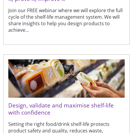
Join our FREE webinar where we will explore the full
cycle of the shelf-life management system. We will
share insights to help you design products to
achieve...
Design, validate and maximise shelf-life
with confidence
Setting the right food/drink shelf-life protects
product safety and quality, reduces waste,