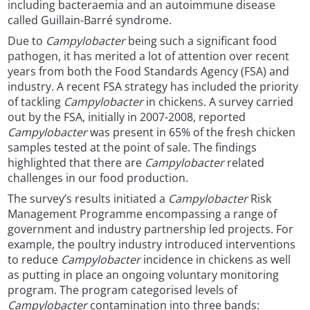
including bacteraemia and an autoimmune disease
called Guillain-Barré syndrome.
Due to
Campylobacter
being such a significant food
pathogen, it has merited a lot of attention over recent
years from both the Food Standards Agency (FSA) and
industry. A recent FSA strategy has included the priority
of tackling
Campylobacter
in chickens. A survey carried
out by the FSA, initially in 2007-2008, reported
Campylobacter
was present in 65% of the fresh chicken
samples tested at the point of sale. The findings
highlighted that there are
Campylobacter
related
challenges in our food production.
The survey’s results initiated a
Campylobacter
Risk
Management Programme encompassing a range of
government and industry partnership led projects. For
example, the poultry industry introduced interventions
to reduce
Campylobacter
incidence in chickens as well
as putting in place an ongoing voluntary monitoring
program. The program categorised levels of
Campylobacter
contamination into three bands: