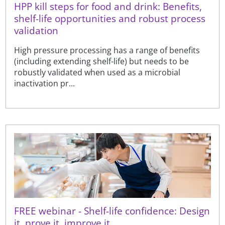
HPP kill steps for food and drink: Benefits,
shelf-life opportunities and robust process
validation
High pressure processing has a range of benefits
(including extending shelf-life) but needs to be
robustly validated when used as a microbial
inactivation pr...
FREE webinar - Shelf-life confidence: Design
it, prove it, improve it