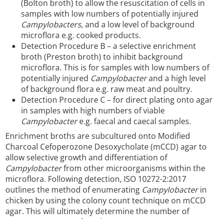
(Bolton broth) to allow the resuscitation of cells in
samples with low numbers of potentially injured
Campylobacters
, and a low level of background
microflora e.g. cooked products.
Detection Procedure B – a selective enrichment
broth (Preston broth) to inhibit background
microflora. This is for samples with low numbers of
potentially injured
Campylobacter
and a high level
of background flora e.g. raw meat and poultry.
Detection Procedure C – for direct plating onto agar
in samples with high numbers of viable
Campylobacter
e.g. faecal and caecal samples.
Enrichment broths are subcultured onto Modified
Charcoal Cefoperozone Desoxycholate (mCCD) agar to
allow selective growth and differentiation of
Campylobacter
from other microorganisms within the
microflora. Following detection, ISO 10272-2:2017
outlines the method of enumerating
Campylobacter
in
chicken by using the colony count technique on mCCD
agar. This will ultimately determine the number of