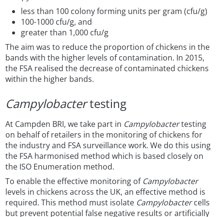
less than 100 colony forming units per gram (cfu/g)
100-1000 cfu/g, and
greater than 1,000 cfu/g
The aim was to reduce the proportion of chickens in the
bands with the higher levels of contamination. In 2015,
the FSA realised the decrease of contaminated chickens
within the higher bands.
Campylobacter
testing
At Campden BRI, we take part in
Campylobacter
testing
on behalf of retailers in the monitoring of chickens for
the industry and FSA surveillance work. We do this using
the FSA harmonised method which is based closely on
the ISO Enumeration method.
To enable the effective monitoring of
Campylobacter
levels in chickens across the UK, an effective method is
required. This method must isolate
Campylobacter
cells
but prevent potential false negative results or artificially