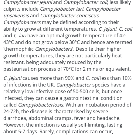
Campylobacter jejuni
and
Campylobacter coli
; less likely
culprits include
Campylobacter lari
,
Campylobacter
upsaliensis
and
Campylobacter conciscus
.
Campylobacters
may be defined according to their
ability to grow at different temperatures.
C. jejuni
,
C. coli
and
C. lari
have an optimal growth temperature of 42-
43°C and do not grow below 30°C and hence are termed
‘thermophilic
Campylobacters
’. Despite their higher
growth temperatures, they are not particularly heat
resistant, being adequately reduced by the
pasteurisation process of 70°C for 2 mins or equivalent.
C. jejuni
causes more than 90% and
C. coli
less than 10%
of infections in the UK.
Campylobacter
species have a
relatively low infective dose of 50-500 cells, but once
infected, they can cause a gastrointestinal condition
called
Campylobacteriosis
. With an incubation period of
24-72h, the disease is characterised by severe
diarrhoea, abdominal cramps, fever and headache.
However, the infection is usually self-limiting, lasting
about 5-7 days. Rarely, complications can occur,