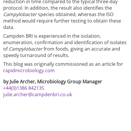
reduction in time compared to the typical three-day
protocol. In addition, the result also identifies the
Campylobacter
species obtained, whereas the ISO
method would require further testing to obtain these
data.
Campden BRI is experienced in the isolation,
enumeration, confirmation and identification of isolates
of
Campylobacter
from foods, giving an accurate and
speedy turnaround of results.
This blog was originally commissioned as an article for
rapidmicrobiology.com
by Julie Archer, Microbiology Group Manager
+44(0)1386 842135
julie.archer@campdenbri.co.uk