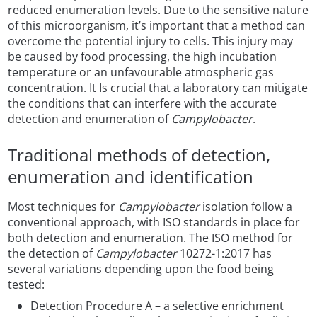
reduced enumeration levels. Due to the sensitive nature
of this microorganism, it’s important that a method can
overcome the potential injury to cells. This injury may
be caused by food processing, the high incubation
temperature or an unfavourable atmospheric gas
concentration. It Is crucial that a laboratory can mitigate
the conditions that can interfere with the accurate
detection and enumeration of
Campylobacter
.
Traditional methods of detection,
enumeration and identification
Most techniques for
Campylobacter
isolation follow a
conventional approach, with ISO standards in place for
both detection and enumeration. The ISO method for
the detection of
Campylobacter
10272-1:2017 has
several variations depending upon the food being
tested:
Detection Procedure A – a selective enrichment