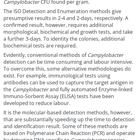
Campylobacter
CFU found per gram.
The ISO Detection and Enumeration methods give
presumptive results in 2-4 and 2-days, respectively. A
confirmed result, however, requires additional
morphological, biochemical and growth tests, and take
a further 3-days. To identity the colonies, additional
biochemical tests are required.
Evidently, conventional methods of
Campylobacter
detection can be time consuming and labour intensive.
To overcome this, some alternative methodologies do
exist. For example, immunological tests using
antibodies can be used to capture the target antigen in
the
Campylobacter
and fully automated Enzyme-linked
Immuno-Sorbent Assay (ELISA) tests have been
developed to reduce labour.
It is the molecular-based detection methods, however,
that are substantially speeding up the time to detection
and identification result. Some of these methods are
based on Polymerase Chain Reaction (PCR) and operate