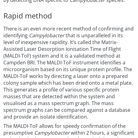
by detecting DNA specific to
Campylobacter
species.
Rapid method
There is an even more recent method of confirming and
identifying
Campylobacter
that is unparalleled in its
level of inexpensive rapidity. It’s called the Matrix-
Assisted Laser Desorption Ionisation Time of Flight
(MALDI-ToF) system and it is a validated method at
Campden BRI. The MALDI-ToF instrument identifies a
microorganism based on its unique protein profile. The
MALDI-ToF works by directing a laser onto a prepared
colony sample which has been dried onto a metal plate.
This generates a profile of various specific protein
masses that are detected within the system and
visualised as a mass spectrum graph. The mass
spectrum graphs can be compared against a database
and provide an isolate identification.
The MALDI-ToF allows for speedy confirmation of the
presumptive
Campylobacter
within 2 hours, a significant