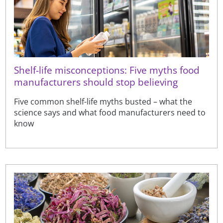
Shelf-life misconceptions: Five myths food
manufacturers should stop believing
Five common shelf-life myths busted – what the
science says and what food manufacturers need to
know