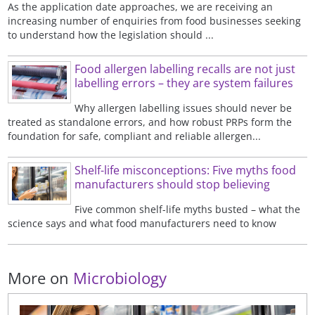
As the application date approaches, we are receiving an
increasing number of enquiries from food businesses seeking
to understand how the legislation should ...
Food allergen labelling recalls are not just
labelling errors – they are system failures
Why allergen labelling issues should never be
treated as standalone errors, and how robust PRPs form the
foundation for safe, compliant and reliable allergen...
Shelf-life misconceptions: Five myths food
manufacturers should stop believing
Five common shelf-life myths busted – what the
science says and what food manufacturers need to know
More on
Microbiology