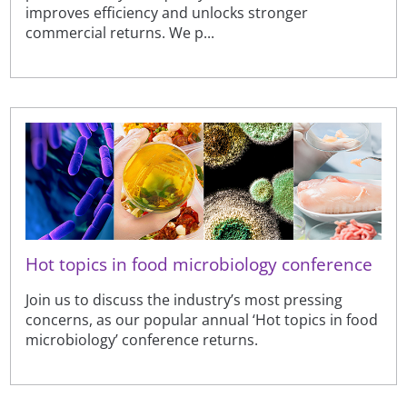
improves efficiency and unlocks stronger
commercial returns. We p...
Hot topics in food microbiology conference
Join us to discuss the industry’s most pressing
concerns, as our popular annual ‘Hot topics in food
microbiology’ conference returns.