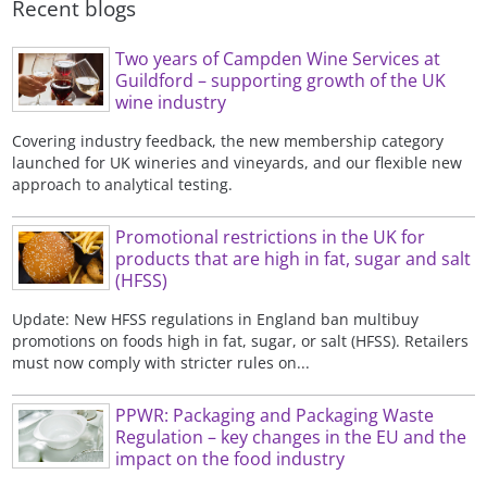
Recent blogs
Two years of Campden Wine Services at
Guildford – supporting growth of the UK
wine industry
Covering industry feedback, the new membership category
launched for UK wineries and vineyards, and our flexible new
approach to analytical testing.
Promotional restrictions in the UK for
products that are high in fat, sugar and salt
(HFSS)
Update: New HFSS regulations in England ban multibuy
promotions on foods high in fat, sugar, or salt (HFSS). Retailers
must now comply with stricter rules on...
PPWR: Packaging and Packaging Waste
Regulation – key changes in the EU and the
impact on the food industry