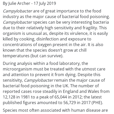
By Julie Archer - 17 July 2019
Campylobacter
are of great importance to the food
industry as the major cause of bacterial food poisoning.
Campylobacter
species can be very interesting bacteria
due to their relatively high sensitivity and fragility. This
organism is unusual as, despite its virulence, it is easily
killed by cooking, disinfection and exposure to
concentrations of oxygen present in the air. It is also
known that the species doesn’t grow at chill
temperatures (but can survive).
During analysis within a food laboratory, the
microorganism must be treated with the utmost care
and attention to prevent it from dying. Despite this
sensitivity,
Campylobacter
remain the major cause of
bacterial food poisoning in the UK. The number of
reported cases rose steadily in England and Wales from
12,128 in 1981 to a peak of 65,044 in 2012; the latest
published figures amounted to 56,729 in 2017 (PHE).
Species most often associated with human disease are