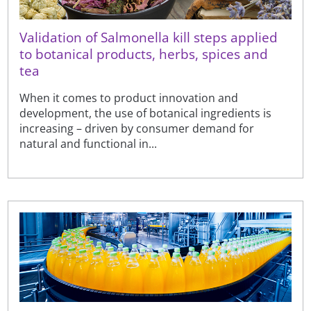
Validation of Salmonella kill steps applied
to botanical products, herbs, spices and
tea
When it comes to product innovation and
development, the use of botanical ingredients is
increasing – driven by consumer demand for
natural and functional in...