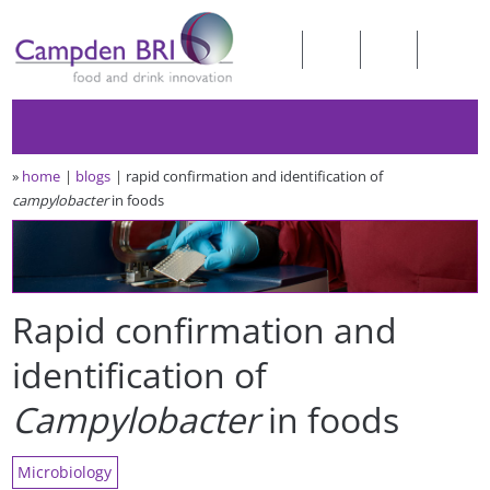
»
home
blogs
rapid confirmation and identification of
campylobacter
in foods
Rapid confirmation and
identification of
Campylobacter
in foods
Microbiology