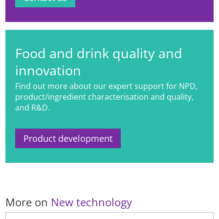
Food and drink quality and
innovation
Find out more about our expert support for NPD,
product/ingredient characterisation and quality,
and R&D.
Product development
More on
New technology