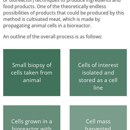
food products. One of the theoretically endless
possibilities of products that could be produced by this
method is cultivated meat, which is made by
propagating animal cells in a bioreactor.
An outline of the overall process is as follows:
Small biopsy of
Cells of interest
cells taken from
isolated and
animal
stored as a cell
line
Cells grown in a
Cell mass
bioreactor with
harvested