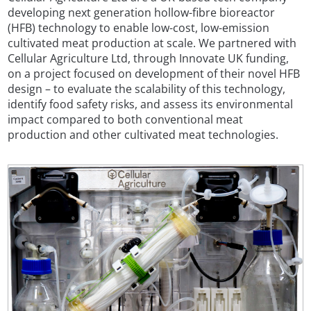
developing next generation hollow-fibre bioreactor
(HFB) technology to enable low-cost, low-emission
cultivated meat production at scale. We partnered with
Cellular Agriculture Ltd, through Innovate UK funding,
on a project focused on development of their novel HFB
design – to evaluate the scalability of this technology,
identify food safety risks, and assess its environmental
impact compared to both conventional meat
production and other cultivated meat technologies.