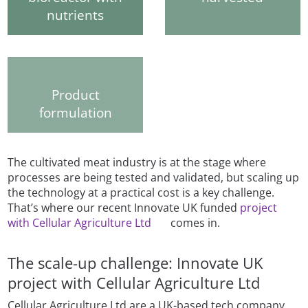
nutrients
Product
formulation
The cultivated meat industry is at the stage where
processes are being tested and validated, but scaling up
the technology at a practical cost is a key challenge.
That’s where our recent Innovate UK funded
project
with Cellular Agriculture Ltd
comes in.
The scale-up challenge: Innovate UK
project with Cellular Agriculture Ltd
Cellular Agriculture Ltd are a UK-based tech company