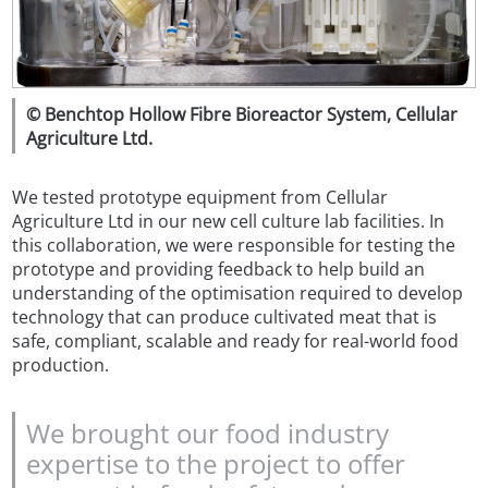
© Benchtop Hollow Fibre Bioreactor System, Cellular
Agriculture Ltd.
We tested prototype equipment from Cellular
Agriculture Ltd in our new cell culture lab facilities. In
this collaboration, we were responsible for testing the
prototype and providing feedback to help build an
understanding of the optimisation required to develop
technology that can produce cultivated meat that is
safe, compliant, scalable and ready for real-world food
production.
We brought our food industry
expertise to the project to offer