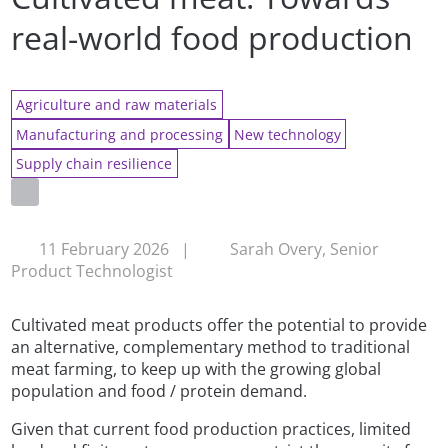
real-world food production
Agriculture and raw materials
Manufacturing and processing
New technology
Supply chain resilience
11 February 2026
|
Sarah Overy, Senior
Product Technologist
Cultivated meat products offer the potential to provide
an alternative, complementary method to traditional
meat farming, to keep up with the growing global
population and food / protein demand.
Given that current food production practices, limited