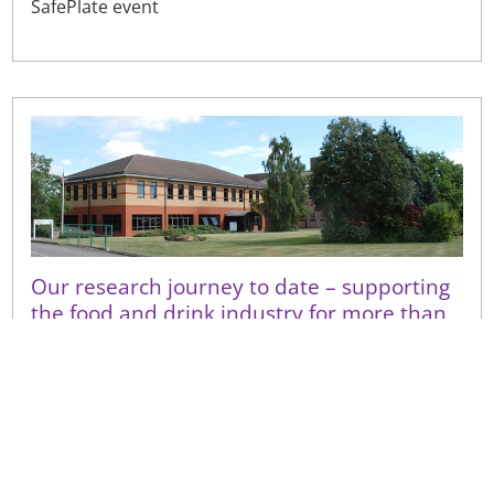
SafePlate event
Our research journey to date – supporting
the food and drink industry for more than
100 years
Research activities of the ‘Campden Experimental
Factory’ and its subsequent iterations, what we do
for the food and drink industry now, and how our
latest r...