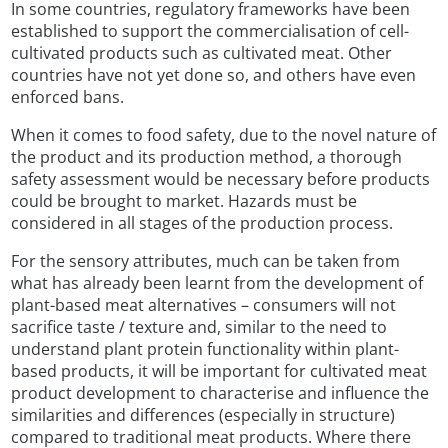
In some countries, regulatory frameworks have been
established to support the commercialisation of cell-
cultivated products such as cultivated meat. Other
countries have not yet done so, and others have even
enforced bans.
When it comes to food safety, due to the novel nature of
the product and its production method, a thorough
safety assessment would be necessary before products
could be brought to market. Hazards must be
considered in all stages of the production process.
For the sensory attributes, much can be taken from
what has already been learnt from the development of
plant-based meat alternatives – consumers will not
sacrifice taste / texture and, similar to the need to
understand plant protein functionality within plant-
based products, it will be important for cultivated meat
product development to characterise and influence the
similarities and differences (especially in structure)
compared to traditional meat products. Where there