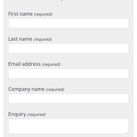
First name
(required)
Last name
(required)
Email address
(required)
Company name
(required)
Enquiry
(required)