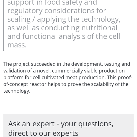
support in food safety and
regulatory considerations for
scaling / applying the technology,
as well as conducting nutritional
and functional analysis of the cell
mass.
The project succeeded in the development, testing and
validation of a novel, commercially viable production
platform for cell cultivated meat production. This proof-
of-concept reactor helps to prove the scalability of the
technology.
Ask an expert - your questions,
direct to our experts