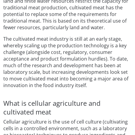
land and finite water resources restrict the capacity for
traditional meat production, cultivated meat has the
potential to replace some of the requirements for
traditional meat. This is based on its theoretical use of
fewer resources, particularly land and water.
The cultivated meat industry is still at an early stage,
whereby scaling up the production technology is a key
challenge (alongside cost, regulatory, consumer
acceptance and product formulation hurdles). To date,
much of the research and development has been at
laboratory scale, but increasing developments look set
to move cultivated meat into becoming a major area of
innovation in the food industry itself.
What is cellular agriculture and
cultivated meat
Cellular agriculture is the use of cell culture (cultivating
cells in a controlled environment, such as a laboratory
or bioreactor) techniques to produce ingredients and