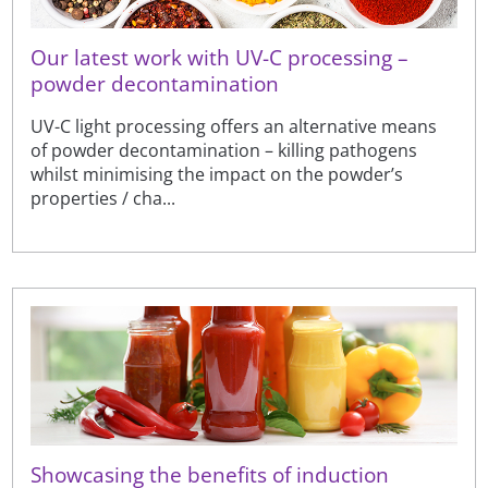
Our latest work with UV-C processing –
powder decontamination
UV-C light processing offers an alternative means
of powder decontamination – killing pathogens
whilst minimising the impact on the powder’s
properties / cha...
Showcasing the benefits of induction