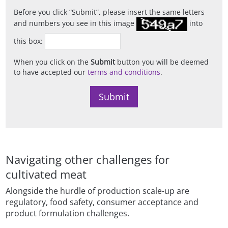
Before you click
Submit
, please insert the same letters
and numbers you see in this image
into
this box:
When you click on the
Submit
button you will be deemed
to have accepted our
terms and conditions
.
Navigating other challenges for
cultivated meat
Alongside the hurdle of production scale-up are
regulatory, food safety, consumer acceptance and
product formulation challenges.