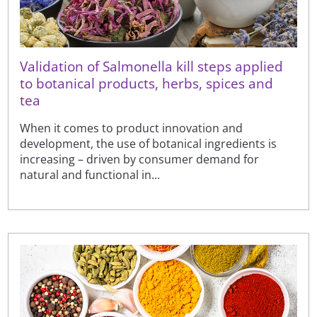
Validation of Salmonella kill steps applied
to botanical products, herbs, spices and
tea
When it comes to product innovation and
development, the use of botanical ingredients is
increasing – driven by consumer demand for
natural and functional in...