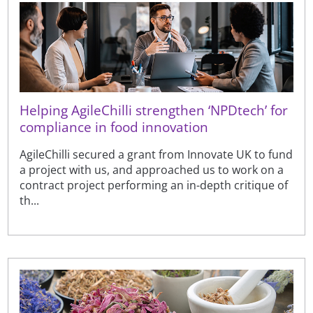
Helping AgileChilli strengthen ‘NPDtech’ for
compliance in food innovation
AgileChilli secured a grant from Innovate UK to fund
a project with us, and approached us to work on a
contract project performing an in-depth critique of
th...