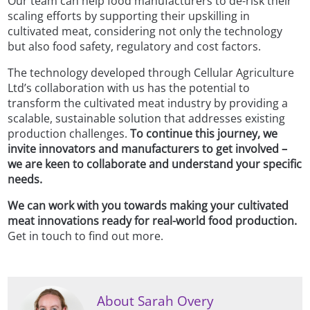
Our team can help food manufacturers to de-risk their
scaling efforts by supporting their upskilling in
cultivated meat, considering not only the technology
but also food safety, regulatory and cost factors.
The technology developed through Cellular Agriculture
Ltd’s collaboration with us has the potential to
transform the cultivated meat industry by providing a
scalable, sustainable solution that addresses existing
production challenges.
To continue this journey, we
invite innovators and manufacturers to get involved –
we are keen to collaborate and understand your specific
needs.
We can work with you towards making your cultivated
meat innovations ready for real-world food production.
Get in touch to find out more.
About Sarah Overy