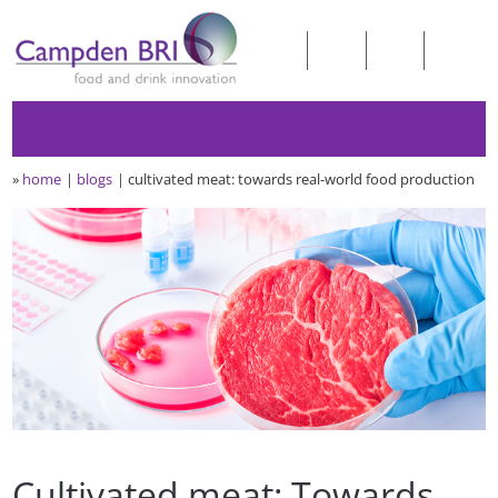
»
home
blogs
cultivated meat: towards real-world food production
Cultivated meat: Towards