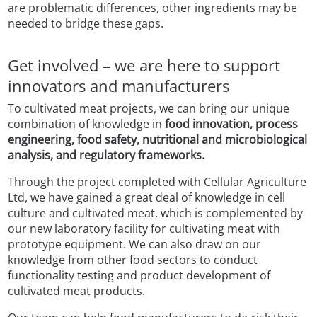
are problematic differences, other ingredients may be
needed to bridge these gaps.
Get involved – we are here to support
innovators and manufacturers
To cultivated meat projects, we can bring our unique
combination of knowledge in
food innovation, process
engineering, food safety, nutritional and microbiological
analysis, and regulatory frameworks.
Through the project completed with Cellular Agriculture
Ltd, we have gained a great deal of knowledge in cell
culture and cultivated meat, which is complemented by
our new laboratory facility for cultivating meat with
prototype equipment. We can also draw on our
knowledge from other food sectors to conduct
functionality testing and product development of
cultivated meat products.