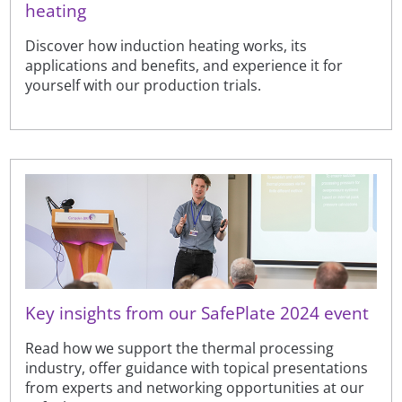
heating
Discover how induction heating works, its
applications and benefits, and experience it for
yourself with our production trials.
Key insights from our SafePlate 2024 event
Read how we support the thermal processing
industry, offer guidance with topical presentations
from experts and networking opportunities at our