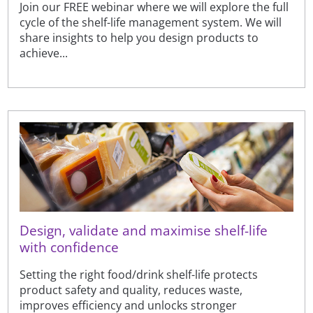
Join our FREE webinar where we will explore the full
cycle of the shelf-life management system. We will
share insights to help you design products to
achieve...
Design, validate and maximise shelf-life
with confidence
Setting the right food/drink shelf-life protects
product safety and quality, reduces waste,
improves efficiency and unlocks stronger