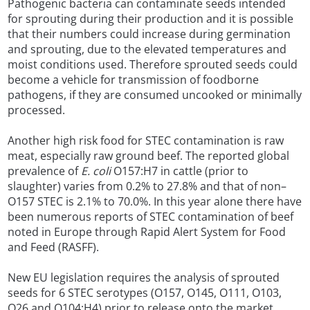
Pathogenic bacteria can contaminate seeds intended
for sprouting during their production and it is possible
that their numbers could increase during germination
and sprouting, due to the elevated temperatures and
moist conditions used. Therefore sprouted seeds could
become a vehicle for transmission of foodborne
pathogens, if they are consumed uncooked or minimally
processed.
Another high risk food for STEC contamination is raw
meat, especially raw ground beef. The reported global
prevalence of
E. coli
O157:H7 in cattle (prior to
slaughter) varies from 0.2% to 27.8% and that of non–
O157 STEC is 2.1% to 70.0%. In this year alone there have
been numerous reports of STEC contamination of beef
noted in Europe through Rapid Alert System for Food
and Feed (RASFF).
New EU legislation requires the analysis of sprouted
seeds for 6 STEC serotypes (O157, O145, O111, O103,
O26 and O104:H4) prior to release onto the market.