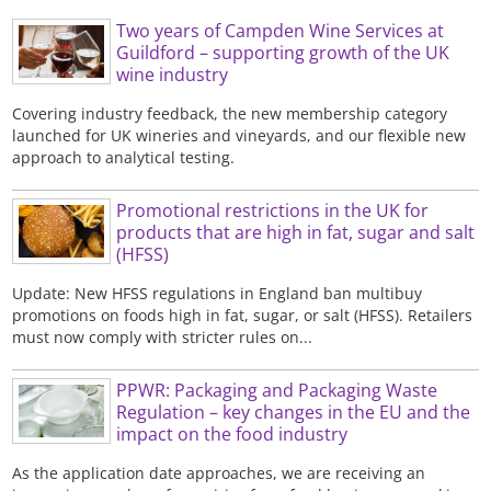
Two years of Campden Wine Services at
Guildford – supporting growth of the UK
wine industry
Covering industry feedback, the new membership category
launched for UK wineries and vineyards, and our flexible new
approach to analytical testing.
Promotional restrictions in the UK for
products that are high in fat, sugar and salt
(HFSS)
Update: New HFSS regulations in England ban multibuy
promotions on foods high in fat, sugar, or salt (HFSS). Retailers
must now comply with stricter rules on...
PPWR: Packaging and Packaging Waste
Regulation – key changes in the EU and the
impact on the food industry
As the application date approaches, we are receiving an