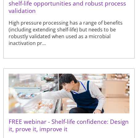
shelf-life opportunities and robust process
validation
High pressure processing has a range of benefits
(including extending shelf-life) but needs to be
robustly validated when used as a microbial
inactivation pr...
FREE webinar - Shelf-life confidence: Design
it, prove it, improve it