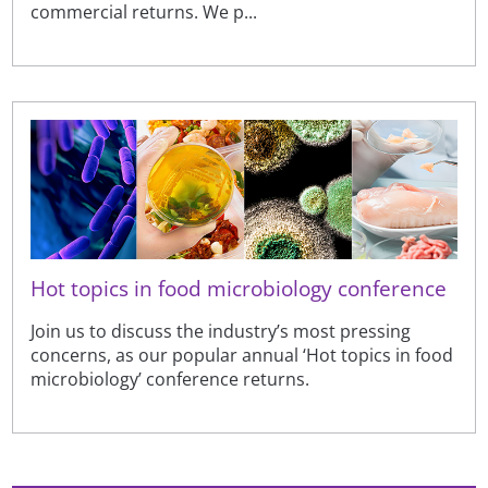
commercial returns. We p...
Hot topics in food microbiology conference
Join us to discuss the industry’s most pressing
concerns, as our popular annual ‘Hot topics in food
microbiology’ conference returns.