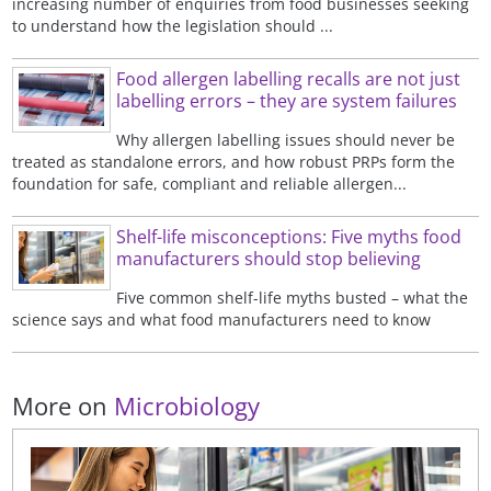
increasing number of enquiries from food businesses seeking
to understand how the legislation should ...
Food allergen labelling recalls are not just
labelling errors – they are system failures
Why allergen labelling issues should never be
treated as standalone errors, and how robust PRPs form the
foundation for safe, compliant and reliable allergen...
Shelf-life misconceptions: Five myths food
manufacturers should stop believing
Five common shelf-life myths busted – what the
science says and what food manufacturers need to know
More on
Microbiology