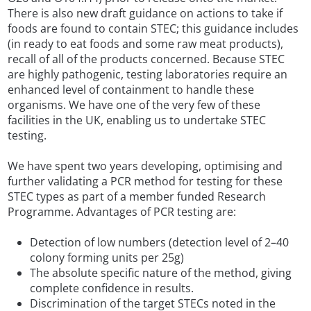
There is also new draft guidance on actions to take if
foods are found to contain STEC; this guidance includes
(in ready to eat foods and some raw meat products),
recall of all of the products concerned. Because STEC
are highly pathogenic, testing laboratories require an
enhanced level of containment to handle these
organisms. We have one of the very few of these
facilities in the UK, enabling us to undertake STEC
testing.
We have spent two years developing, optimising and
further validating a PCR method for testing for these
STEC types as part of a member funded Research
Programme. Advantages of PCR testing are:
Detection of low numbers (detection level of 2–40
colony forming units per 25g)
The absolute specific nature of the method, giving
complete confidence in results.
Discrimination of the target STECs noted in the