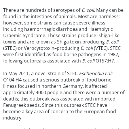
There are hundreds of serotypes of
E. coli
. Many can be
found in the intestines of animals. Most are harmless;
however, some strains can cause severe illness,
including haemorrhagic diarrhoea and Haemolytic
Uraemic Syndrome. These strains produce 'shiga–like'
toxins and are known as Shiga toxin-producing
E. coli
(STEC) or Verocytotoxin–producing
E. coli
(VTEC). STEC
were first identified as food borne pathogens in 1982,
following outbreaks associated with
E. coli
O157:H7.
In May 2011, a novel strain of STEC
Escherichia coli
O104:H4 caused a serious outbreak of food borne
illness focused in northern Germany. It affected
approximately 4000 people and there were a number of
deaths; this outbreak was associated with imported
Fenugreek seeds. Since this outbreak STEC have
become a key area of concern to the European food
industry.