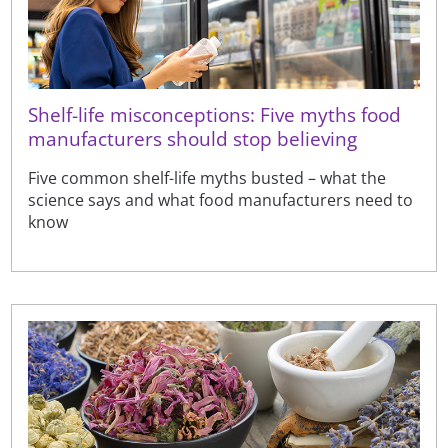
Shelf-life misconceptions: Five myths food
manufacturers should stop believing
Five common shelf-life myths busted – what the
science says and what food manufacturers need to
know