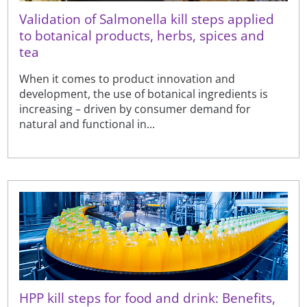
Validation of Salmonella kill steps applied
to botanical products, herbs, spices and
tea
When it comes to product innovation and
development, the use of botanical ingredients is
increasing – driven by consumer demand for
natural and functional in...
HPP kill steps for food and drink: Benefits,