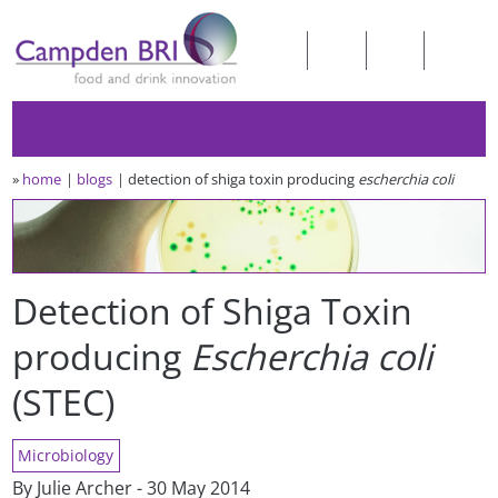
»
home
blogs
detection of shiga toxin producing
escherchia coli
Detection of Shiga Toxin
producing
Escherchia coli
(STEC)
Microbiology
By Julie Archer - 30 May 2014