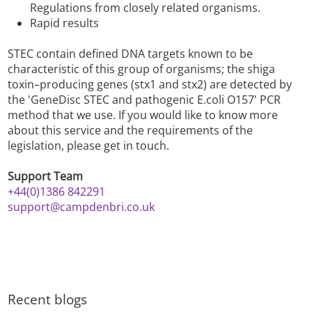
Regulations from closely related organisms.
Rapid results
STEC contain defined DNA targets known to be
characteristic of this group of organisms; the shiga
toxin–producing genes (stx1 and stx2) are detected by
the 'GeneDisc STEC and pathogenic E.coli O157' PCR
method that we use. If you would like to know more
about this service and the requirements of the
legislation, please get in touch.
Support Team
+44(0)1386 842291
support@campdenbri.co.uk
Recent blogs