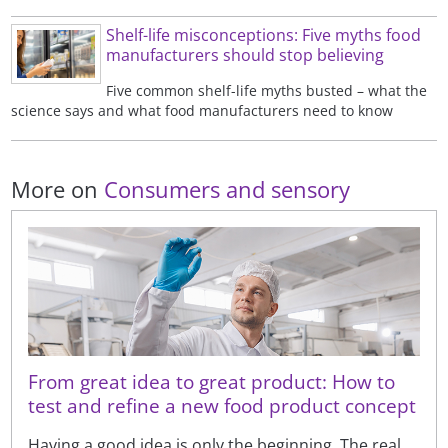
Shelf-life misconceptions: Five myths food
manufacturers should stop believing
Five common shelf-life myths busted – what the
science says and what food manufacturers need to know
More on
Consumers and sensory
From great idea to great product: How to
test and refine a new food product concept
Having a good idea is only the beginning. The real