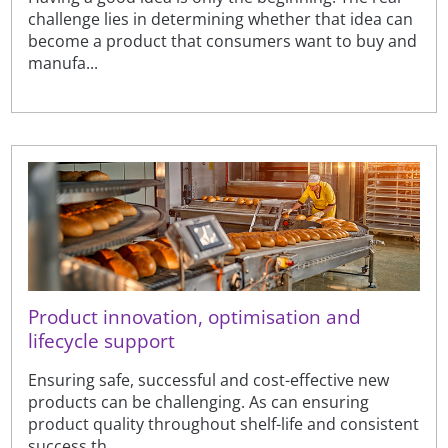
challenge lies in determining whether that idea can
become a product that consumers want to buy and
manufa...
Product innovation, optimisation and
lifecycle support
Ensuring safe, successful and cost-effective new
products can be challenging. As can ensuring
product quality throughout shelf-life and consistent
success th...