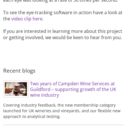
each eye was looking at a rate of 50 times per second.
To see the eye-tracking software in action have a look at
the
video clip here.
If you are interested in learning more about this project
or getting involved, we would be keen to hear from you.
Recent blogs
Two years of Campden Wine Services at
Guildford – supporting growth of the UK
wine industry
Covering industry feedback, the new membership category
launched for UK wineries and vineyards, and our flexible new
approach to analytical testing.