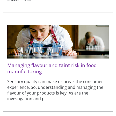
Managing flavour and taint risk in food
manufacturing
Sensory quality can make or break the consumer
experience. So, understanding and managing the
flavour of your products is key. As are the
investigation and p...