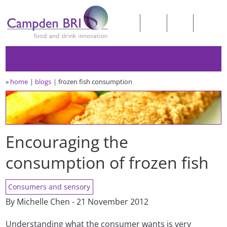
»
home
blogs
frozen fish consumption
Encouraging the
consumption of frozen fish
Consumers and sensory
By Michelle Chen - 21 November 2012
Understanding what the consumer wants is very