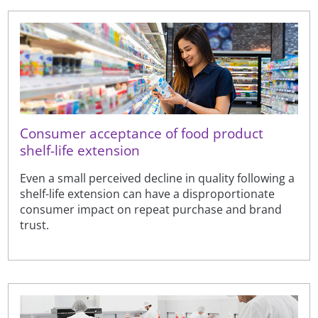
Consumer acceptance of food product
shelf-life extension
Even a small perceived decline in quality following a
shelf-life extension can have a disproportionate
consumer impact on repeat purchase and brand
trust.