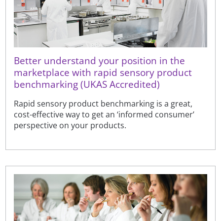
Better understand your position in the
marketplace with rapid sensory product
benchmarking (UKAS Accredited)
Rapid sensory product benchmarking is a great,
cost-effective way to get an ‘informed consumer’
perspective on your products.