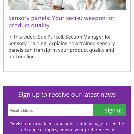
Sensory panels: Your secret weapon for
product quality
In this video, Sue Purcell, Section Manager for
Sensory Training, explains how trained sensory
panels can transform your product quality and
bottom line.
Sign up to receive our latest news
Sign up
Or visit our
newsfeeds and subscriptions page
to see the
full range of topics, amend your preferences or