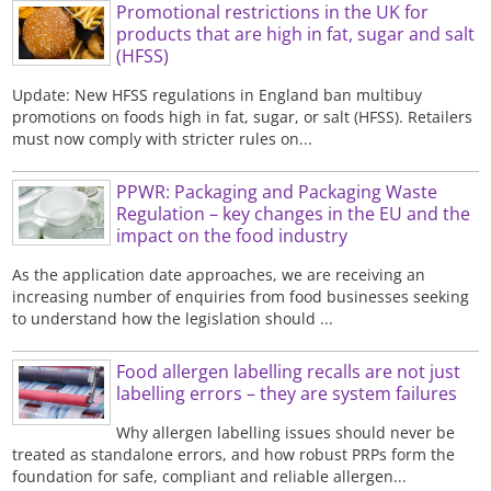
Promotional restrictions in the UK for
products that are high in fat, sugar and salt
(HFSS)
Update: New HFSS regulations in England ban multibuy
promotions on foods high in fat, sugar, or salt (HFSS). Retailers
must now comply with stricter rules on...
PPWR: Packaging and Packaging Waste
Regulation – key changes in the EU and the
impact on the food industry
As the application date approaches, we are receiving an
increasing number of enquiries from food businesses seeking
to understand how the legislation should ...
Food allergen labelling recalls are not just
labelling errors – they are system failures
Why allergen labelling issues should never be
treated as standalone errors, and how robust PRPs form the
foundation for safe, compliant and reliable allergen...