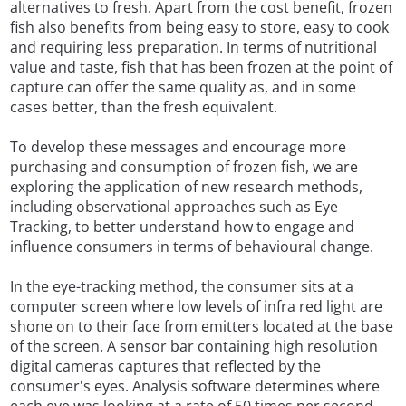
alternatives to fresh. Apart from the cost benefit, frozen
fish also benefits from being easy to store, easy to cook
and requiring less preparation. In terms of nutritional
value and taste, fish that has been frozen at the point of
capture can offer the same quality as, and in some
cases better, than the fresh equivalent.
To develop these messages and encourage more
purchasing and consumption of frozen fish, we are
exploring the application of new research methods,
including observational approaches such as Eye
Tracking, to better understand how to engage and
influence consumers in terms of behavioural change.
In the eye-tracking method, the consumer sits at a
computer screen where low levels of infra red light are
shone on to their face from emitters located at the base
of the screen. A sensor bar containing high resolution
digital cameras captures that reflected by the
consumer's eyes. Analysis software determines where