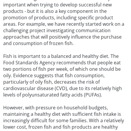
important when trying to develop successful new
products - but it is also a key component in the
promotion of products, including specific product
areas. For example, we have recently started work on a
challenging project investigating communication
approaches that will positively influence the purchase
and consumption of frozen fish.
Fish is important to a balanced and healthy diet. The
Food Standards Agency recommends that people eat
two portions of fish per week, of which one should be
oily. Evidence suggests that fish consumption,
particularly of oily fish, decreases the risk of
cardiovascular disease (CVD), due to its relatively high
levels of polyunsaturated fatty acids (PUFAs).
However, with pressure on household budgets,
maintaining a healthy diet with sufficient fish intake is
increasingly difficult for some families. With a relatively
lower cost, frozen fish and fish products are healthy