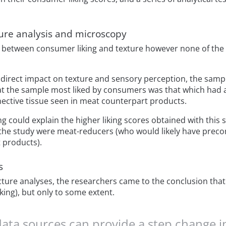
ure analysis and microscopy
k between consumer liking and texture however none of th
 direct impact on texture and sensory perception, the sa
hat the sample most liked by consumers was that which had a
ective tissue seen in meat counterpart products.
g could explain the higher liking scores obtained with this
 the study were meat-reducers (who would likely have prec
 products).
s
ture analyses, the researchers came to the conclusion that
iking), but only to some extent.
data sources can provide a step change i