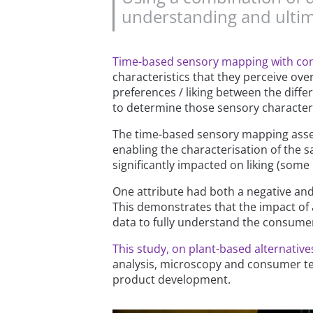
understanding and ultim
Time-based sensory mapping with c
characteristics that they perceive o
preferences / liking between the diff
to determine those sensory characteris
The time-based sensory mapping asse
enabling the characterisation of the s
significantly impacted on liking (some 
One attribute had both a negative and 
This demonstrates that the impact of 
data to fully understand the consume
This study, on plant-based alternativ
analysis, microscopy and consumer te
product development.