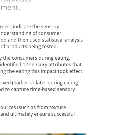
pment.
mers indicate the sensory
e understanding of consumer
d and then used statistical analysis
 of products being tested.
 the consumers during eating,
identified 12 sensory attributes that
ng the eating this impact took effect.
ved (earlier or later during eating).
eed to capture time-based sensory
sources (such as from texture
and ultimately ensure successful