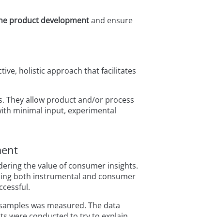
ine product development
and ensure
ve, holistic approach that facilitates
s. They allow product and/or process
ith minimal input, experimental
ment
ering the value of consumer insights.
using both instrumental and consumer
ccessful.
x samples was measured. The data
sts were conducted to try to explain