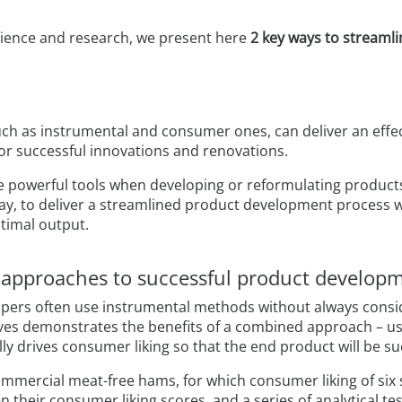
ience and research, we present here
2 key ways to streaml
ch as instrumental and consumer ones, can deliver an effecti
for successful innovations and renovations.
e powerful tools when developing or reformulating product
ay, to deliver a streamlined product development process w
ptimal output.
n approaches to successful product develop
opers often use instrumental methods without always consid
ives demonstrates the benefits of a combined approach – 
y drives consumer liking so that the end product will be su
commercial meat-free hams, for which consumer liking of si
 their consumer liking scores, and a series of analytical te