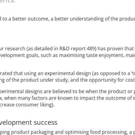
d to a better outcome, a better understanding of the produ
ur research (as detailed in R&D report 489) has proven tha
elopment goals, such as maximising taste enjoyment, mainta
ted that using an experimental design (as opposed to a ‘tri
g of the product under study, and the opportunity for cost
xperimental designs are believed to be when the product or 
x, when many factors are known to impact the outcome of in
crease consumer liking).
evelopment success
ng product packaging and optimising food processing, a pl