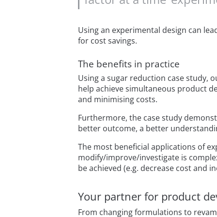
Using an experimental design can lea
for cost savings.
The benefits in practice
Using a sugar reduction case study, o
help achieve simultaneous product dev
and minimising costs.
Furthermore, the case study demonstra
better outcome, a better understandin
The most beneficial applications of e
modify/improve/investigate is comple
be achieved (e.g. decrease cost and in
Your partner for product d
From changing formulations to revampi