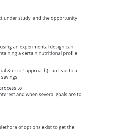
ct under study, and the opportunity
t using an experimental design can
ining a certain nutritional profile
al & error’ approach) can lead to a
 savings.
process to
terest and when several goals are to
ethora of options exist to get the