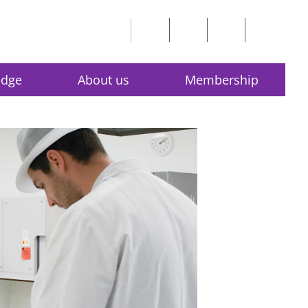
edge
About us
Membership