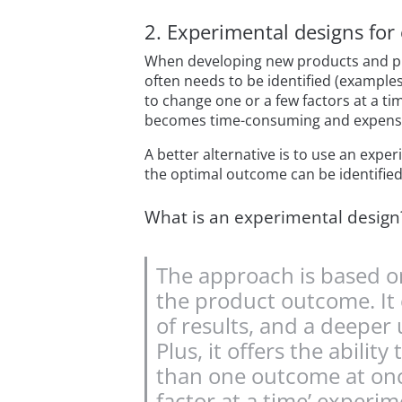
2. Experimental designs for 
When developing new products and pro
often needs to be identified (examples
to change one or a few factors at a t
becomes time-consuming and expensive
A better alternative is to use an expe
the optimal outcome can be identified 
What is an experimental design
The approach is based on
the product outcome. It 
of results, and a deepe
Plus, it offers the abili
than one outcome at once 
factor at a time’ experim