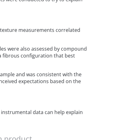
e texture measurements correlated
mples were also assessed by compound
 fibrous configuration that best
 sample and was consistent with the
onceived expectations based on the
 instrumental data can help explain
n product