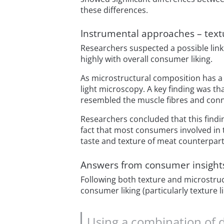
these differences.
Instrumental approaches – text
Researchers suspected a possible lin
highly with overall consumer liking.
As microstructural composition has a
light microscopy. A key finding was t
resembled the muscle fibres and conn
Researchers concluded that this findin
fact that most consumers involved in
taste and texture of meat counterpart
Answers from consumer insight
Following both texture and microstruc
consumer liking (particularly texture l
Using a combination of 