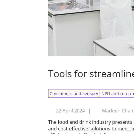
Tools for streamli
Consumers and sensory
NPD and reform
22 April 2024
|
Marleen Chamb
The food and drink industry presents 
and cost-effective solutions to mee