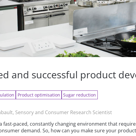
ned and successful product de
ulation
Product optimisation
Sugar reduction
ault, Sensory and Consumer Research Scientist
a fast-paced, constantly changing environment that requires
t consumer demand. So, how can you make sure your produc