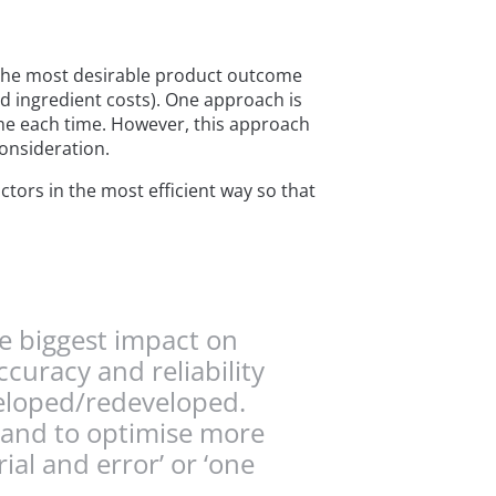
 the most desirable product outcome
nd ingredient costs). One approach is
ome each time. However, this approach
onsideration.
ctors in the most efficient way so that
he biggest impact on
curacy and reliability
veloped/redeveloped.
s and to optimise more
ial and error’ or ‘one