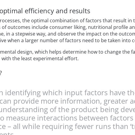
optimal efficiency and results
cesses, the optimal combination of factors that result in
 of outcomes include consumer liking, nutritional profile a
ime, in a stepwise way, and observe the impact on the outc
 when a larger number of factors need to be taken into c
rimental design, which helps determine how to change the fa
with the least experimental effort.
?
 identifying which input factors have t
can provide more information, greater ac
r understanding of the product being de
ty to measure interactions between factor
– all while requiring fewer runs than ‘tr
ents.