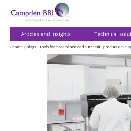
Articles and insights
Technical solu
»
home
blogs
tools for streamlined and successful product devel