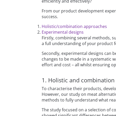
efficiently and effectively?
From our product development exper
success.
Holistic/combination approaches
Experimental designs
Firstly, combining several methods, su
a full understanding of your product 
Secondly, experimental designs can b
changes to be made in a systematic w
effort and cost – all whilst ensuring o
1. Holistic and combinatio
To characterise their products, devel
However, our study on meat alternat
methods to fully understand what reall
The study focused on a selection of 
showed significant differences between