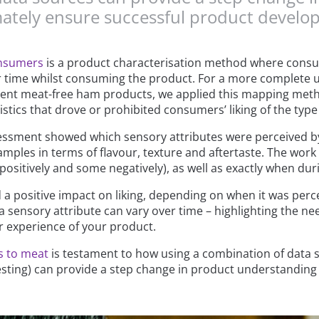
ately ensure successful product develo
onsumers
is a product characterisation method where consu
ver time whilst consuming the product. For a more complet
erent meat-free ham products, we applied this mapping metho
tics that drove or prohibited consumers’ liking of the type
ssment showed which sensory attributes were perceived by
amples in terms of flavour, texture and aftertaste. The work 
positively and some negatively), as well as exactly when duri
a positive impact on liking, depending on when it was percei
a sensory attribute can vary over time – highlighting the n
r experience of your product.
es to meat
is testament to how using a combination of data 
sting) can provide a step change in product understanding 