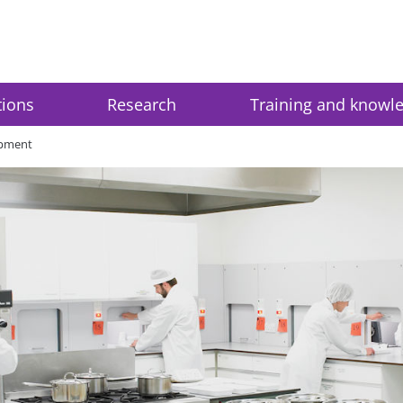
tions
Research
Training and knowl
opment