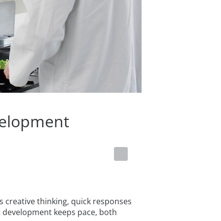
velopment
 creative thinking, quick responses
t development keeps pace, both