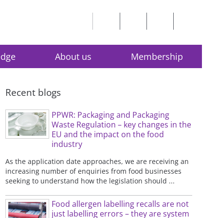
edge
About us
Membership
Recent blogs
PPWR: Packaging and Packaging
Waste Regulation – key changes in the
EU and the impact on the food
industry
As the application date approaches, we are receiving an
increasing number of enquiries from food businesses
seeking to understand how the legislation should ...
Food allergen labelling recalls are not
just labelling errors – they are system