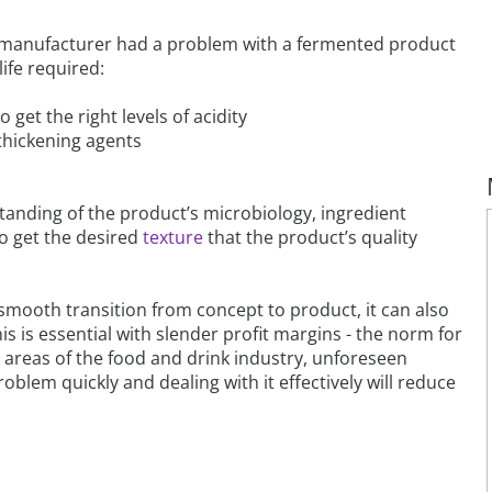
A manufacturer had a problem with a fermented product
life required:
get the right levels of acidity
 thickening agents
tanding of the product’s microbiology, ingredient
to get the desired
texture
that the product’s quality
a smooth transition from concept to product, it can also
is essential with slender profit margins - the norm for
 areas of the food and drink industry, unforeseen
oblem quickly and dealing with it effectively will reduce