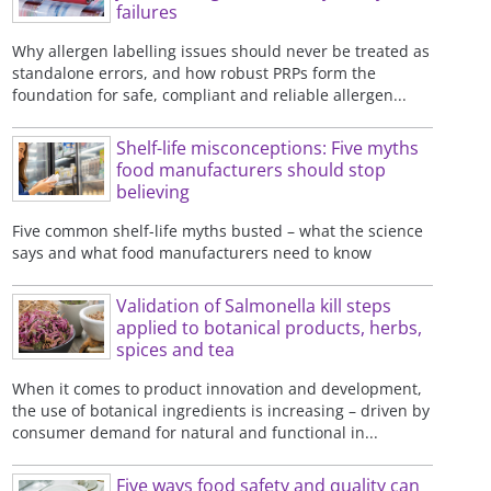
failures
Why allergen labelling issues should never be treated as
standalone errors, and how robust PRPs form the
foundation for safe, compliant and reliable allergen...
Shelf-life misconceptions: Five myths
food manufacturers should stop
believing
Five common shelf-life myths busted – what the science
says and what food manufacturers need to know
Validation of Salmonella kill steps
applied to botanical products, herbs,
spices and tea
When it comes to product innovation and development,
the use of botanical ingredients is increasing – driven by
consumer demand for natural and functional in...
Five ways food safety and quality can