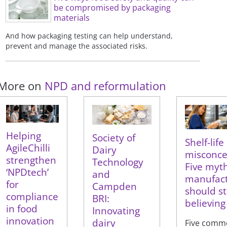
be compromised by packaging
materials
And how packaging testing can help understand,
prevent and manage the associated risks.
More on
NPD and reformulation
Helping
Society of
Shelf-life
AgileChilli
Dairy
misconce
strengthen
Technology
Five myt
‘NPDtech’
and
manufact
for
Campden
should s
compliance
BRI:
believing
in food
Innovating
innovation
dairy
Five comm