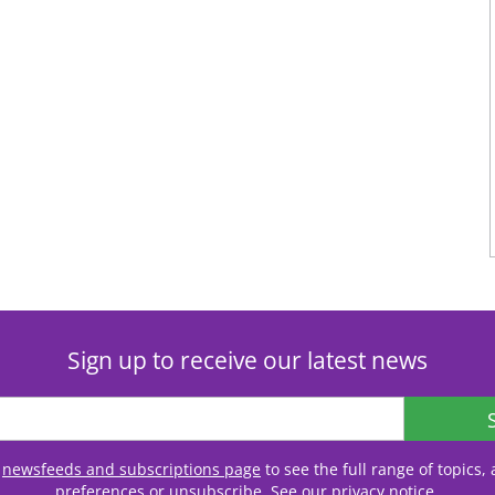
Sign up to receive our latest news
r
newsfeeds and subscriptions page
to see the full range of topics
preferences or unsubscribe. See our
privacy notice
.