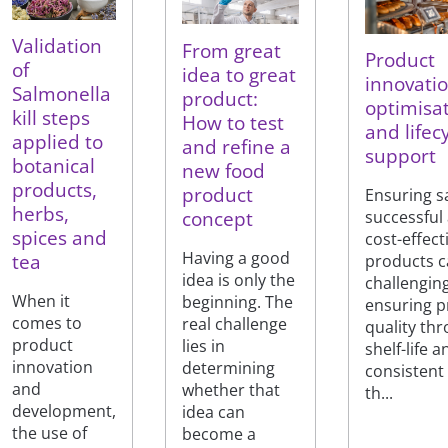
Validation
From great
Product
of
idea to great
innovatio
Salmonella
product:
optimisa
kill steps
How to test
and lifec
applied to
and refine a
support
botanical
new food
products,
product
Ensuring s
herbs,
concept
successful
spices and
cost-effec
Having a good
tea
products c
idea is only the
challengin
When it
beginning. The
ensuring p
comes to
real challenge
quality th
product
lies in
shelf-life a
innovation
determining
consistent
and
whether that
th...
development,
idea can
the use of
become a