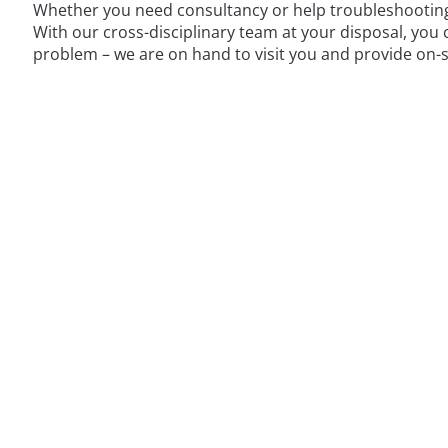
Whether you need consultancy or help troubleshooting a
With our cross-disciplinary team at your disposal, you
problem – we are on hand to visit you and provide on-s