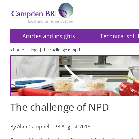
Articles and insights
Technical solu
»
home
blogs
the challenge of npd
The challenge of NPD
By Alan Campbell - 23 August 2016