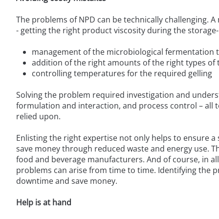
The problems of NPD can be technically challenging. 
- getting the right product viscosity during the storage-
management of the microbiological fermentation to 
addition of the right amounts of the right types of
controlling temperatures for the required gelling
Solving the problem required investigation and unders
formulation and interaction, and process control – all 
relied upon.
Enlisting the right expertise not only helps to ensure 
save money through reduced waste and energy use. This 
food and beverage manufacturers. And of course, in all
problems can arise from time to time. Identifying the pr
downtime and save money.
Help is at hand