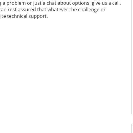
 problem or just a chat about options, give us a call.
 can rest assured that whatever the challenge or
ite technical support.