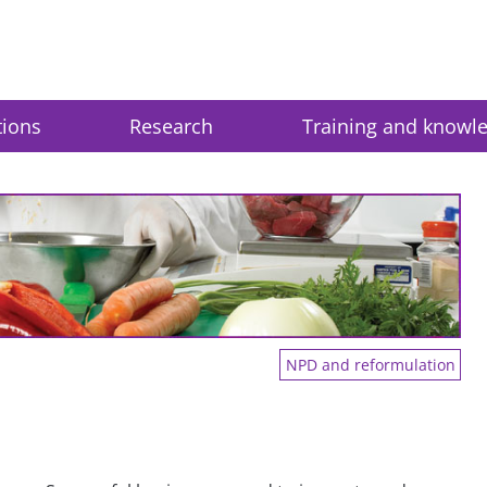
tions
Research
Training and knowl
NPD and reformulation