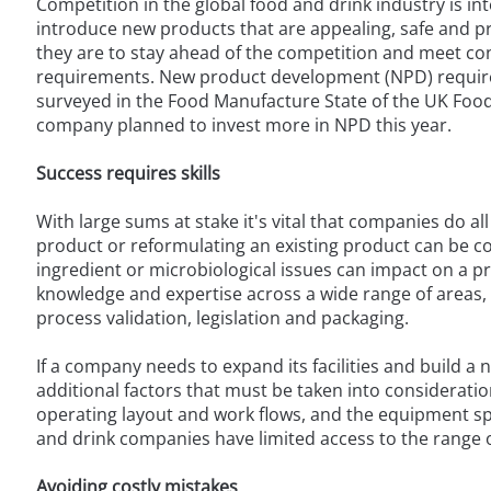
Competition in the global food and drink industry is i
introduce new products that are appealing, safe and pro
they are to stay ahead of the competition and meet co
requirements. New product development (NPD) requires
surveyed in the Food Manufacture State of the UK Food
company planned to invest more in NPD this year.
Success requires skills
With large sums at stake it's vital that companies do a
product or reformulating an existing product can be 
ingredient or microbiological issues can impact on a pr
knowledge and expertise across a wide range of areas, 
process validation, legislation and packaging.
If a company needs to expand its facilities and build 
additional factors that must be taken into consideration,
operating layout and work flows, and the equipment spe
and drink companies have limited access to the range of
Avoiding costly mistakes