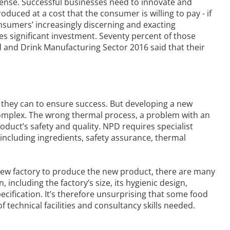
ntense. Successful businesses need to innovate and
duced at a cost that the consumer is willing to pay - if
nsumers’ increasingly discerning and exacting
 significant investment. Seventy percent of those
 and Drink Manufacturing Sector 2016 said that their
ll they can to ensure success. But developing a new
complex. The wrong thermal process, a problem with an
oduct’s safety and quality. NPD requires specialist
including ingredients, safety assurance, thermal
a new factory to produce the new product, there are many
 including the factory’s size, its hygienic design,
cification. It’s therefore unsurprising that some food
 technical facilities and consultancy skills needed.