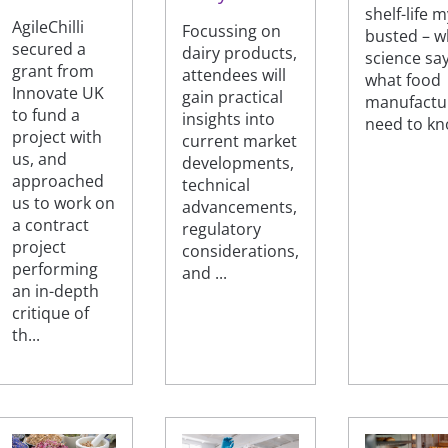
shelf-life 
AgileChilli
Focussing on
busted – w
secured a
dairy products,
science sa
grant from
attendees will
what food
Innovate UK
gain practical
manufactu
to fund a
insights into
need to k
project with
current market
us, and
developments,
approached
technical
us to work on
advancements,
a contract
regulatory
project
considerations,
performing
and ...
an in-depth
critique of
th...