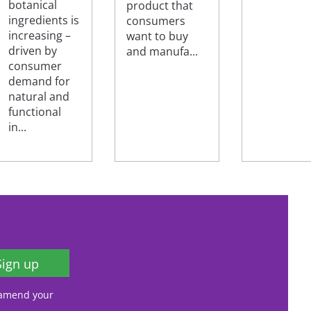
botanical
product that
ingredients is
consumers
increasing –
want to buy
driven by
and manufa...
consumer
demand for
natural and
functional
in...
Sign up
, amend your