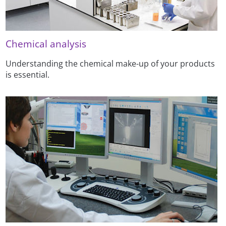
Chemical analysis
Understanding the chemical make-up of your products
is essential.