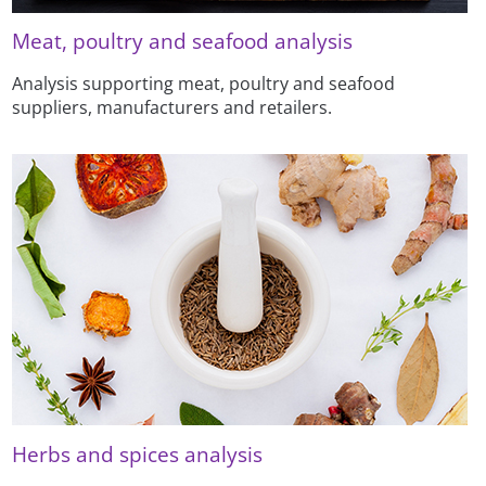
Meat, poultry and seafood analysis
Analysis supporting meat, poultry and seafood
suppliers, manufacturers and retailers.
Herbs and spices analysis