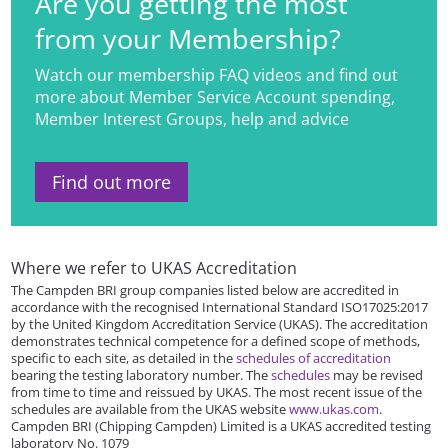
Are you getting the most
from your Membership?
Watch our membership FAQ videos and find out
more about Member Service Account spending,
Member Interest Groups, help and advice
Find out more
Where we refer to UKAS Accreditation
The Campden BRI group companies listed below are accredited in
accordance with the recognised International Standard ISO17025:2017
by the United Kingdom Accreditation Service (UKAS). The accreditation
demonstrates technical competence for a defined scope of methods,
specific to each site, as detailed in the
schedules of accreditation
bearing the testing laboratory number. The
schedules
may be revised
from time to time and reissued by UKAS. The most recent issue of the
schedules are available from the UKAS website
www.ukas.com
.
Campden BRI (Chipping Campden) Limited is a UKAS accredited testing
laboratory No. 1079