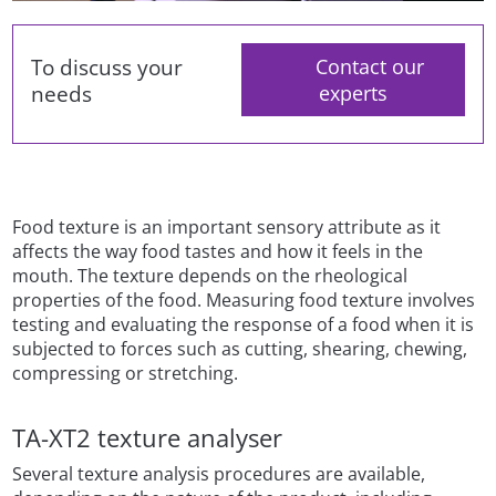
To discuss your
Contact our
needs
experts
Food texture is an important sensory attribute as it
affects the way food tastes and how it feels in the
mouth. The texture depends on the rheological
properties of the food. Measuring food texture involves
testing and evaluating the response of a food when it is
subjected to forces such as cutting, shearing, chewing,
compressing or stretching.
TA-XT2 texture analyser
Several texture analysis procedures are available,