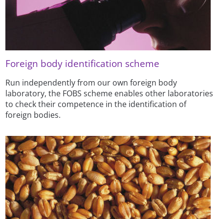
Foreign body identification scheme
Run independently from our own foreign body
laboratory, the FOBS scheme enables other laboratories
to check their competence in the identification of
foreign bodies.