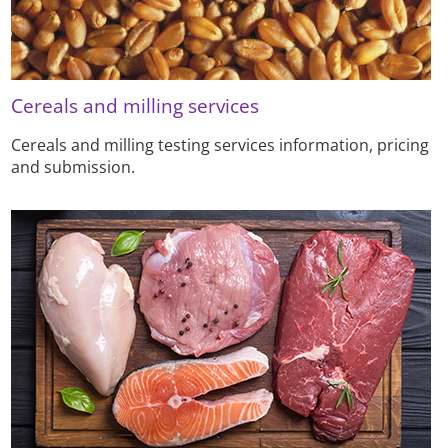
Cereals and milling services
Cereals and milling testing services information, pricing
and submission.