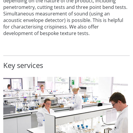
depending on the nature of the product, including
penetrometry, cutting tests and three point bend tests.
Simultaneous measurement of sound (using an
acoustic envelope detector) is possible. This is helpful
for characterising crispiness. We also offer
development of bespoke texture tests.
Key services