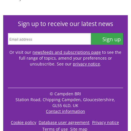
Sign up to receive our latest news
Sign up
Or visit our
newsfeeds and subscriptions page
to see the
full range of topics, amend your preferences or
unsubscribe. See our
privacy notice
.
© Campden BRI
Station Road, Chipping Campden, Gloucestershire,
GL55 6LD, UK
Contact information
Cookie policy
Database user agreement
Privacy notice
Terms of use
Site map