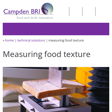
»
home
technical solutions
measuring food texture
Measuring food texture