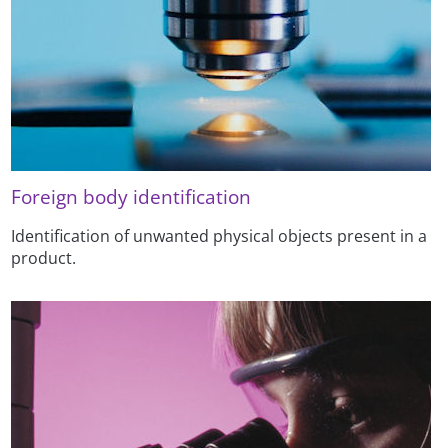
Foreign body identification
Identification of unwanted physical objects present in a
product.