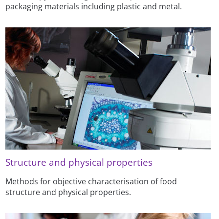
packaging materials including plastic and metal.
Structure and physical properties
Methods for objective characterisation of food
structure and physical properties.