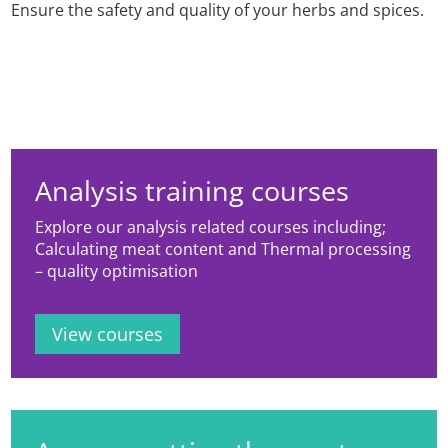
Ensure the safety and quality of your herbs and spices.
Analysis training courses
Explore our analysis related courses including;
Calculating meat content and Thermal processing
– quality optimisation
View courses