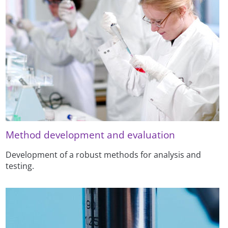
Method development and evaluation
Development of a robust methods for analysis and
testing.