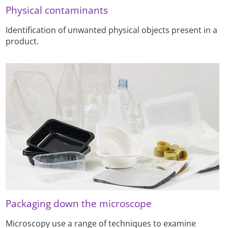
Physical contaminants
Identification of unwanted physical objects present in a
product.
Packaging down the microscope
Microscopy use a range of techniques to examine