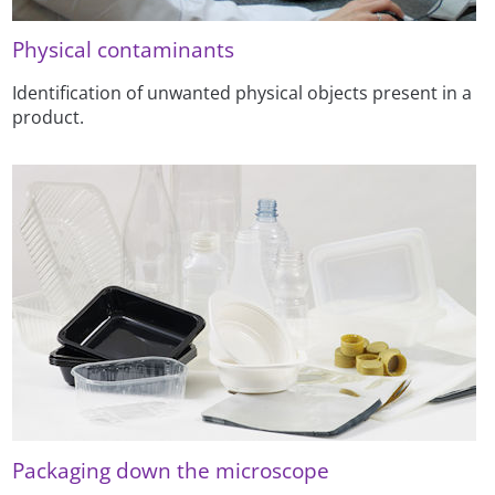
Physical contaminants
Identification of unwanted physical objects present in a
product.
Packaging down the microscope