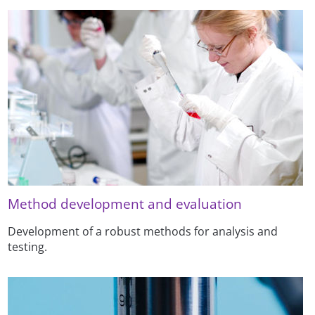
Method development and evaluation
Development of a robust methods for analysis and
testing.