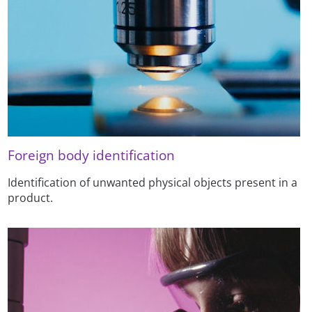
Foreign body identification
Identification of unwanted physical objects present in a
product.