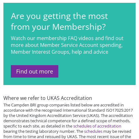
Are you getting the most
from your Membership?
Watch our membership FAQ videos and find out
more about Member Service Account spending,
Member Interest Groups, help and advice
Find out more
Where we refer to UKAS Accreditation
The Campden BRI group companies listed below are accredited in
accordance with the recognised International Standard ISO17025:2017
by the United Kingdom Accreditation Service (UKAS). The accreditation
demonstrates technical competence for a defined scope of methods,
specific to each site, as detailed in the
schedules of accreditation
bearing the testing laboratory number. The
schedules
may be revised
from time to time and reissued by UKAS. The most recent issue of the