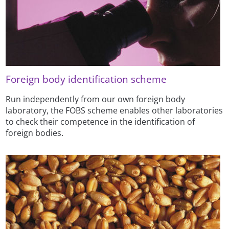
Foreign body identification scheme
Run independently from our own foreign body
laboratory, the FOBS scheme enables other laboratories
to check their competence in the identification of
foreign bodies.