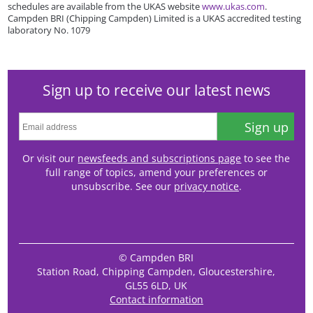
schedules are available from the UKAS website
www.ukas.com
.
Campden BRI (Chipping Campden) Limited is a UKAS accredited testing
laboratory No. 1079
Sign up to receive our latest news
Sign up
Or visit our
newsfeeds and subscriptions page
to see the
full range of topics, amend your preferences or
unsubscribe. See our
privacy notice
.
© Campden BRI
Station Road, Chipping Campden, Gloucestershire,
GL55 6LD, UK
Contact information