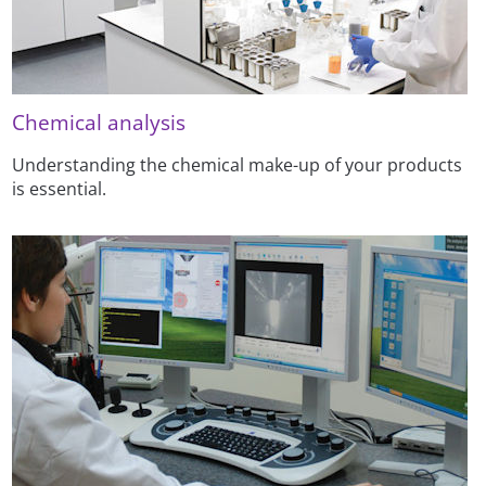
Chemical analysis
Understanding the chemical make-up of your products
is essential.