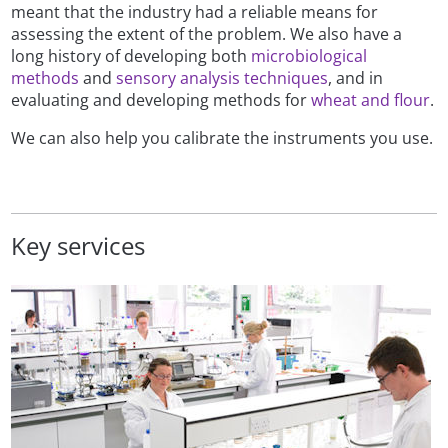
meant that the industry had a reliable means for
assessing the extent of the problem. We also have a
long history of developing both
microbiological
methods
and
sensory analysis techniques
, and in
evaluating and developing methods for
wheat and flour
.
We can also help you calibrate the instruments you use.
Key services