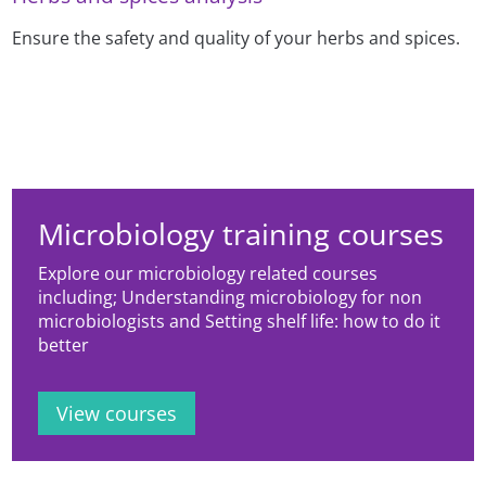
Ensure the safety and quality of your herbs and spices.
Microbiology training courses
Explore our microbiology related courses
including; Understanding microbiology for non
microbiologists and Setting shelf life: how to do it
better
View courses