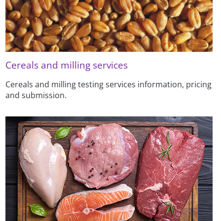
Cereals and milling services
Cereals and milling testing services information, pricing
and submission.