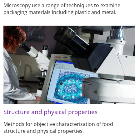
Microscopy use a range of techniques to examine
packaging materials including plastic and metal.
Structure and physical properties
Methods for objective characterisation of food
structure and physical properties.