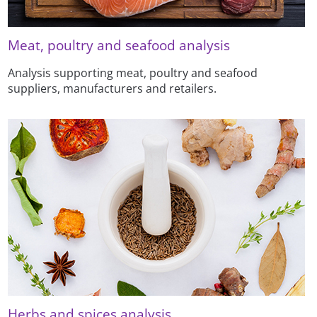
Meat, poultry and seafood analysis
Analysis supporting meat, poultry and seafood
suppliers, manufacturers and retailers.
Herbs and spices analysis