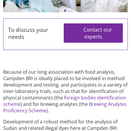
To discuss your
Contact our
needs
experts
Because of our long association with food analysis,
Campden BRI is ideally placed to be involved in method
development and testing, and participates in a variety of
inter-laboratory trials, such as that for identification of
physical contaminants (the
foreign bodies identification
scheme
) and for brewing analytes (the
Brewing Analytes
Proficiency Scheme
).
Development of a robust method for the analysis of
Sudan and related illegal dyes here at Campden BRI