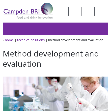
»
home
technical solutions
method development and evaluation
Method development and
evaluation