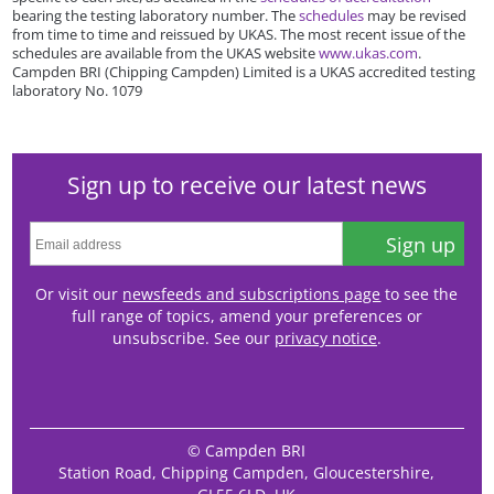
bearing the testing laboratory number. The
schedules
may be revised
from time to time and reissued by UKAS. The most recent issue of the
schedules are available from the UKAS website
www.ukas.com
.
Campden BRI (Chipping Campden) Limited is a UKAS accredited testing
laboratory No. 1079
Sign up to receive our latest news
Sign up
Or visit our
newsfeeds and subscriptions page
to see the
full range of topics, amend your preferences or
unsubscribe. See our
privacy notice
.
© Campden BRI
Station Road, Chipping Campden, Gloucestershire,