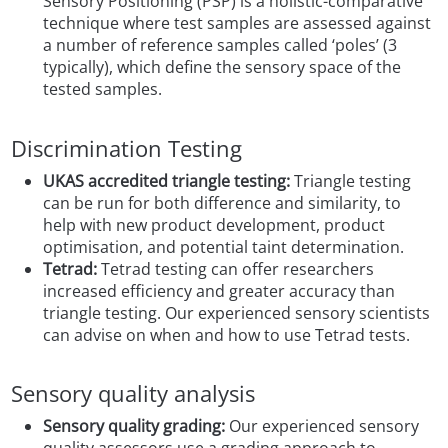
Sensory Positioning (PSP) is a holistic-comparative
technique where test samples are assessed against
a number of reference samples called ‘poles’ (3
typically), which define the sensory space of the
tested samples.
Discrimination Testing
UKAS accredited triangle testing:
Triangle testing
can be run for both difference and similarity, to
help with new product development, product
optimisation, and potential taint determination.
Tetrad:
Tetrad testing can offer researchers
increased efficiency and greater accuracy than
triangle testing. Our experienced sensory scientists
can advise on when and how to use Tetrad tests.
Sensory quality analysis
Sensory quality grading:
Our experienced sensory