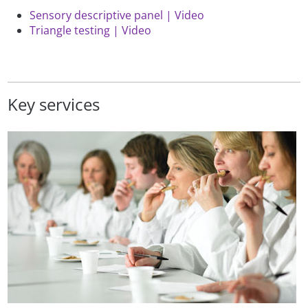
Sensory descriptive panel | Video
Triangle testing | Video
Key services