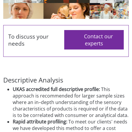
To discuss your
Contact our
needs
experts
Descriptive Analysis
UKAS accredited full descriptive profile:
This
approach is recommended for larger sample sizes
where an in–depth understanding of the sensory
characteristics of products is required or if the data
is to be correlated with consumer or analytical data.
Rapid attribute profiling:
To meet our clients' needs
we have developed this method to offer a cost