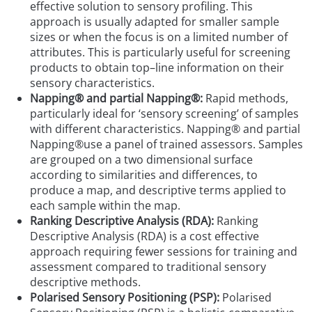
effective solution to sensory profiling. This
approach is usually adapted for smaller sample
sizes or when the focus is on a limited number of
attributes. This is particularly useful for screening
products to obtain top–line information on their
sensory characteristics.
Napping® and partial Napping®:
Rapid methods,
particularly ideal for ‘sensory screening’ of samples
with different characteristics. Napping® and partial
Napping®use a panel of trained assessors. Samples
are grouped on a two dimensional surface
according to similarities and differences, to
produce a map, and descriptive terms applied to
each sample within the map.
Ranking Descriptive Analysis (RDA):
Ranking
Descriptive Analysis (RDA) is a cost effective
approach requiring fewer sessions for training and
assessment compared to traditional sensory
descriptive methods.
Polarised Sensory Positioning (PSP):
Polarised