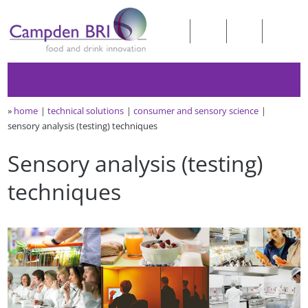
»
home
technical solutions
consumer and sensory science
sensory analysis (testing) techniques
Sensory analysis (testing)
techniques