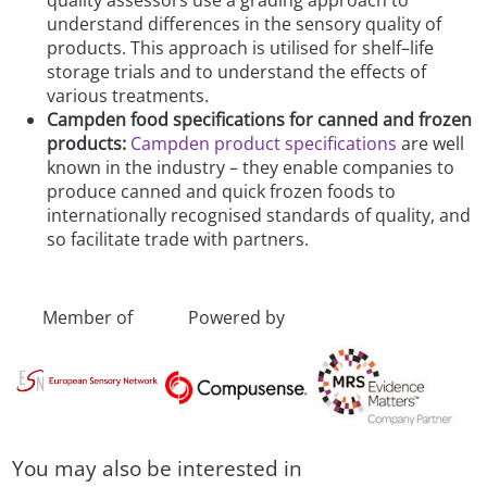
quality assessors use a grading approach to
understand differences in the sensory quality of
products. This approach is utilised for shelf–life
storage trials and to understand the effects of
various treatments.
Campden food specifications for canned and frozen
products:
Campden product specifications
are well
known in the industry – they enable companies to
produce canned and quick frozen foods to
internationally recognised standards of quality, and
so facilitate trade with partners.
Member of
Powered by
You may also be interested in