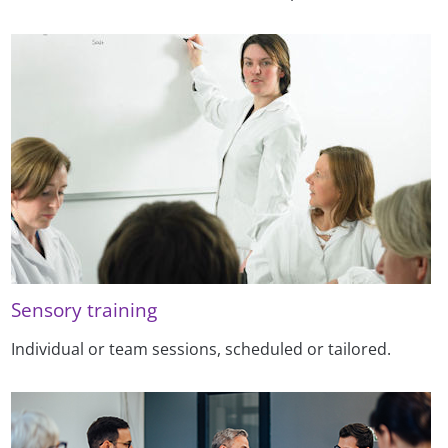
Sensory training
Individual or team sessions, scheduled or tailored.