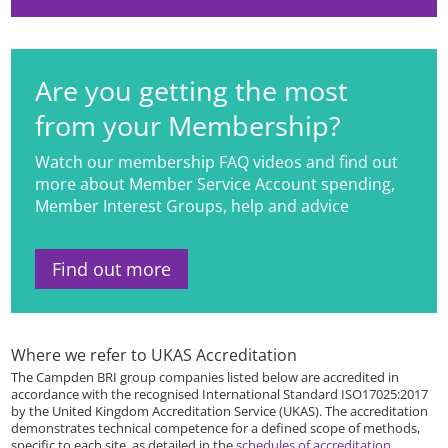
Are you getting the most
from your Membership?
Watch our membership FAQ videos and find out
more about Member Service Account spending,
Member Interest Groups, help and advice
Find out more
Where we refer to UKAS Accreditation
The Campden BRI group companies listed below are accredited in
accordance with the recognised International Standard ISO17025:2017
by the United Kingdom Accreditation Service (UKAS). The accreditation
demonstrates technical competence for a defined scope of methods,
specific to each site, as detailed in the
schedules of accreditation