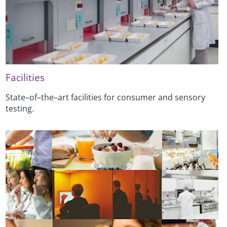
Facilities
State–of–the–art facilities for consumer and sensory
testing.