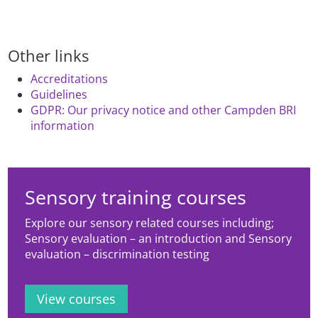
Other links
Accreditations
Guidelines
GDPR: Our privacy notice and other Campden BRI
information
Sensory training courses
Explore our sensory related courses including;
Sensory evaluation – an introduction and Sensory
evaluation – discrimination testing
View courses