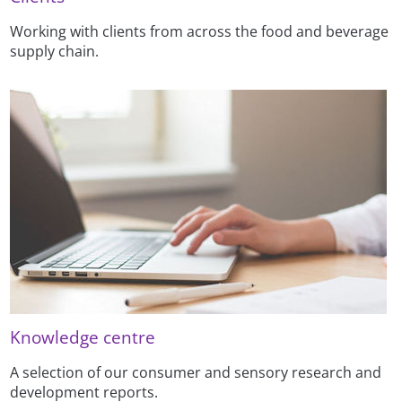
Working with clients from across the food and beverage
supply chain.
Knowledge centre
A selection of our consumer and sensory research and
development reports.