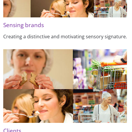
Sensing brands
Creating a distinctive and motivating sensory signature.
Clients