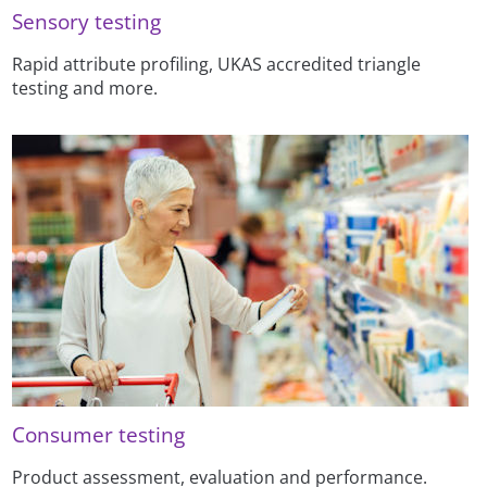
Sensory testing
Rapid attribute profiling, UKAS accredited triangle
testing and more.
Consumer testing
Product assessment, evaluation and performance.