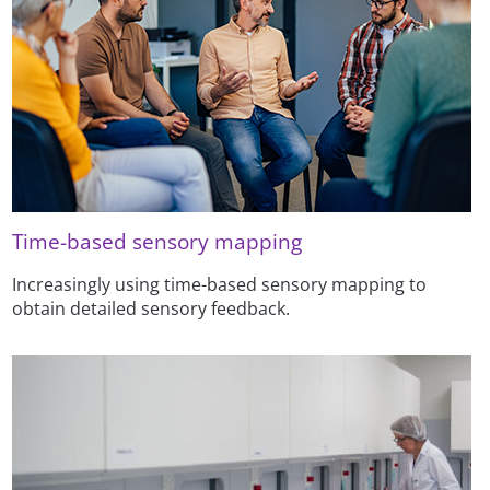
Time-based sensory mapping
Increasingly using time-based sensory mapping to
obtain detailed sensory feedback.