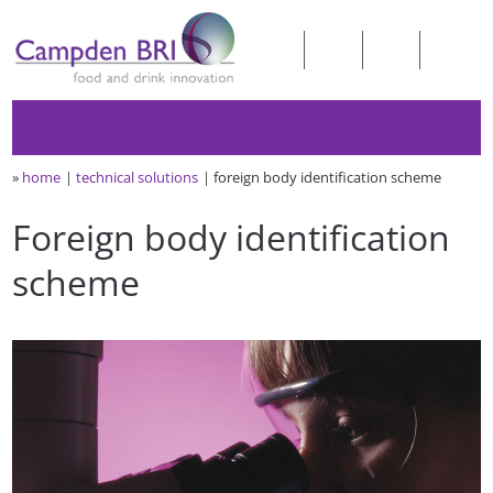
»
home
technical solutions
foreign body identification scheme
Foreign body identification
scheme