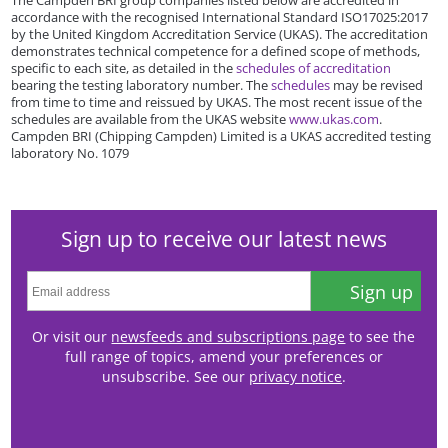
accordance with the recognised International Standard ISO17025:2017
by the United Kingdom Accreditation Service (UKAS). The accreditation
demonstrates technical competence for a defined scope of methods,
specific to each site, as detailed in the
schedules of accreditation
bearing the testing laboratory number. The
schedules
may be revised
from time to time and reissued by UKAS. The most recent issue of the
schedules are available from the UKAS website
www.ukas.com
.
Campden BRI (Chipping Campden) Limited is a UKAS accredited testing
laboratory No. 1079
Sign up to receive our latest news
Sign up
Or visit our
newsfeeds and subscriptions page
to see the
full range of topics, amend your preferences or
unsubscribe. See our
privacy notice
.