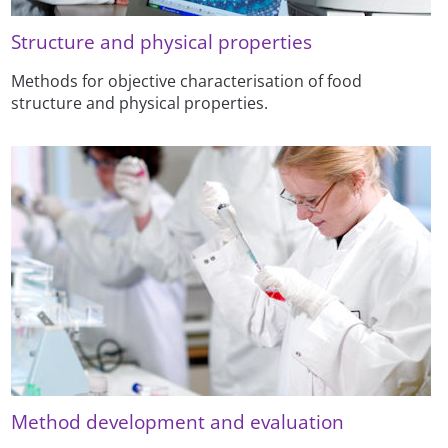
Structure and physical properties
Methods for objective characterisation of food
structure and physical properties.
Method development and evaluation