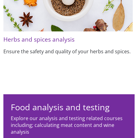
Herbs and spices analysis
Ensure the safety and quality of your herbs and spices.
Food analysis and testing
Explore our analysis and testing related courses
including; calculating meat content and wine
analysis