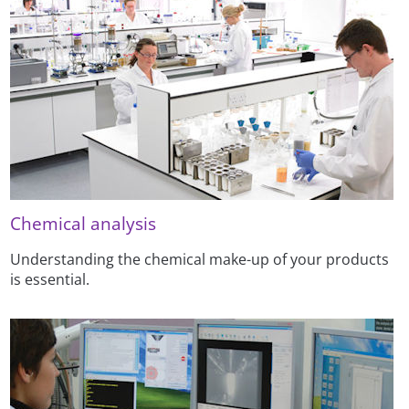
Chemical analysis
Understanding the chemical make-up of your products
is essential.