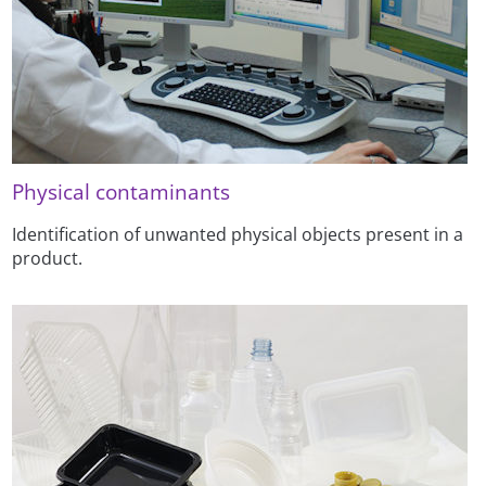
Physical contaminants
Identification of unwanted physical objects present in a
product.