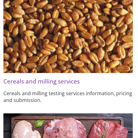
Cereals and milling services
Cereals and milling testing services information, pricing
and submission.