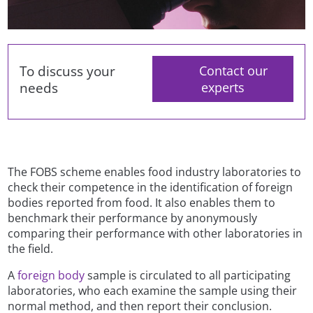
To discuss your
Contact our
needs
experts
The FOBS scheme enables food industry laboratories to
check their competence in the identification of foreign
bodies reported from food. It also enables them to
benchmark their performance by anonymously
comparing their performance with other laboratories in
the field.
A
foreign body
sample is circulated to all participating
laboratories, who each examine the sample using their
normal method, and then report their conclusion.