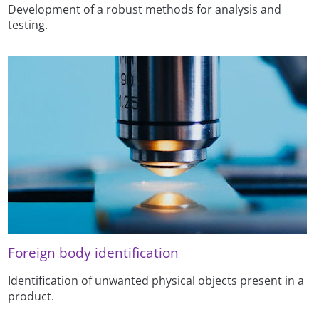
Development of a robust methods for analysis and
testing.
Foreign body identification
Identification of unwanted physical objects present in a
product.