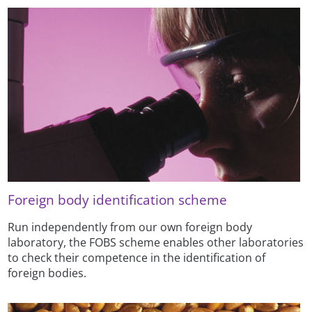
Foreign body identification scheme
Run independently from our own foreign body
laboratory, the FOBS scheme enables other laboratories
to check their competence in the identification of
foreign bodies.