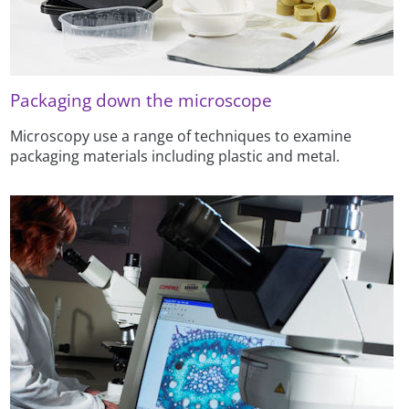
Packaging down the microscope
Microscopy use a range of techniques to examine
packaging materials including plastic and metal.