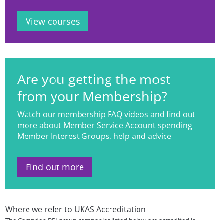
View courses
Are you getting the most
from your Membership?
Watch our membership FAQ videos and find out
more about Member Service Account spending,
Member Interest Groups, help and advice
Find out more
Where we refer to UKAS Accreditation
The Campden BRI group companies listed below are accredited in