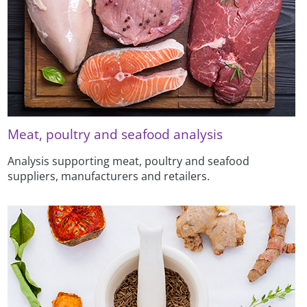
Meat, poultry and seafood analysis
Analysis supporting meat, poultry and seafood
suppliers, manufacturers and retailers.