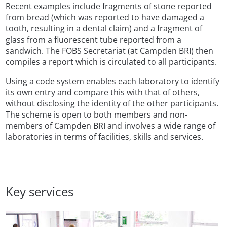
Recent examples include fragments of stone reported
from bread (which was reported to have damaged a
tooth, resulting in a dental claim) and a fragment of
glass from a fluorescent tube reported from a
sandwich. The FOBS Secretariat (at Campden BRI) then
compiles a report which is circulated to all participants.
Using a code system enables each laboratory to identify
its own entry and compare this with that of others,
without disclosing the identity of the other participants.
The scheme is open to both members and non-
members of Campden BRI and involves a wide range of
laboratories in terms of facilities, skills and services.
Key services