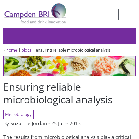
»
home
blogs
ensuring reliable microbiological analysis
Ensuring reliable
microbiological analysis
Microbiology
By Suzanne Jordan - 25 June 2013
The results from microbiological analysis play a critical