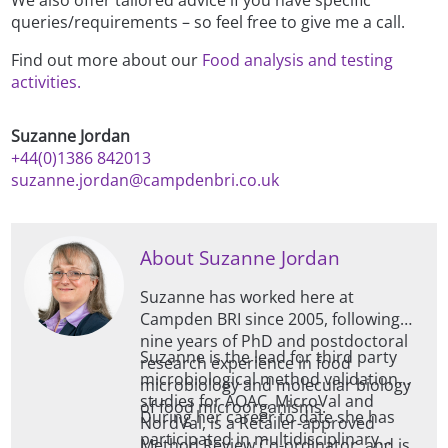
We also offer tailored advice if you have specific
queries/requirements – so feel free to give me a call.
Find out more about our
Food analysis and testing
activities.
Suzanne Jordan
+44(0)1386 842013
suzanne.jordan@campdenbri.co.uk
About Suzanne Jordan
Suzanne has worked here at
Campden BRI since 2005, following
nine years of PhD and postdoctoral
Suzanne is the lead for third party
research experience in food
microbiological method validation
microbiology and molecular biology
studies for AOAC, MicroVal and
of food microorganisms.
During her career to date she has
NordVal, is a Retailer-approved
participated in multidisciplinary
Method Review Co-ordinator, and is