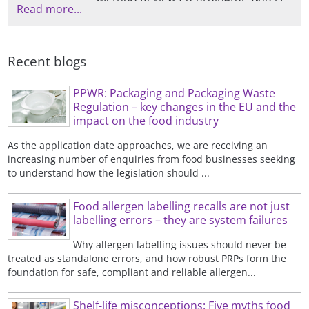
Read more...
research projects involving European
involved in several research and
partners, developed expertise in a
contract projects for developing and
range of molecular techniques, and
evaluating new methodology.
presented her research at an
Alongside this, she is an industrial
Recent blogs
international level and in peer-
PhD supervisor for a project on the
reviewed journals.
of fine-tuning dietary fibre to target
PPWR: Packaging and Packaging Waste
gut microbiota accessibility.
Regulation – key changes in the EU and the
impact on the food industry
As the application date approaches, we are receiving an
increasing number of enquiries from food businesses seeking
to understand how the legislation should ...
Food allergen labelling recalls are not just
labelling errors – they are system failures
Why allergen labelling issues should never be
treated as standalone errors, and how robust PRPs form the
foundation for safe, compliant and reliable allergen...
Shelf-life misconceptions: Five myths food