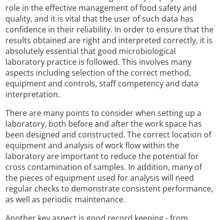
role in the effective management of food safety and
quality, and it is vital that the user of such data has
confidence in their reliability. In order to ensure that the
results obtained are right and interpreted correctly, it is
absolutely essential that good microbiological
laboratory practice is followed. This involves many
aspects including selection of the correct method,
equipment and controls, staff competency and data
interpretation.
There are many points to consider when setting up a
laboratory, both before and after the work space has
been designed and constructed. The correct location of
equipment and analysis of work flow within the
laboratory are important to reduce the potential for
cross contamination of samples. In addition, many of
the pieces of equipment used for analysis will need
regular checks to demonstrate consistent performance,
as well as periodic maintenance.
Another key aspect is good record keeping - from