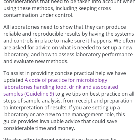
considerations that need to be taken into account when
using these methods, including keeping cross
contamination under control.
All laboratories need to show that they can produce
reliable and reproducible results by having the systems
and controls in place to make sure it happens. We often
are asked for advice on what is needed to set up a new
laboratory, and how to assess laboratory performance
and evaluate new methods.
To assist in providing concise practical help we have
updated
A code of practice for microbiology
laboratories handling food, drink and associated
samples (Guideline 9)
to give tips on best practice on all
steps of sample analysis, from receipt and preparation
to interpretation of results. If you are setting up a
laboratory or are new to the management role, this
guide provides invaluable advice that could save
considerable time and money.