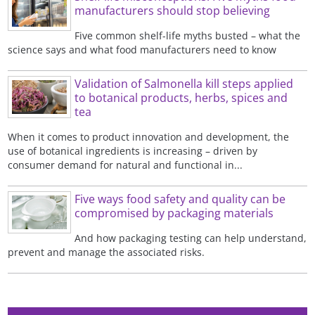
manufacturers should stop believing
Five common shelf-life myths busted – what the
science says and what food manufacturers need to know
Validation of Salmonella kill steps applied
to botanical products, herbs, spices and
tea
When it comes to product innovation and development, the
use of botanical ingredients is increasing – driven by
consumer demand for natural and functional in...
Five ways food safety and quality can be
compromised by packaging materials
And how packaging testing can help understand,
prevent and manage the associated risks.