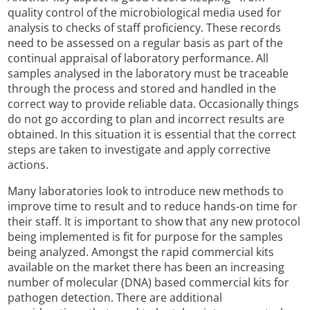
quality control of the microbiological media used for
analysis to checks of staff proficiency. These records
need to be assessed on a regular basis as part of the
continual appraisal of laboratory performance. All
samples analysed in the laboratory must be traceable
through the process and stored and handled in the
correct way to provide reliable data. Occasionally things
do not go according to plan and incorrect results are
obtained. In this situation it is essential that the correct
steps are taken to investigate and apply corrective
actions.
Many laboratories look to introduce new methods to
improve time to result and to reduce hands-on time for
their staff. It is important to show that any new protocol
being implemented is fit for purpose for the samples
being analyzed. Amongst the rapid commercial kits
available on the market there has been an increasing
number of molecular (DNA) based commercial kits for
pathogen detection. There are additional