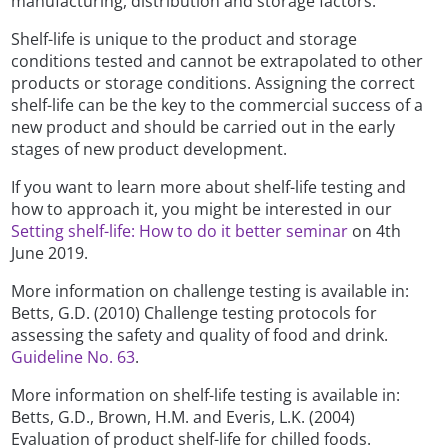
manufacturing, distribution and storage factors.
Shelf-life is unique to the product and storage
conditions tested and cannot be extrapolated to other
products or storage conditions. Assigning the correct
shelf-life can be the key to the commercial success of a
new product and should be carried out in the early
stages of new product development.
If you want to learn more about shelf-life testing and
how to approach it, you might be interested in our
Setting shelf-life: How to do it better seminar
on 4th
June 2019.
More information on challenge testing is available in:
Betts, G.D. (2010) Challenge testing protocols for
assessing the safety and quality of food and drink.
Guideline No. 63
.
More information on shelf-life testing is available in:
Betts, G.D., Brown, H.M. and Everis, L.K. (2004)
Evaluation of product shelf-life for chilled foods.