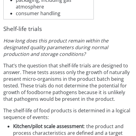
packaging, including gas
atmosphere
consumer handling
Shelf-life trials
How long does this product remain within the
designated quality parameters during normal
production and storage conditions?
That’s the question that shelf-life trials are designed to
answer. These tests assess only the growth of naturally
present micro-organisms in the product batch being
tested. These trials do not determine the potential for
growth of foodborne pathogens because it is unlikely
that pathogens would be present in the product.
The shelf-life of food products is determined in a logical
sequence of events:
Kitchen/pilot scale assessment
: the product and
process characteristics are defined and a target