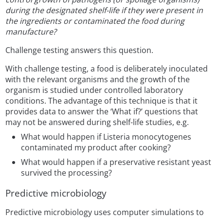
during the designated shelf-life if they were present in
the ingredients or contaminated the food during
manufacture?
Challenge testing answers this question.
With challenge testing, a food is deliberately inoculated
with the relevant organisms and the growth of the
organism is studied under controlled laboratory
conditions. The advantage of this technique is that it
provides data to answer the ‘What if?’ questions that
may not be answered during shelf-life studies, e.g.
What would happen if Listeria monocytogenes
contaminated my product after cooking?
What would happen if a preservative resistant yeast
survived the processing?
Predictive microbiology
Predictive microbiology uses computer simulations to