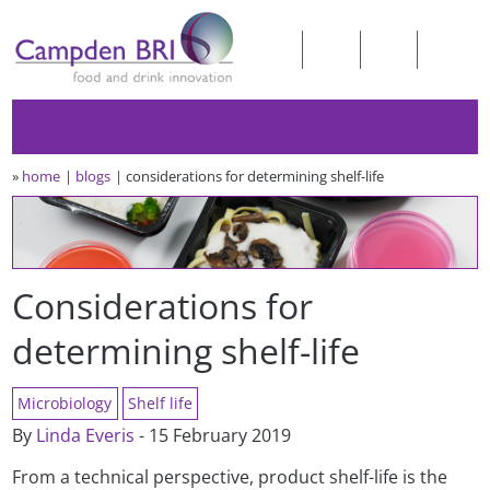
»
home
blogs
considerations for determining shelf-life
Considerations for
determining shelf-life
Microbiology
Shelf life
By
Linda Everis
- 15 February 2019
From a technical perspective, product shelf-life is the