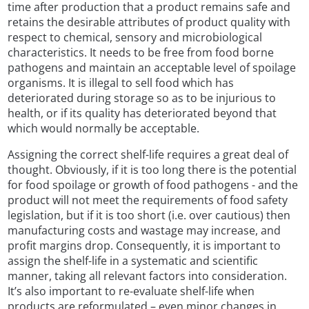
time after production that a product remains safe and
retains the desirable attributes of product quality with
respect to chemical, sensory and microbiological
characteristics. It needs to be free from food borne
pathogens and maintain an acceptable level of spoilage
organisms. It is illegal to sell food which has
deteriorated during storage so as to be injurious to
health, or if its quality has deteriorated beyond that
which would normally be acceptable.
Assigning the correct shelf-life requires a great deal of
thought. Obviously, if it is too long there is the potential
for food spoilage or growth of food pathogens - and the
product will not meet the requirements of food safety
legislation, but if it is too short (i.e. over cautious) then
manufacturing costs and wastage may increase, and
profit margins drop. Consequently, it is important to
assign the shelf-life in a systematic and scientific
manner, taking all relevant factors into consideration.
It’s also important to re-evaluate shelf-life when
products are reformulated – even minor changes in