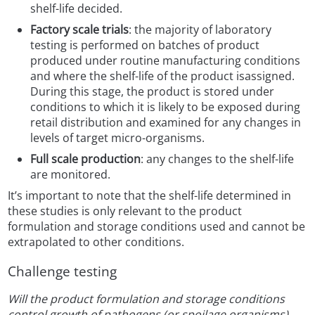
shelf-life decided.
Factory scale trials
: the majority of laboratory
testing is performed on batches of product
produced under routine manufacturing conditions
and where the shelf-life of the product isassigned.
During this stage, the product is stored under
conditions to which it is likely to be exposed during
retail distribution and examined for any changes in
levels of target micro-organisms.
Full scale production
: any changes to the shelf-life
are monitored.
It’s important to note that the shelf-life determined in
these studies is only relevant to the product
formulation and storage conditions used and cannot be
extrapolated to other conditions.
Challenge testing
Will the product formulation and storage conditions
control growth of pathogens (or spoilage organisms)