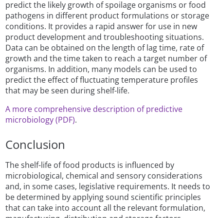
predict the likely growth of spoilage organisms or food
pathogens in different product formulations or storage
conditions. It provides a rapid answer for use in new
product development and troubleshooting situations.
Data can be obtained on the length of lag time, rate of
growth and the time taken to reach a target number of
organisms. In addition, many models can be used to
predict the effect of fluctuating temperature profiles
that may be seen during shelf-life.
A more comprehensive description of predictive
microbiology (PDF)
.
Conclusion
The shelf-life of food products is influenced by
microbiological, chemical and sensory considerations
and, in some cases, legislative requirements. It needs to
be determined by applying sound scientific principles
that can take into account all the relevant formulation,