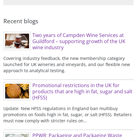
University of Wales Aberystwyth with
courses and seminars.
publications and Campden BRI
a BSc in Biology.
reports.
Recent blogs
Two years of Campden Wine Services at
Guildford – supporting growth of the UK
wine industry
Covering industry feedback, the new membership category
launched for UK wineries and vineyards, and our flexible new
approach to analytical testing.
Promotional restrictions in the UK for
products that are high in fat, sugar and salt
(HFSS)
Update: New HFSS regulations in England ban multibuy
promotions on foods high in fat, sugar, or salt (HFSS). Retailers
must now comply with stricter rules on...
PPWR: Packaging and Packaging Waste