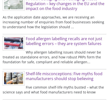
Regulation – key changes in the EU and the
impact on the food industry
As the application date approaches, we are receiving an
increasing number of enquiries from food businesses seeking
to understand how the legislation should ...
Food allergen labelling recalls are not just
labelling errors – they are system failures
Why allergen labelling issues should never be
treated as standalone errors, and how robust PRPs form the
foundation for safe, compliant and reliable allergen...
Shelf-life misconceptions: Five myths food
manufacturers should stop believing
Five common shelf-life myths busted – what the
science says and what food manufacturers need to know