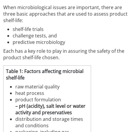
When microbiological issues are important, there are
three basic approaches that are used to assess product
shelf-life:
shelf-life trials
challenge tests, and
predictive microbiology
Each has a key role to play in assuring the safety of the
product shelf-life chosen.
Table 1: Factors affecting microbial
shelf-life
raw material quality
heat process
product formulation
– pH (acidity), salt level or water
activity and preservatives
distribution and storage times
and conditions