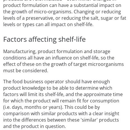
product formulation can have a substantial impact on
the growth of micro-organisms. Changing or reducing
levels of a preservative, or reducing the salt, sugar or fat
levels or types can all impact on shelf-life.
Factors affecting shelf-life
Manufacturing, product formulation and storage
conditions all have an influence on shelf-life, so the
effect of these on the growth of target microorganisms
must be considered.
The food business operator should have enough
product knowledge to be able to determine which
factors will limit its shelf-life, and the approximate time
for which the product will remain fit for consumption
(i.e. days, months or years). This could be by
comparison with similar products with a clear insight
into the differences between these 'similar' products
and the product in question.