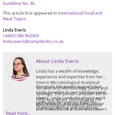
Guideline No. 46
.
This article first appeared in
International Food and
Meat Topics
Linda Everis
+44(0)1386 842063
linda.everis@campdenbri.co.uk
About Linda Everis
Linda has a wealth of knowledge,
experience and expertise from her
time in Microbiological Analytical
Alongside the expert support that
Services and Microbiology Safety and
Linda provides to our members and
Spoilage. She joined Campden BRI in
clients, Linda conducts project work
1995 as a Senior Technician in the
Linda also lectures on shelf-life,
and research, and has been author
Microbiological Analytical Services
challenge testing and predictive
and co-author of articles and papers
group having graduated from the
Read more...
microbiology for our many training
for a variety of microbiological